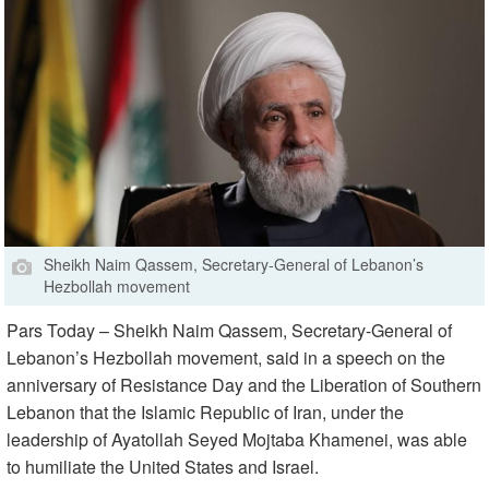
Sheikh Naim Qassem, Secretary-General of Lebanon’s
Hezbollah movement
Pars Today – Sheikh Naim Qassem, Secretary-General of
Lebanon’s Hezbollah movement, said in a speech on the
anniversary of Resistance Day and the Liberation of Southern
Lebanon that the Islamic Republic of Iran, under the
leadership of Ayatollah Seyed Mojtaba Khamenei, was able
to humiliate the United States and Israel.