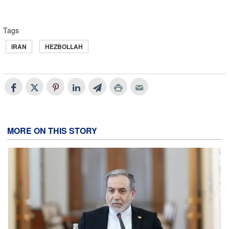
Tags
IRAN
HEZBOLLAH
MORE ON THIS STORY