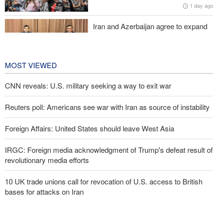
1 day ago
Iran and Azerbaijan agree to expand
cooperation in sports and youth
affairs
1 day ago
MOST VIEWED
CNN reveals: U.S. military seeking a way to exit war
Reuters poll: Americans see war with Iran as source of instability
Foreign Affairs: United States should leave West Asia
IRGC: Foreign media acknowledgment of Trump's defeat result of
revolutionary media efforts
10 UK trade unions call for revocation of U.S. access to British
bases for attacks on Iran
Araghchi to neighbors: Time to rely only on ourselves, embrace