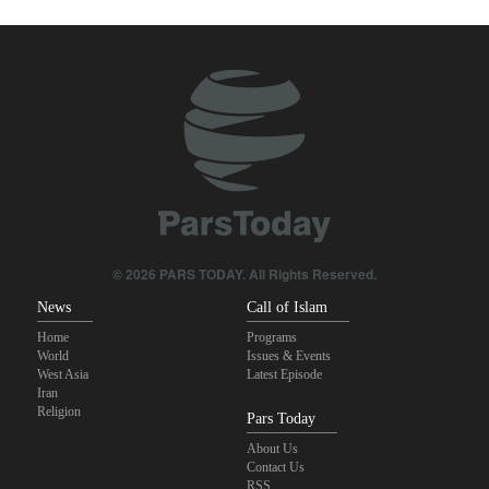
true brotherhood
Pezeshkian: Our fighters amazed world
Brig. Gen. Ebnolreza: Iran’s indigenous technology superior to
any imported system in region
Pakistan Defense Minister: Unity among Islamic countries
against Israeli regime is essential
IRGC spokesperson: Reopening Hormuz Strait depends on
acceptance Iran's conditions
© 2026 PARS TODAY. All Rights Reserved.
News
Call of Islam
Home
Programs
World
Issues & Events
West Asia
Latest Episode
Iran
Religion
Pars Today
About Us
Contact Us
RSS