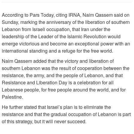
According to Pars Today, citing IRNA, Naim Qassem said on
Sunday, marking the anniversary of the liberation of southern
Lebanon from Israeli occupation, that Iran under the
leadership of the Leader of the Islamic Revolution would
emerge victorious and become an exceptional power with an
international standing and a refuge for the free world.
Naim Qassem added that the victory and liberation of
southern Lebanon was the result of cooperation between the
resistance, the army, and the people of Lebanon, and that
Resistance and Liberation Day is a celebration for all
Lebanese people, for free people around the world, and for
Palestine.
He further stated that Israel’s plan is to eliminate the
resistance and that the gradual occupation of Lebanon is part
of this strategy, but it will never succeed.