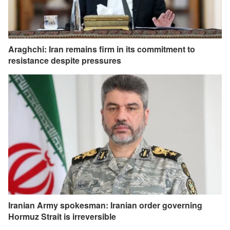
Araghchi: Iran remains firm in its commitment to
resistance despite pressures
Iranian Army spokesman: Iranian order governing
Hormuz Strait is irreversible