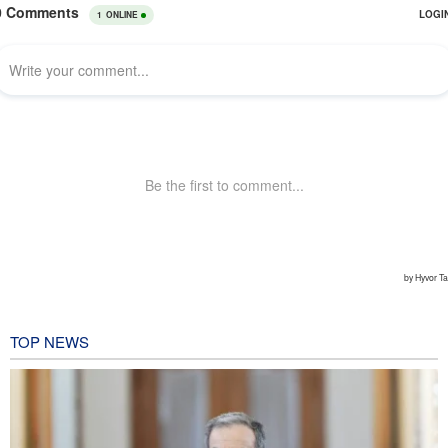
TOP NEWS