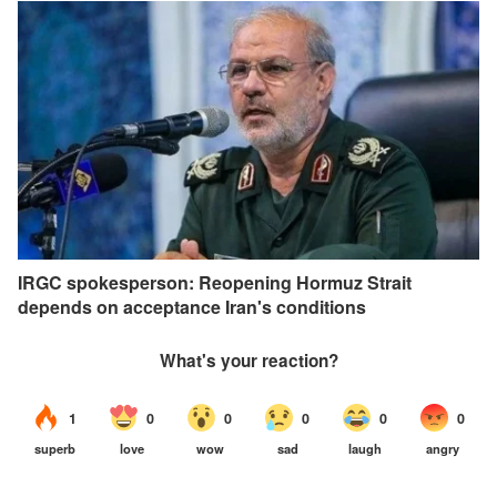
IRGC spokesperson: Reopening Hormuz Strait
depends on acceptance Iran's conditions