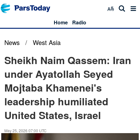
Home
Radio
News
/
West Asia
Sheikh Naim Qassem: Iran
under Ayatollah Seyed
Mojtaba Khamenei's
leadership humiliated
United States, Israel
May 25, 2026 07:00 UTC