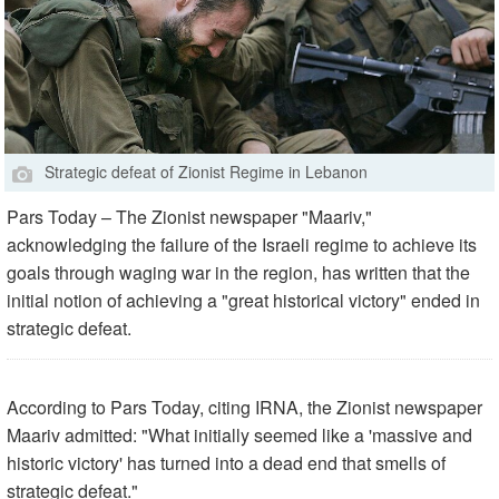
Strategic defeat of Zionist Regime in Lebanon
Pars Today – The Zionist newspaper "Maariv,"
acknowledging the failure of the Israeli regime to achieve its
goals through waging war in the region, has written that the
initial notion of achieving a "great historical victory" ended in
strategic defeat.
According to Pars Today, citing IRNA, the Zionist newspaper
Maariv admitted: "What initially seemed like a 'massive and
historic victory' has turned into a dead end that smells of
strategic defeat."