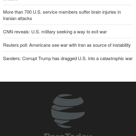
More than 700 U.S. service members suffer brain injuries in
Iranian attacks
CNN reveals: U.S. military seeking a way to exit war
Reuters poll: Americans see war with Iran as source of instability
Sanders: Corrupt Trump has dragged U.S. into a catastrophic war
Two senior Mossad officials dismissed following failures in dealing
with Iran
Qalibaf to Trump: This theater diplomacy has failed
Maj. Gen. Rezaei to U.S.: We will not allow a second route to be
opened in Strait of Hormuz
IRGC: Foreign media acknowledgment of Trump's defeat result of
revolutionary media efforts