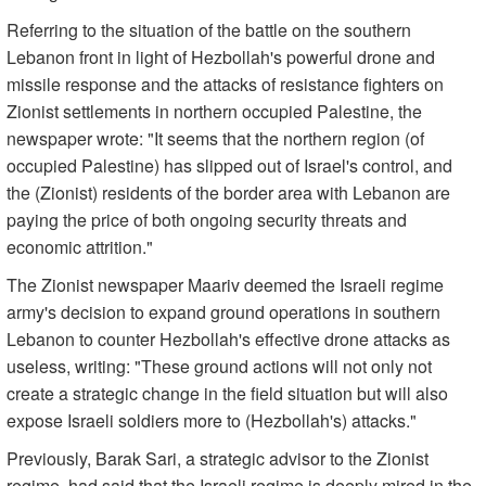
Referring to the situation of the battle on the southern
Lebanon front in light of Hezbollah's powerful drone and
missile response and the attacks of resistance fighters on
Zionist settlements in northern occupied Palestine, the
newspaper wrote: "It seems that the northern region (of
occupied Palestine) has slipped out of Israel's control, and
the (Zionist) residents of the border area with Lebanon are
paying the price of both ongoing security threats and
economic attrition."
The Zionist newspaper Maariv deemed the Israeli regime
army's decision to expand ground operations in southern
Lebanon to counter Hezbollah's effective drone attacks as
useless, writing: "These ground actions will not only not
create a strategic change in the field situation but will also
expose Israeli soldiers more to (Hezbollah's) attacks."
Previously, Barak Sari, a strategic advisor to the Zionist
regime, had said that the Israeli regime is deeply mired in the