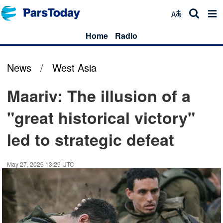
Home
Radio
News
/
West Asia
Maariv: The illusion of a
"great historical victory"
led to strategic defeat
May 27, 2026 13:29 UTC