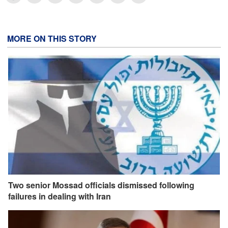
MORE ON THIS STORY
Two senior Mossad officials dismissed following
failures in dealing with Iran