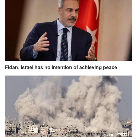
Fidan: Israel has no intention of achieving peace