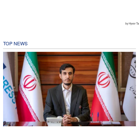
TOP NEWS
Norouzi: Journalists stand at intersection of reality and public