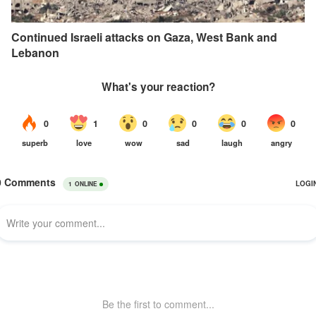
Continued Israeli attacks on Gaza, West Bank and
Lebanon