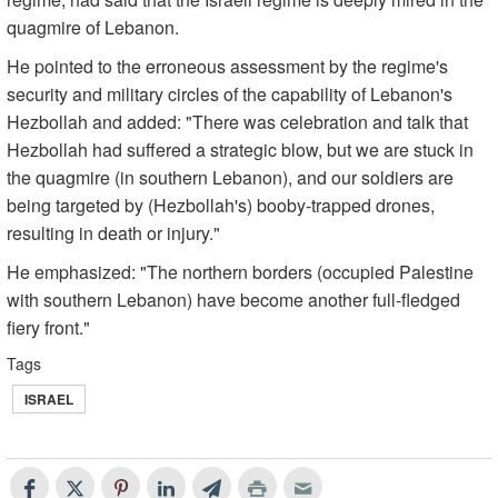
quagmire of Lebanon.
He pointed to the erroneous assessment by the regime's
security and military circles of the capability of Lebanon's
Hezbollah and added: "There was celebration and talk that
Hezbollah had suffered a strategic blow, but we are stuck in
the quagmire (in southern Lebanon), and our soldiers are
being targeted by (Hezbollah's) booby-trapped drones,
resulting in death or injury."
He emphasized: "The northern borders (occupied Palestine
with southern Lebanon) have become another full-fledged
fiery front."
Tags
ISRAEL