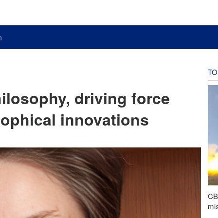
n
TO
ilosophy, driving force
ophical innovations
CBS
mis