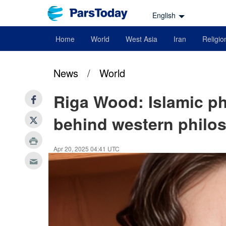
English
Home
World
West Asia
Iran
Religio
News
/
World
Riga Wood: Islamic ph
behind western philos
Apr 20, 2025 04:41 UTC