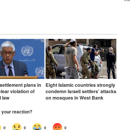
 settlement plans in
Eight Islamic countries strongly
ear violation of
condemn Israeli settlers’ attacks
l law
on mosques in West Bank