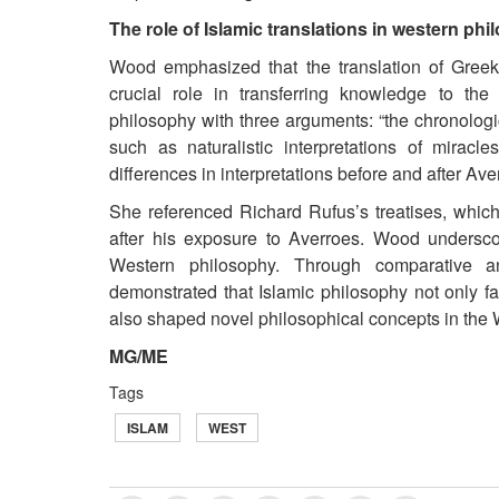
The role of Islamic translations in western ph
Wood emphasized that the translation of Greek
crucial role in transferring knowledge to th
philosophy with three arguments: “the chronologic
such as naturalistic interpretations of miracle
differences in interpretations before and after Ave
She referenced Richard Rufus’s treatises, which
after his exposure to Averroes. Wood undersco
Western philosophy. Through comparative a
demonstrated that Islamic philosophy not only fac
also shaped novel philosophical concepts in the 
MG/ME
Tags
ISLAM
WEST