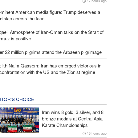
17 hours ago
ominent American media figure: Trump deserves a
d slap across the face
aei: Atmosphere of Iran-Oman talks on the Strait of
muz is positive
r 22 million pilgrims attend the Arbaeen pilgrimage
eikh Naim Qassem: Iran has emerged victorious in
 confrontation with the US and the Zionist regime
ITOR'S CHOICE
Iran wins 8 gold, 3 silver, and 8
bronze medals at Central Asia
Karate Championships
16 hours ago