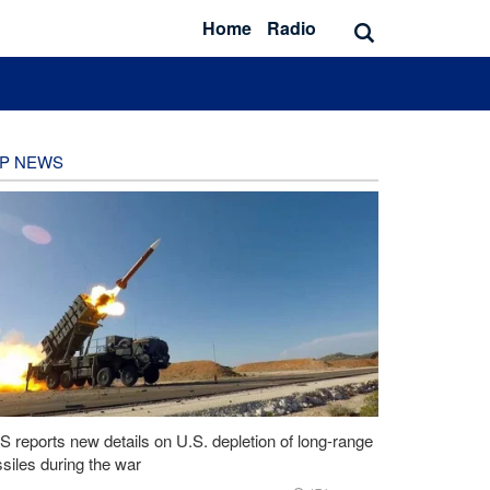
Home
Radio
P NEWS
 reports new details on U.S. depletion of long-range
siles during the war