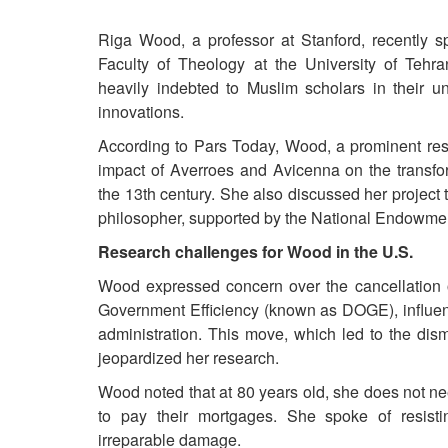
Riga Wood, a professor at Stanford, recently sp
Faculty of Theology at the University of Tehra
heavily indebted to Muslim scholars in their un
innovations.
According to Pars Today, Wood, a prominent rese
impact of Averroes and Avicenna on the transfor
the 13th century. She also discussed her project 
philosopher, supported by the National Endowmen
Research challenges for Wood in the U.S.
Wood expressed concern over the cancellation o
Government Efficiency (known as DOGE), influenc
administration. This move, which led to the dis
jeopardized her research.
Wood noted that at 80 years old, she does not nee
to pay their mortgages. She spoke of resist
irreparable damage.