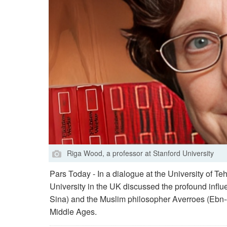
Riga Wood, a professor at Stanford University
Pars Today - In a dialogue at the University of Te
University in the UK discussed the profound infl
Sina) and the Muslim philosopher Averroes (Ebn-
Middle Ages.