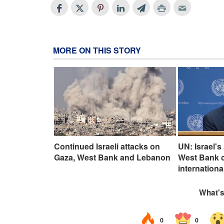
MORE ON THIS STORY
Continued Israeli attacks on
UN: Israel's
Gaza, West Bank and Lebanon
West Bank cl
internationa