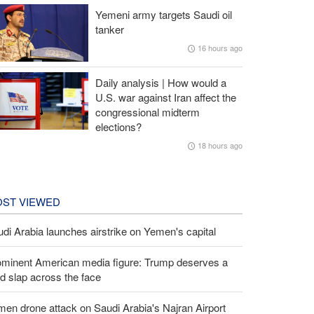
Yemeni army targets Saudi oil
tanker
16 hours ago
Daily analysis | How would a
U.S. war against Iran affect the
congressional midterm
elections?
18 hours ago
ST VIEWED
di Arabia launches airstrike on Yemen's capital
ominent American media figure: Trump deserves a
d slap across the face
en drone attack on Saudi Arabia's Najran Airport