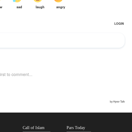
Call of Islam
Pars Today