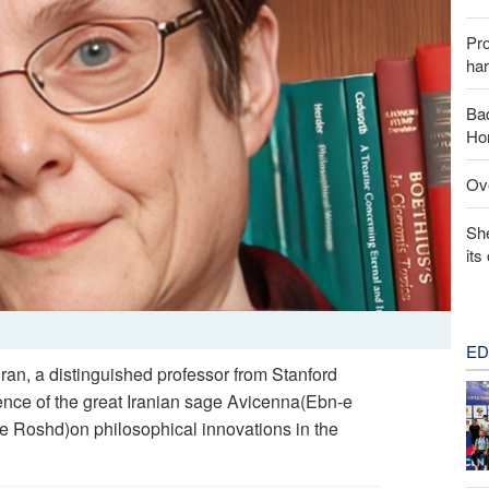
Pr
har
Baq
Hor
Ove
Sh
its
ED
hran, a distinguished professor from Stanford
uence of the great Iranian sage Avicenna(Ebn-e
e Roshd)on philosophical innovations in the