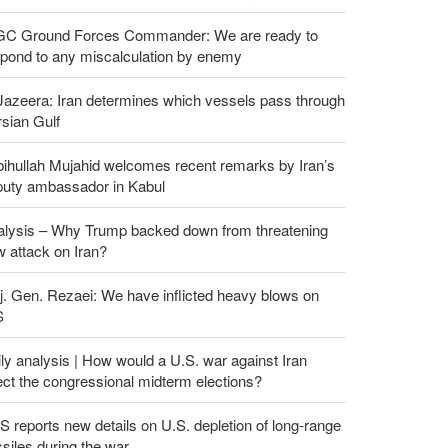
GC Ground Forces Commander: We are ready to
spond to any miscalculation by enemy
Jazeera: Iran determines which vessels pass through
sian Gulf
ihullah Mujahid welcomes recent remarks by Iran’s
puty ambassador in Kabul
alysis – Why Trump backed down from threatening
 attack on Iran?
. Gen. Rezaei: We have inflicted heavy blows on
S
ly analysis | How would a U.S. war against Iran
ect the congressional midterm elections?
 reports new details on U.S. depletion of long-range
siles during the war