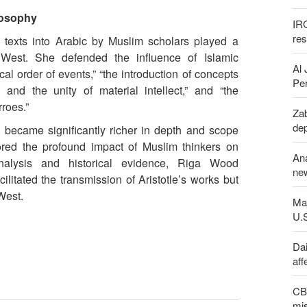
ilosophy
IR
re
 texts into Arabic by Muslim scholars played a
e West. She defended the influence of Islamic
Al 
al order of events,” “the introduction of concepts
Per
s and the unity of material intellect,” and “the
rroes.”
Zab
de
 became significantly richer in depth and scope
red the profound impact of Muslim thinkers on
An
nalysis and historical evidence, Riga Wood
new
ilitated the transmission of Aristotle’s works but
West.
Maj
U.
Dai
aff
CBS
mis