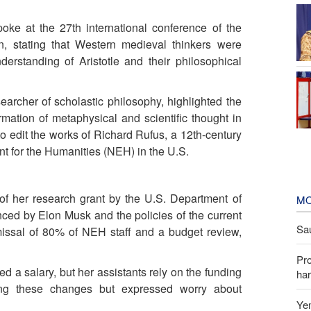
oke at the 27th international conference of the
n, stating that Western medieval thinkers were
derstanding of Aristotle and their philosophical
archer of scholastic philosophy, highlighted the
mation of metaphysical and scientific thought in
to edit the works of Richard Rufus, a 12th-century
t for the Humanities (NEH) in the U.S.
f her research grant by the U.S. Department of
MO
ed by Elon Musk and the policies of the current
Sau
missal of 80% of NEH staff and a budget review,
Pr
d a salary, but her assistants rely on the funding
har
ing these changes but expressed worry about
Yem