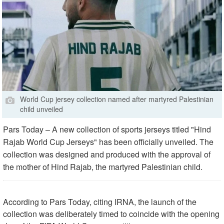
World Cup jersey collection named after martyred Palestinian
child unveiled
Pars Today – A new collection of sports jerseys titled "Hind
Rajab World Cup Jerseys" has been officially unveiled. The
collection was designed and produced with the approval of
the mother of Hind Rajab, the martyred Palestinian child.
According to Pars Today, citing IRNA, the launch of the
collection was deliberately timed to coincide with the opening