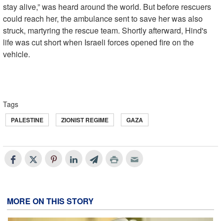
stay alive,” was heard around the world. But before rescuers
could reach her, the ambulance sent to save her was also
struck, martyring the rescue team. Shortly afterward, Hind's
life was cut short when Israeli forces opened fire on the
vehicle.
Tags
PALESTINE
ZIONIST REGIME
GAZA
MORE ON THIS STORY