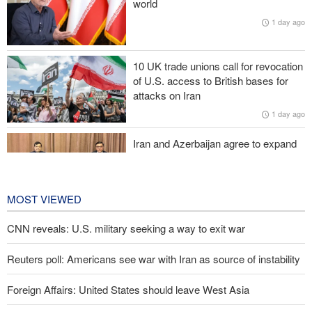
world
1 day ago
Zolghadr: Reopening Hormuz Strait depends on U.S. correcting
its conduct
10 UK trade unions call for revocation
20,000 Canadians evacuated as massive wildfires rage
of U.S. access to British bases for
attacks on Iran
Medvedev: Western countries to be punished
1 day ago
Iran and Azerbaijan agree to expand
cooperation in sports and youth
affairs
1 day ago
MOST VIEWED
CNN reveals: U.S. military seeking a way to exit war
Reuters poll: Americans see war with Iran as source of instability
Foreign Affairs: United States should leave West Asia