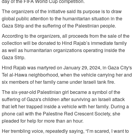
day of the FIFA World Cup competition.
The organizers of the initiative said its purpose is to draw
global public attention to the humanitarian situation in the
Gaza Strip and the suffering of the Palestinian people.
According to the organizers, all proceeds from the sale of the
collection will be donated to Hind Rajab’s immediate family
as well as humanitarian organizations operating inside the
Gaza Strip.
Hind Rajab was martyred on January 29, 2024, in Gaza City's
Tel al-Hawa neighborhood, when the vehicle carrying her and
six members of her family came under Israeli tank fire.
The six-year-old Palestinian girl became a symbol of the
suffering of Gaza's children after surviving an Israeli attack
that left her trapped inside a vehicle with her family. During a
phone call with the Palestine Red Crescent Society, she
pleaded for help for more than an hour.
Her trembling voice, repeatedly saying, “I’m scared, I want to