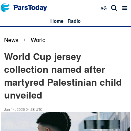
Home
Radio
News
/
World
World Cup jersey
collection named after
martyred Palestinian child
unveiled
Jun 14, 2026 04:38 UTC