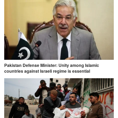
Pakistan Defense Minister: Unity among Islamic
countries against Israeli regime is essential