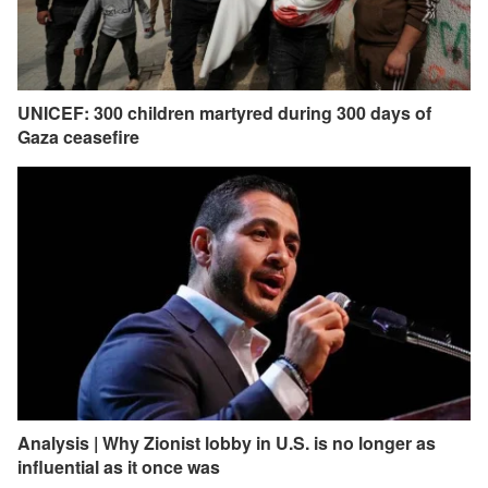
UNICEF: 300 children martyred during 300 days of
Gaza ceasefire
Analysis | Why Zionist lobby in U.S. is no longer as
influential as it once was