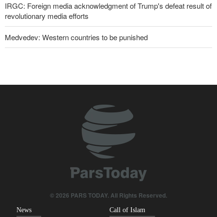
IRGC: Foreign media acknowledgment of Trump's defeat result of
revolutionary media efforts
Medvedev: Western countries to be punished
10 UK trade unions call for revocation of U.S. access to British
bases for attacks on Iran
Former U.S. Secretary of State: Trump’s White House resembles
Saddam’s palaces before his fall
Araghchi to neighbors: Time to rely only on ourselves, embrace
true brotherhood
Pezeshkian: Our fighters amazed world
Brig. Gen. Ebnolreza: Iran’s indigenous technology superior to
any imported system in region
© 2026 PARS TODAY. All Rights Reserved.
News
Call of Islam