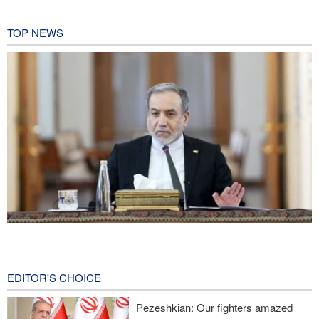
TOP NEWS
Araghchi: Iran remains firm in its commitment to resistance
despite pressures
2 hours ago
EDITOR'S CHOICE
Iranian Army spokesman: Iranian order governing Hormuz Strait
Pezeshkian: Our fighters amazed
is irreversible