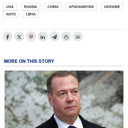
USA
RUSSIA
CHINA
AFGHANISTAN
UKRAINE
NATO
LIBYA
MORE ON THIS STORY