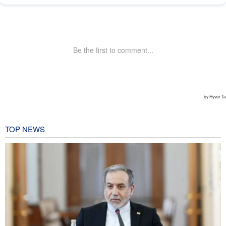
TOP NEWS