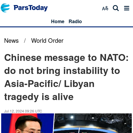
Home
Radio
News
/
World Order
Chinese message to NATO:
do not bring instability to
Asia-Pacific/ Libyan
tragedy is alive
Jul 12, 2024 09:26 UTC