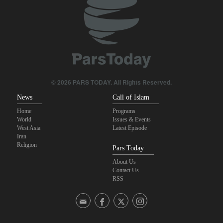
Pezeshkian: Our fighters amazed world
IRGC spokesperson: Reopening Hormuz Strait depends on
acceptance Iran's conditions
Iranian Army spokesman: Iranian order governing Hormuz Strait
is irreversible
© 2026 PARS TODAY. All Rights Reserved.
News
Call of Islam
Home
Programs
World
Issues & Events
West Asia
Latest Episode
Iran
Religion
Pars Today
About Us
Contact Us
RSS