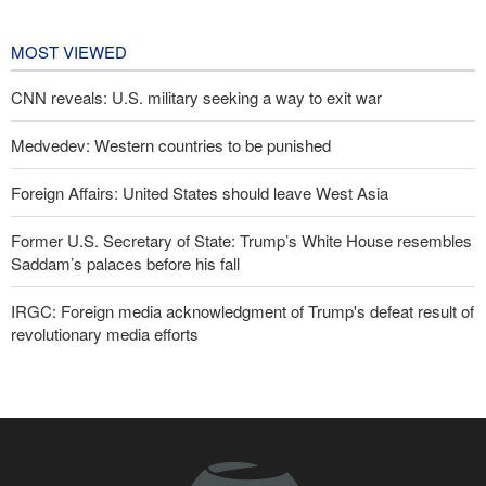
affairs
2 days ago
MOST VIEWED
CNN reveals: U.S. military seeking a way to exit war
Medvedev: Western countries to be punished
Foreign Affairs: United States should leave West Asia
Former U.S. Secretary of State: Trump’s White House resembles
Saddam’s palaces before his fall
IRGC: Foreign media acknowledgment of Trump's defeat result of
revolutionary media efforts
10 UK trade unions call for revocation of U.S. access to British
bases for attacks on Iran
Turkish MPs: Signing Mecca agreement violates constitution