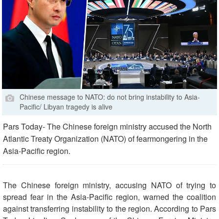
Chinese message to NATO: do not bring instability to Asia-
Pacific/ Libyan tragedy is alive
Pars Today- The Chinese foreign ministry accused the North
Atlantic Treaty Organization (NATO) of fearmongering in the
Asia-Pacific region.
The Chinese foreign ministry, accusing NATO of trying to
spread fear in the Asia-Pacific region, warned the coalition
against transferring instability to the region. According to Pars