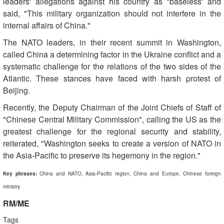
leaders' allegations against his country as "baseless' and
said, "This military organization should not interfere in the
internal affairs of China."
The NATO leaders, in their recent summit in Washington,
called China a determining factor in the Ukraine conflict and a
systematic challenge for the relations of the two sides of the
Atlantic. These stances have faced with harsh protest of
Beijing.
Recently, the Deputy Chairman of the Joint Chiefs of Staff of
"Chinese Central Military Commission", calling the US as the
greatest challenge for the regional security and stability,
reiterated, "Washington seeks to create a version of NATO in
the Asia-Pacific to preserve its hegemony in the region."
Key phrases:
China and NATO, Asia-Pacific region, China and Europe, Chinese foreign
ministry
RM/ME
Tags