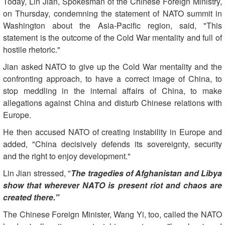
Today, Lin Jian, Spokesman of the Chinese Foreign Ministry,
on Thursday, condemning the statement of NATO summit in
Washington about the Asia-Pacific region, said, "This
statement is the outcome of the Cold War mentality and full of
hostile rhetoric."
Jian asked NATO to give up the Cold War mentality and the
confronting approach, to have a correct image of China, to
stop meddling in the internal affairs of China, to make
allegations against China and disturb Chinese relations with
Europe.
He then accused NATO of creating instability in Europe and
added, "China decisively defends its sovereignty, security
and the right to enjoy development."
Lin Jian stressed, "
The tragedies of Afghanistan and Libya
show that wherever NATO is present riot and chaos are
created there."
The Chinese Foreign Minister, Wang Yi, too, called the NATO