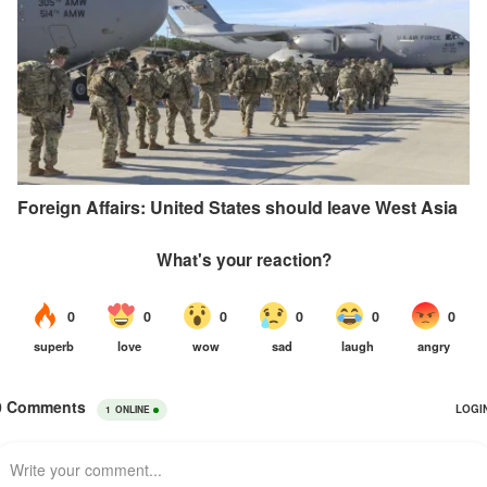
Foreign Affairs: United States should leave West Asia