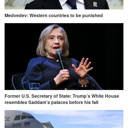
Medvedev: Western countries to be punished
Former U.S. Secretary of State: Trump’s White House
resembles Saddam’s palaces before his fall