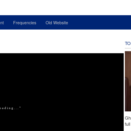
nt
Frequencies
Old Website
TO
Gh
ful