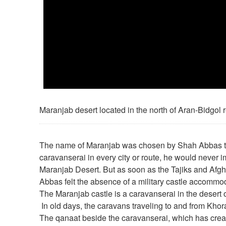
Maranjab desert located in the north of Aran-Bidgol 
The name of Maranjab was chosen by Shah Abbas t
caravanserai in every city or route, he would never i
Maranjab Desert. But as soon as the Tajiks and Afg
Abbas felt the absence of a military castle accommod
The Maranjab castle is a caravanserai in the desert o
In old days, the caravans traveling to and from Kho
The qanaat beside the caravanserai, which has creat