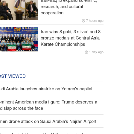
research, and cultural
cooperation
7 hours ago
Iran wins 8 gold, 3 silver, and 8
bronze medals at Central Asia
Karate Championships
1 day ago
ST VIEWED
di Arabia launches airstrike on Yemen's capital
ominent American media figure: Trump deserves a
d slap across the face
en drone attack on Saudi Arabia's Najran Airport