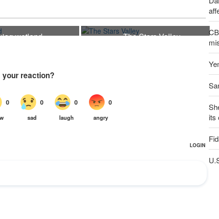
Dai
aff
CBS
ujaq wetland
The Stars Valley
21
mis
Yem
San
Sh
its
Fid
U.S