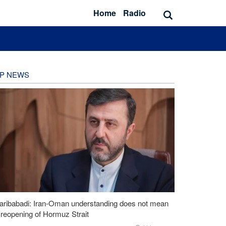
Home
Radio
P NEWS
aribabadi: Iran-Oman understanding does not mean
l reopening of Hormuz Strait