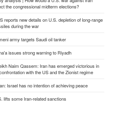
ly analysis | How would a U.S. war against Iran
ect the congressional midterm elections?
 reports new details on U.S. depletion of long-range
siles during the war
eni army targets Saudi oil tanker
a'a issues strong warning to Riyadh
eikh Naim Qassem: Iran has emerged victorious in
 confrontation with the US and the Zionist regime
an: Israel has no intention of achieving peace
. lifts some Iran-related sanctions