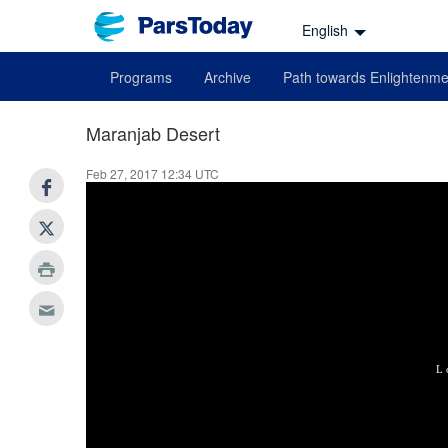
English
Programs
Archive
Path towards Enlightenme
Maranjab Desert
Feb 27, 2017 12:34 UTC