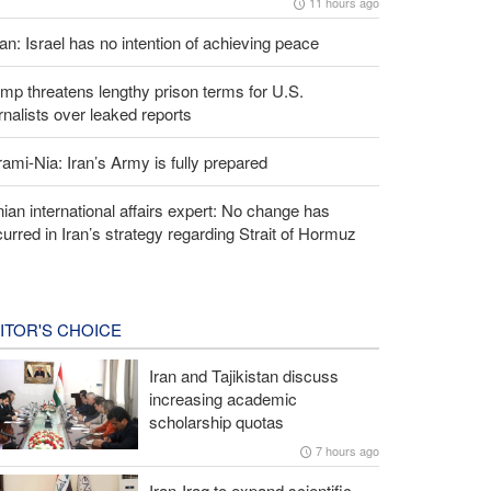
11 hours ago
an: Israel has no intention of achieving peace
mp threatens lengthy prison terms for U.S.
rnalists over leaked reports
ami-Nia: Iran’s Army is fully prepared
nian international affairs expert: No change has
urred in Iran’s strategy regarding Strait of Hormuz
ITOR'S CHOICE
Iran and Tajikistan discuss
increasing academic
scholarship quotas
7 hours ago
Iran-Iraq to expand scientific,