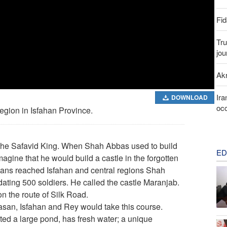
Fid
Tru
jou
Akr
Ira
DOWNLOAD
occ
region in Isfahan Province.
he Safavid King. When Shah Abbas used to build
ED
magine that he would build a castle in the forgotten
hans reached Isfahan and central regions Shah
ating 500 soldiers. He called the castle Maranjab.
n the route of Silk Road.
rasan, Isfahan and Rey would take this course.
ed a large pond, has fresh water; a unique