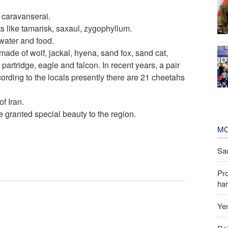
 caravanserai.
ts like tamarisk, saxaul, zygophyllum.
 water and food.
ade of wolf, jackal, hyena, sand fox, sand cat,
partridge, eagle and falcon. In recent years, a pair
rding to the locals presently there are 21 cheetahs
f Iran.
e granted special beauty to the region.
MO
Sau
Pr
har
Yem