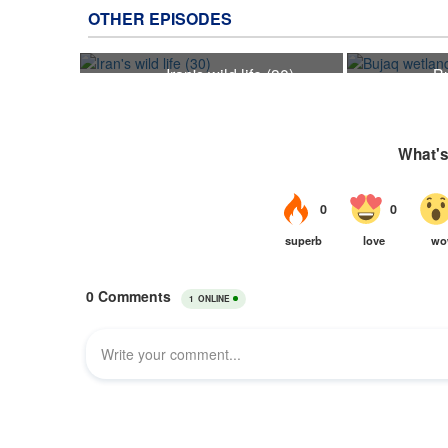
OTHER EPISODES
Iran's wild life (30)
B
30
24