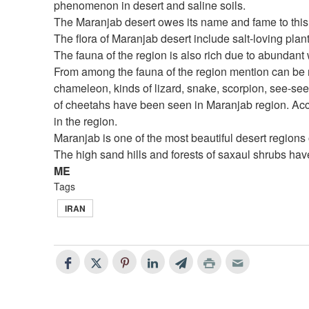
phenomenon in desert and saline soils.
The Maranjab desert owes its name and fame to this
The flora of Maranjab desert include salt-loving plan
The fauna of the region is also rich due to abundant
From among the fauna of the region mention can be m
chameleon, kinds of lizard, snake, scorpion, see-see 
of cheetahs have been seen in Maranjab region. Acco
in the region.
Maranjab is one of the most beautiful desert regions o
The high sand hills and forests of saxaul shrubs hav
ME
Tags
IRAN