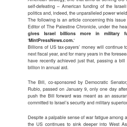
self-defeating – American funding of the Israe
politics and, indeed, the unparalleled power wield
The following is an article concerning this issue
Editor of The Palestine Chronicle, under the he
gives Israel billions more in military f
'
MintPressNews.com.
'
Billions of US tax-payers’ money will continue t
next fiscal year, and for many years in the fores
have recently achieved just that, passing a bill
billion in annual aid.
The Bill, co-sponsored by Democratic Senato
Rubio, passed on January 9, only one day after 
push the Bill forward was meant as an assuran
committed to Israel’s security and military superio
Despite a palpable sense of war fatigue among all
the US continues to sink deeper into West Asia