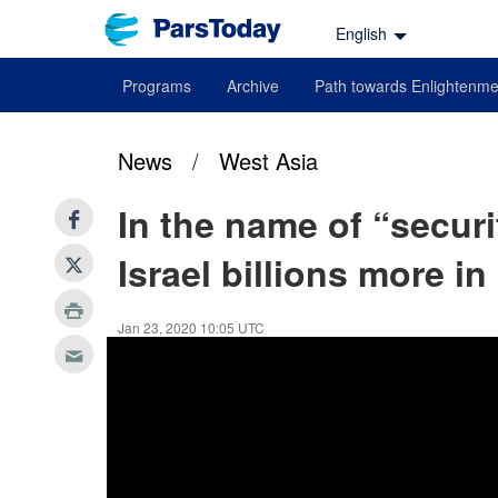
English
Programs
Archive
Path towards Enlightenme
News
/
West Asia
In the name of “securi
Israel billions more in
Jan 23, 2020 10:05 UTC