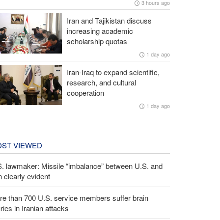
3 hours ago
Iran and Tajikistan discuss
increasing academic
scholarship quotas
1 day ago
Iran-Iraq to expand scientific,
research, and cultural
cooperation
1 day ago
ST VIEWED
S. lawmaker: Missile “imbalance” between U.S. and
n clearly evident
e than 700 U.S. service members suffer brain
uries in Iranian attacks