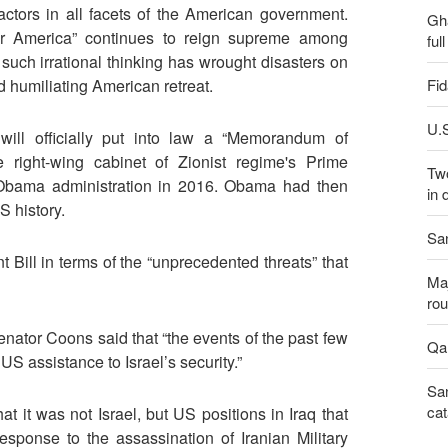
actors in all facets of the American government.
Gh
or America” continues to reign supreme among
ful
t such irrational thinking has wrought disasters on
Fid
nd humiliating American retreat.
U.S
will officially put into law a “Memorandum of
right-wing cabinet of Zionist regime's Prime
Two
Obama administration in 2016. Obama had then
in 
S history.
San
 Bill in terms of the “unprecedented threats” that
Maj
rou
Senator Coons said that “the events of the past few
Qal
US assistance to Israel’s security.”
San
cat
at it was not Israel, but US positions in Iraq that
esponse to the assassination of Iranian Military