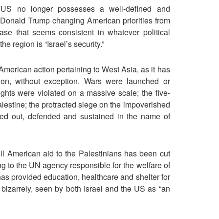
e US no longer possesses a well-defined and
t Donald Trump changing American priorities from
se that seems consistent in whatever political
e region is “Israel’s security.”
American action pertaining to West Asia, as it has
ion, without exception. Wars were launched or
ights were violated on a massive scale; the five-
lestine; the protracted siege on the impoverished
ed out, defended and sustained in the name of
 all American aid to the Palestinians has been cut
ng to the UN agency responsible for the welfare of
as provided education, healthcare and shelter for
 bizarrely, seen by both Israel and the US as “an