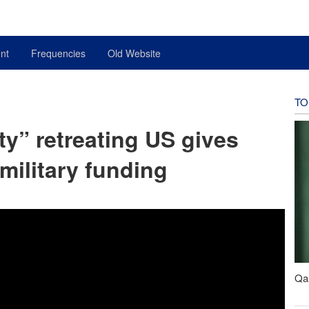
nt
Frequencies
Old Website
TO
ty” retreating US gives
 military funding
Qal