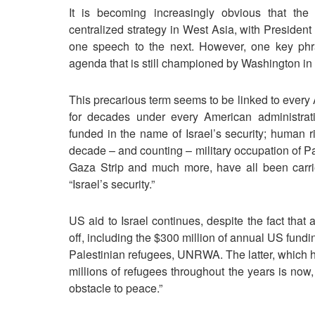
It is becoming increasingly obvious that th
centralized strategy in West Asia, with Presiden
one speech to the next. However, one key phra
agenda that is still championed by Washington in th
This precarious term seems to be linked to every 
for decades under every American administrat
funded in the name of Israel’s security; human r
decade – and counting – military occupation of Pa
Gaza Strip and much more, have all been carri
“Israel’s security.”
US aid to Israel continues, despite the fact that
off, including the $300 million of annual US fundi
Palestinian refugees, UNRWA. The latter, which h
millions of refugees throughout the years is now,
obstacle to peace.”