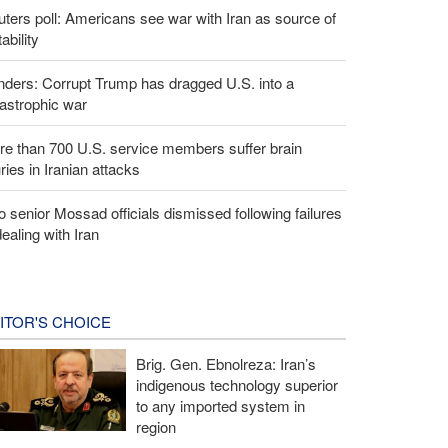
ters poll: Americans see war with Iran as source of
tability
ders: Corrupt Trump has dragged U.S. into a
astrophic war
e than 700 U.S. service members suffer brain
uries in Iranian attacks
 senior Mossad officials dismissed following failures
dealing with Iran
ITOR'S CHOICE
Brig. Gen. Ebnolreza: Iran’s
indigenous technology superior
to any imported system in
region