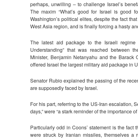
perhaps, unwilling – to challenge Israel’s benef
The maxim “What’s good for Israel is good f
Washington’s political elites, despite the fact tha
West Asia region, and is finally forcing a hasty a
The latest aid package to the Israeli regime 
Understanding” that was reached between the 
Minister, Benjamin Netanyahu and the Barack 
offered Israel the largest military aid package in U
Senator Rubio explained the passing of the recent
are supposedly faced by Israel.
For his part, referring to the US-Iran escalation, 
days,” were “a stark reminder of the importance of 
Particularly odd in Coons’ statement is the fact th
were struck by Iranian missiles, themselves a r