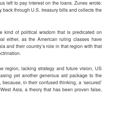
s left to pay interest on the loans. Zunes wrote:
back through U.S. treasury bills and collects the
e kind of political wisdom that is predicated on
onal either, as the American ruling classes have
ia and their country’s role in that region with that
ctrination.
he region, lacking strategy and future vision, US
ssing yet another generous aid package to the
t, because, in their confused thinking, a ‘secured’
 West Asia, a theory that has been proven false,