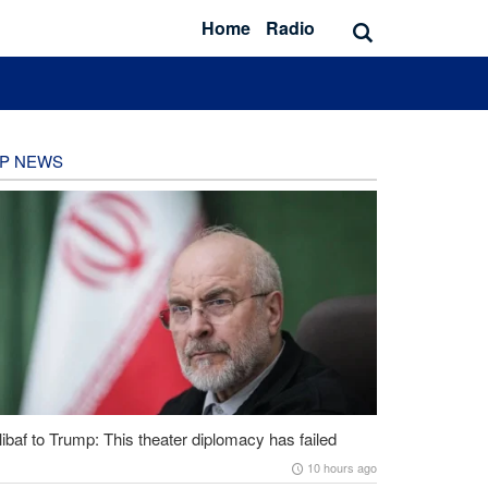
Home
Radio
P NEWS
ibaf to Trump: This theater diplomacy has failed
10 hours ago