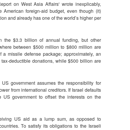
port on West Asia Affairs' wrote inexplicably,
he American foreign-aid budget, even though (it)
tion and already has one of the world’s higher per
the $3.3 billion of annual funding, but other
here between $500 million to $800 million are
of a missile defense package; approximately, an
of tax-deductible donations, while $500 billion are
 US government assumes the responsibility for
ower from international creditors. If Israel defaults
the US government to offset the interests on the
eceiving US aid as a lump sum, as opposed to
ntries. To satisfy its obligations to the Israeli