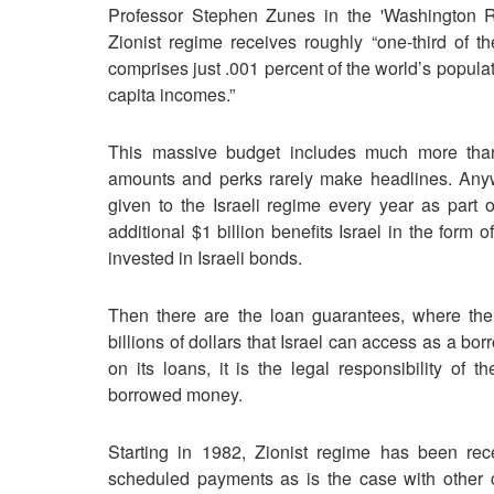
Professor Stephen Zunes in the 'Washington Re
Zionist regime receives roughly “one-third of t
comprises just .001 percent of the world’s popula
capita incomes.”
This massive budget includes much more than 
amounts and perks rarely make headlines. Anyw
given to the Israeli regime every year as part 
additional $1 billion benefits Israel in the form 
invested in Israeli bonds.
Then there are the loan guarantees, where the
billions of dollars that Israel can access as a borr
on its loans, it is the legal responsibility of 
borrowed money.
Starting in 1982, Zionist regime has been r
scheduled payments as is the case with other cou