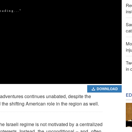
Reu
ins
San
cat
Mor
inj
Two
in 
DOWNLOAD
ED
y adventures continues unabated, despite the
 the shifting American role in the region as well.
the Israeli regime is not motivated by a centralized
terests. Instead, the unconditional – and, often,