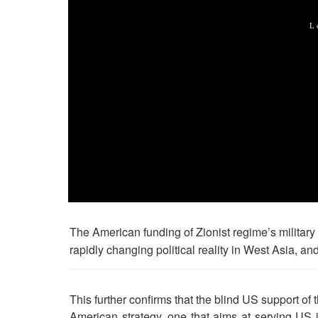
The American funding of Zionist regime’s militar
rapidly changing political reality in West Asia, and
This further confirms that the blind US support of 
American strategy, one that aims at serving US in