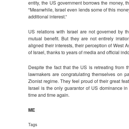
entity, the US government borrows the money, thu
"Meanwhile, Israel even lends some of this money 
additional interest.”
US relations with Israel are not governed by th
mutual benefit. But they are not entirely irrati
aligned their interests, their perception of West As
of Israel, thanks to years of media and official indo
Despite the fact that the US is retreating from t
lawmakers are congratulating themselves on pa
Zionist regime. They feel proud of their great fea
Israel is the only guarantor of US dominance in
time and time again.
ME
Tags