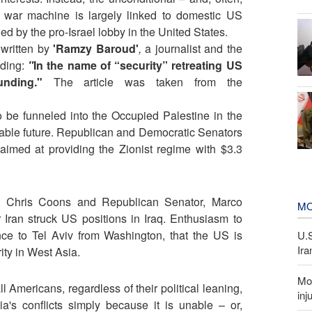
li war machine is largely linked to domestic US
ed by the pro-Israel lobby in the United States.
 written by
'Ramzy Baroud'
,
a journalist and the
ading:
"
In the name of “security” retreating US
unding."
The article was taken from the
o be funneled into the Occupied Palestine in the
eeable future. Republican and Democratic Senators
 aimed at providing the Zionist regime with $3.3
r, Chris Coons and Republican Senator, Marco
MO
Iran struck US positions in Iraq. Enthusiasm to
ce to Tel Aviv from Washington, that the US is
U.
Ira
rity in West Asia.
Mor
 Americans, regardless of their political leaning,
inj
's conflicts simply because it is unable – or,