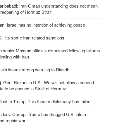
aribabadi: Iran-Oman understanding does not mean
l reopening of Hormuz Strait
an: Israel has no intention of achieving peace
. lifts some Iran-related sanctions
 senior Mossad officials dismissed following failures
dealing with Iran
a'a issues strong warning to Riyadh
. Gen. Rezaei to U.S.: We will not allow a second
te to be opened in Strait of Hormuz
ibaf to Trump: This theater diplomacy has failed
ders: Corrupt Trump has dragged U.S. into a
astrophic war