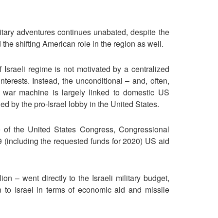
litary adventures continues unabated, despite the
d the shifting American role in the region as well.
f Israeli regime is not motivated by a centralized
terests. Instead, the unconditional – and, often,
li war machine is largely linked to domestic US
ed by the pro-Israel lobby in the United States.
te of the United States Congress, Congressional
including the requested funds for 2020) US aid
ion – went directly to the Israeli military budget,
n to Israel in terms of economic aid and missile