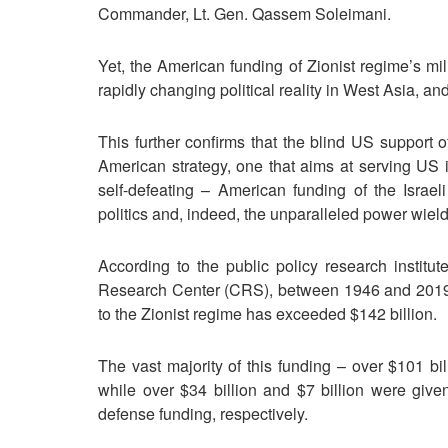
Commander, Lt. Gen. Qassem Soleimani.
Yet, the American funding of Zionist regime’s mi
rapidly changing political reality in West Asia, an
This further confirms that the blind US support o
American strategy, one that aims at serving US in
self-defeating – American funding of the Israe
politics and, indeed, the unparalleled power wield
According to the public policy research institu
Research Center (CRS), between 1946 and 2019 (
to the Zionist regime has exceeded $142 billion.
The vast majority of this funding – over $101 bill
while over $34 billion and $7 billion were give
defense funding, respectively.