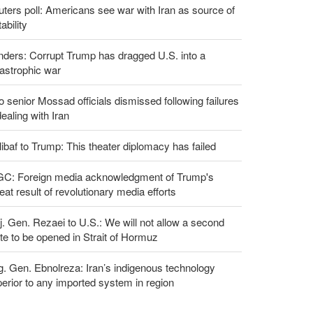
ters poll: Americans see war with Iran as source of
tability
ders: Corrupt Trump has dragged U.S. into a
astrophic war
 senior Mossad officials dismissed following failures
dealing with Iran
ibaf to Trump: This theater diplomacy has failed
GC: Foreign media acknowledgment of Trump's
eat result of revolutionary media efforts
. Gen. Rezaei to U.S.: We will not allow a second
te to be opened in Strait of Hormuz
g. Gen. Ebnolreza: Iran’s indigenous technology
erior to any imported system in region