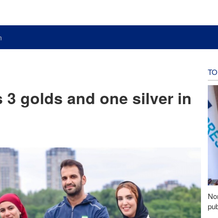
n
TO
s 3 golds and one silver in
Nor
pub