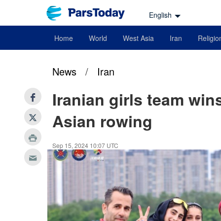
English
Home
World
West Asia
Iran
Religio
News
/
Iran
Iranian girls team win
Asian rowing
Sep 15, 2024 10:07 UTC