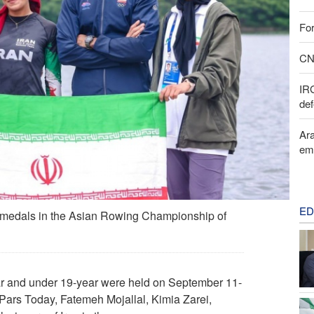
For
CNN
IR
def
Ara
em
ED
er medals in the Asian Rowing Championship of
r and under 19-year were held on September 11-
 Pars Today, Fatemeh Mojallal, Kimia Zarei,