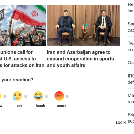
Reu
ins
San
cat
Two
in 
unions call for
Iran and Azerbaijan agree to
f U.S. access to
expand cooperation in sports
Qal
s for attacks on Iran
and youth affairs
IR
def
Maj
rou
Bri
sup