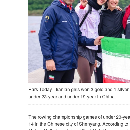
Pars Today - Iranian girls won 3 gold and 1 silv
under 23-year and under 19-year in China.
The rowing championship games of under 23-yea
14 in the Chinese city of Shenyang. According to