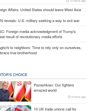
12 hours ago
eign Affairs: United States should leave West Asia
 reveals: U.S. military seeking a way to exit war
GC: Foreign media acknowledgment of Trump's
eat result of revolutionary media efforts
ghchi to neighbors: Time to rely only on ourselves,
brace true brotherhood
ITOR'S CHOICE
Pezeshkian: Our fighters
amazed world
8 hours ago
10 UK trade unions call for