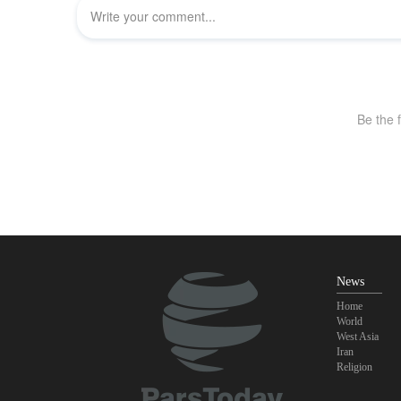
News
Home
World
West Asia
Iran
Religion