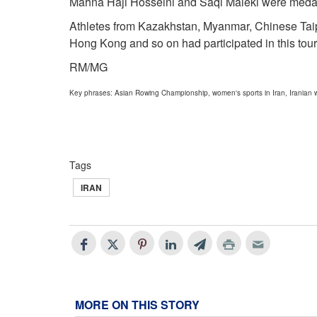
Mahna Haji Hosseini and Saqi Maleki were medal 
Athletes from Kazakhstan, Myanmar, Chinese Taip
Hong Kong and so on had participated in this tou
RM/MG
Key phrases: Asian Rowing Championship, women's sports in Iran, Irania
Tags
IRAN
MORE ON THIS STORY