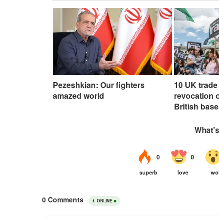
Pezeshkian: Our fighters
10 UK trade 
amazed world
revocation o
British base