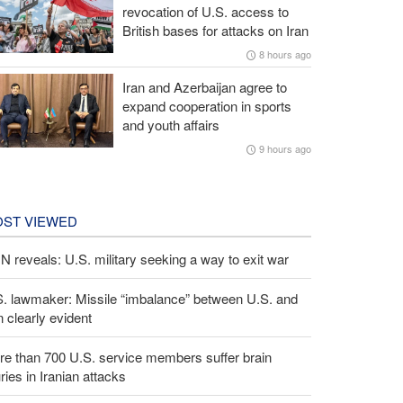
revocation of U.S. access to
British bases for attacks on Iran
8 hours ago
Iran and Azerbaijan agree to
expand cooperation in sports
and youth affairs
9 hours ago
ST VIEWED
 reveals: U.S. military seeking a way to exit war
S. lawmaker: Missile “imbalance” between U.S. and
n clearly evident
e than 700 U.S. service members suffer brain
uries in Iranian attacks