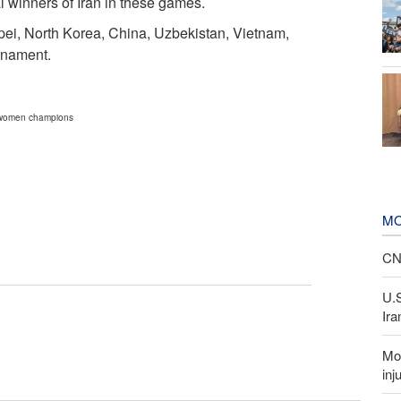
winners of Iran in these games.
ei, North Korea, China, Uzbekistan, Vietnam,
rnament.
n women champions
MO
CNN
U.
Ira
Mor
inj