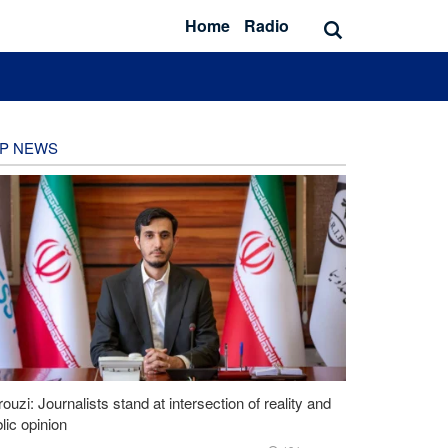
Home
Radio
P NEWS
ouzi: Journalists stand at intersection of reality and
lic opinion