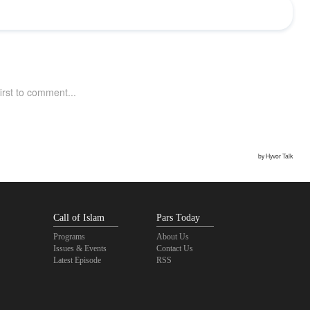
Call of Islam
Pars Today
Programs
About Us
Issues & Events
Contact Us
Latest Episode
RSS