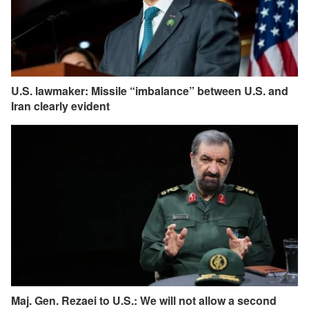
U.S. lawmaker: Missile “imbalance” between U.S. and
Iran clearly evident
Maj. Gen. Rezaei to U.S.: We will not allow a second