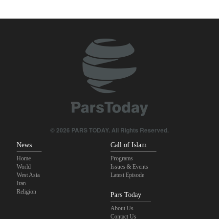
Pezeshkian: We support any Palestinian leaders’ decision in
negotiation process
U.S. lawmaker: Missile “imbalance” between U.S. and Iran clearly
evident
Trump angered by victory of pro-Palestinian candidate in
Michigan
Akrami-Nia: Iran’s Army is fully prepared
Iranian international affairs expert: No change has occurred in
Iran’s strategy regarding Strait of Hormuz
© 2026 PARS TODAY. All Rights Reserved.
News
Call of Islam
Home
Programs
World
Issues & Events
West Asia
Latest Episode
Iran
Religion
Pars Today
About Us
Contact Us