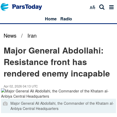
Home
Radio
News
/
Iran
Major General Abdollahi:
Resistance front has
rendered enemy incapable
Apr 02, 2026 04:13 UTC
Major General Ali Abdollahi, the Commander of the Khatam al-
Anbiya Central Headquarters