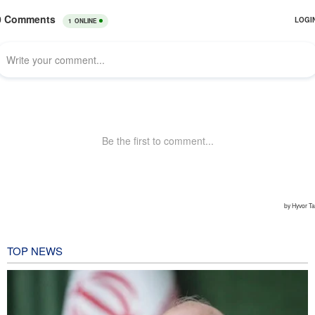
TOP NEWS