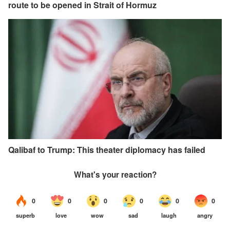
route to be opened in Strait of Hormuz
Qalibaf to Trump: This theater diplomacy has failed