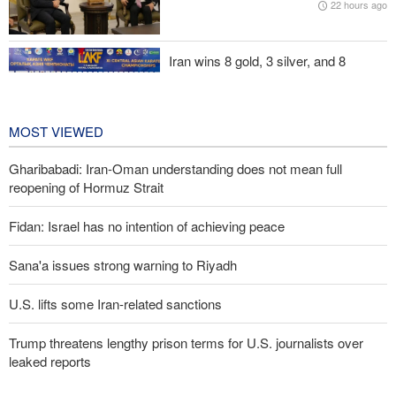
22 hours ago
evident
Iran wins 8 gold, 3 silver, and 8
bronze medals at Central Asia Karate
Championships
2 days ago
MOST VIEWED
Gharibabadi: Iran-Oman understanding does not mean full
reopening of Hormuz Strait
Fidan: Israel has no intention of achieving peace
Sana'a issues strong warning to Riyadh
U.S. lifts some Iran-related sanctions
Trump threatens lengthy prison terms for U.S. journalists over
leaked reports