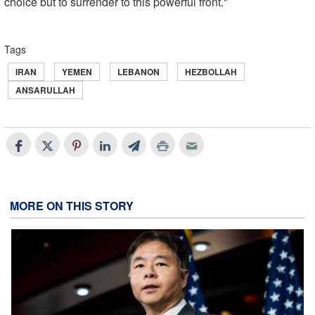
choice but to surrender to this powerful front."
Tags
IRAN
YEMEN
LEBANON
HEZBOLLAH
ANSARULLAH
MORE ON THIS STORY