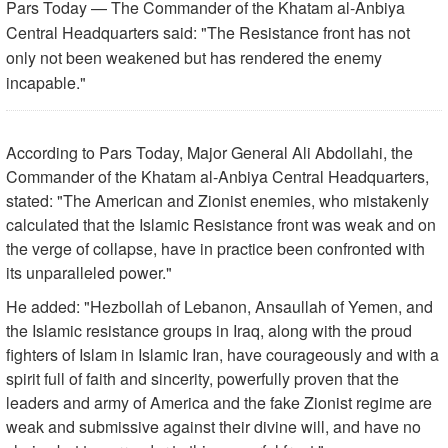
Pars Today — The Commander of the Khatam al-Anbiya
Central Headquarters said: "The Resistance front has not
only not been weakened but has rendered the enemy
incapable."
According to Pars Today, Major General Ali Abdollahi, the
Commander of the Khatam al-Anbiya Central Headquarters,
stated: "The American and Zionist enemies, who mistakenly
calculated that the Islamic Resistance front was weak and on
the verge of collapse, have in practice been confronted with
its unparalleled power."
He added: "Hezbollah of Lebanon, Ansaullah of Yemen, and
the Islamic resistance groups in Iraq, along with the proud
fighters of Islam in Islamic Iran, have courageously and with a
spirit full of faith and sincerity, powerfully proven that the
leaders and army of America and the fake Zionist regime are
weak and submissive against their divine will, and have no