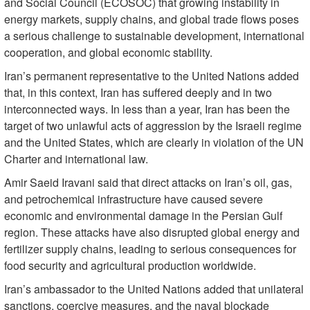
and Social Council (ECOSOC) that growing instability in
energy markets, supply chains, and global trade flows poses
a serious challenge to sustainable development, international
cooperation, and global economic stability.
Iran’s permanent representative to the United Nations added
that, in this context, Iran has suffered deeply and in two
interconnected ways. In less than a year, Iran has been the
target of two unlawful acts of aggression by the Israeli regime
and the United States, which are clearly in violation of the UN
Charter and international law.
Amir Saeid Iravani said that direct attacks on Iran’s oil, gas,
and petrochemical infrastructure have caused severe
economic and environmental damage in the Persian Gulf
region. These attacks have also disrupted global energy and
fertilizer supply chains, leading to serious consequences for
food security and agricultural production worldwide.
Iran’s ambassador to the United Nations added that unilateral
sanctions, coercive measures, and the naval blockade