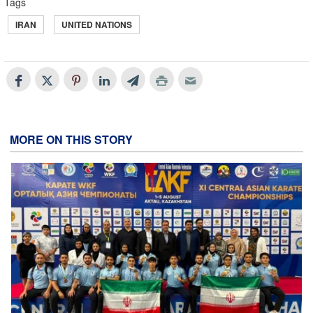
Tags
IRAN
UNITED NATIONS
MORE ON THIS STORY