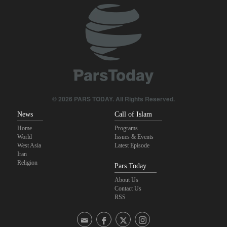
Daily analysis | How would a U.S. war against Iran affect the
congressional midterm elections?
Maj. Gen. Rezaei: We have inflicted heavy blows on U.S
CBS reports new details on U.S. depletion of long-range missiles
during the war
Sheikh Naim Qassem: Iran has emerged victorious in its
© 2026 PARS TODAY. All Rights Reserved.
confrontation with the US and the Zionist regime
News
Call of Islam
Home
Programs
World
Issues & Events
West Asia
Latest Episode
Iran
Religion
Pars Today
About Us
Contact Us
RSS