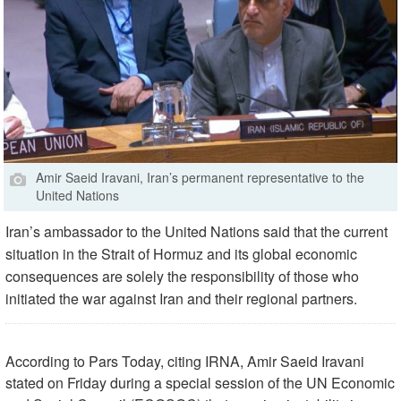
Amir Saeid Iravani, Iran’s permanent representative to the
United Nations
Iran’s ambassador to the United Nations said that the current
situation in the Strait of Hormuz and its global economic
consequences are solely the responsibility of those who
initiated the war against Iran and their regional partners.
According to Pars Today, citing IRNA, Amir Saeid Iravani
stated on Friday during a special session of the UN Economic