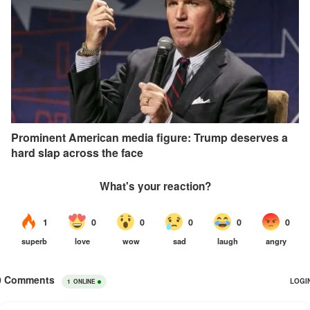
Prominent American media figure: Trump deserves a
hard slap across the face