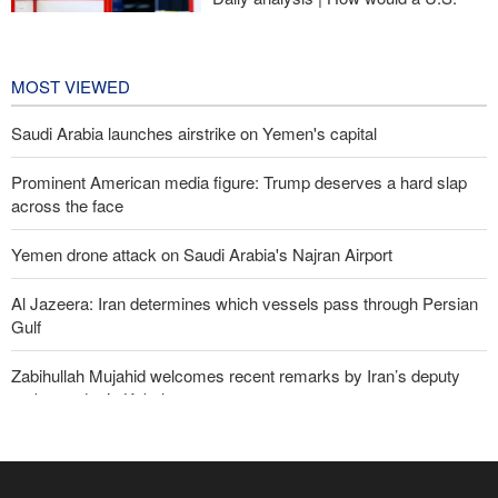
war against Iran affect the
congressional midterm elections?
23 hours ago
MOST VIEWED
Saudi Arabia launches airstrike on Yemen's capital
Prominent American media figure: Trump deserves a hard slap
across the face
Yemen drone attack on Saudi Arabia's Najran Airport
Al Jazeera: Iran determines which vessels pass through Persian
Gulf
Zabihullah Mujahid welcomes recent remarks by Iran’s deputy
ambassador in Kabul
Analysis – Why Trump backed down from threatening new attack
on Iran?