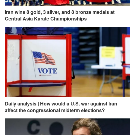
Iran wins 8 gold, 3 silver, and 8 bronze medals at
Central Asia Karate Championships
Daily analysis | How would a U.S. war against Iran
affect the congressional midterm elections?