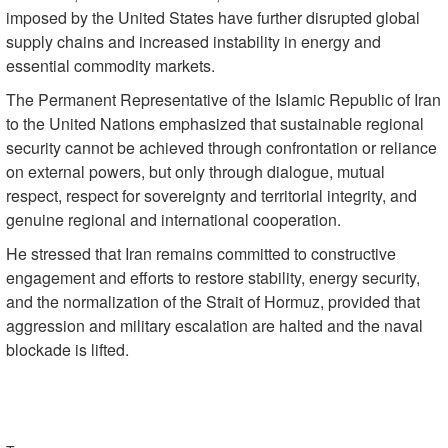
imposed by the United States have further disrupted global
supply chains and increased instability in energy and
essential commodity markets.
The Permanent Representative of the Islamic Republic of Iran
to the United Nations emphasized that sustainable regional
security cannot be achieved through confrontation or reliance
on external powers, but only through dialogue, mutual
respect, respect for sovereignty and territorial integrity, and
genuine regional and international cooperation.
He stressed that Iran remains committed to constructive
engagement and efforts to restore stability, energy security,
and the normalization of the Strait of Hormuz, provided that
aggression and military escalation are halted and the naval
blockade is lifted.