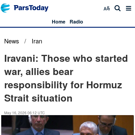
Home
Radio
News
/
Iran
Iravani: Those who started
war, allies bear
responsibility for Hormuz
Strait situation
May 16, 2026 06:12 UTC