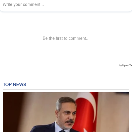
TOP NEWS