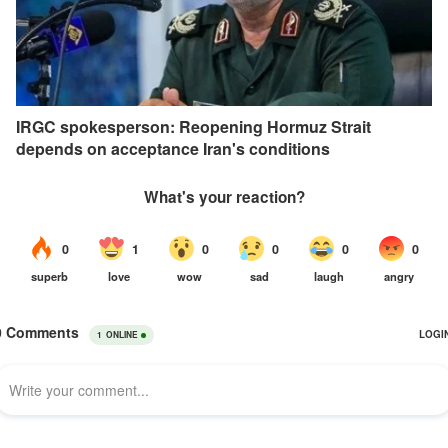
IRGC spokesperson: Reopening Hormuz Strait
depends on acceptance Iran's conditions