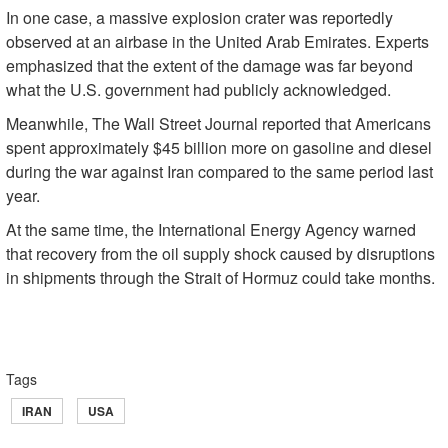
In one case, a massive explosion crater was reportedly
observed at an airbase in the United Arab Emirates. Experts
emphasized that the extent of the damage was far beyond
what the U.S. government had publicly acknowledged.
Meanwhile, The Wall Street Journal reported that Americans
spent approximately $45 billion more on gasoline and diesel
during the war against Iran compared to the same period last
year.
At the same time, the International Energy Agency warned
that recovery from the oil supply shock caused by disruptions
in shipments through the Strait of Hormuz could take months.
Tags
IRAN
USA