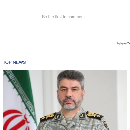
TOP NEWS