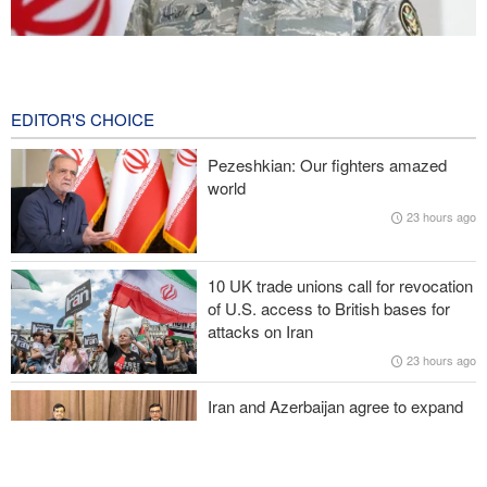
Iranian Army spokesman: Iranian order governing Hormuz Strait
is irreversible
2 hours ago
EDITOR'S CHOICE
Zolghadr: Reopening Hormuz Strait depends on U.S. correcting
Pezeshkian: Our fighters amazed
its conduct
world
23 hours ago
Medvedev: Western countries to be punished
Turkish MPs: Signing Mecca agreement violates constitution
10 UK trade unions call for revocation
of U.S. access to British bases for
Former U.S. Secretary of State: Trump’s White House resembles
attacks on Iran
Saddam’s palaces before his fall
23 hours ago
Iran and Azerbaijan agree to expand
cooperation in sports and youth
affairs
24 hours ago