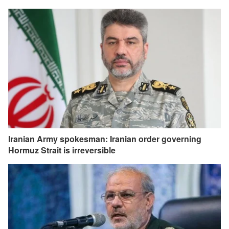
Iranian Army spokesman: Iranian order governing
Hormuz Strait is irreversible