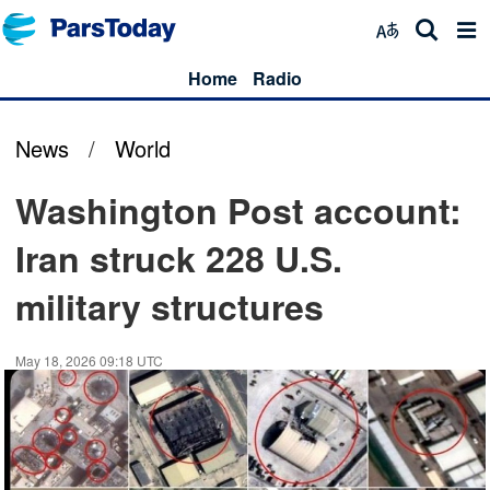
Home
Radio
News
/
World
Washington Post account:
Iran struck 228 U.S.
military structures
May 18, 2026 09:18 UTC