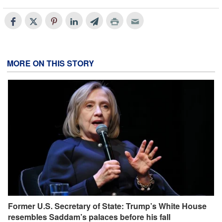
MORE ON THIS STORY
Former U.S. Secretary of State: Trump’s White House
resembles Saddam’s palaces before his fall