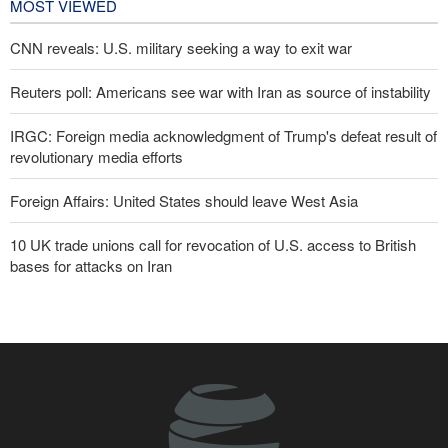
MOST VIEWED
CNN reveals: U.S. military seeking a way to exit war
Reuters poll: Americans see war with Iran as source of instability
IRGC: Foreign media acknowledgment of Trump's defeat result of
revolutionary media efforts
Foreign Affairs: United States should leave West Asia
10 UK trade unions call for revocation of U.S. access to British
bases for attacks on Iran
Araghchi to neighbors: Time to rely only on ourselves, embrace
true brotherhood
Brig. Gen. Ebnolreza: Iran’s indigenous technology superior to
any imported system in region
Pezeshkian: Our fighters amazed world