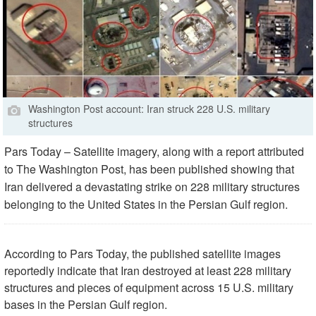
Washington Post account: Iran struck 228 U.S. military
structures
Pars Today – Satellite imagery, along with a report attributed
to The Washington Post, has been published showing that
Iran delivered a devastating strike on 228 military structures
belonging to the United States in the Persian Gulf region.
According to Pars Today, the published satellite images
reportedly indicate that Iran destroyed at least 228 military
structures and pieces of equipment across 15 U.S. military
bases in the Persian Gulf region.