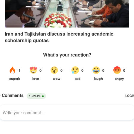
Iran and Tajikistan discuss increasing academic
scholarship quotas