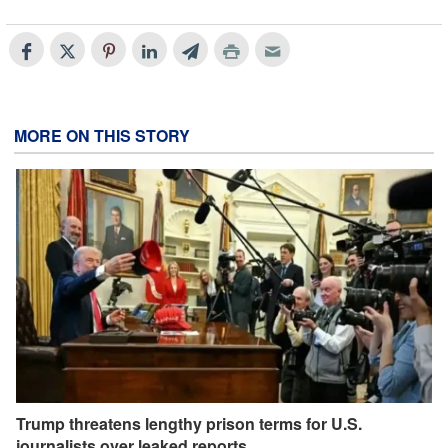
MORE ON THIS STORY
Trump threatens lengthy prison terms for U.S.
journalists over leaked reports