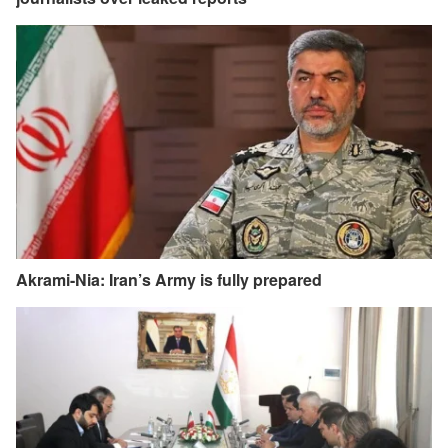
Akrami-Nia: Iran’s Army is fully prepared