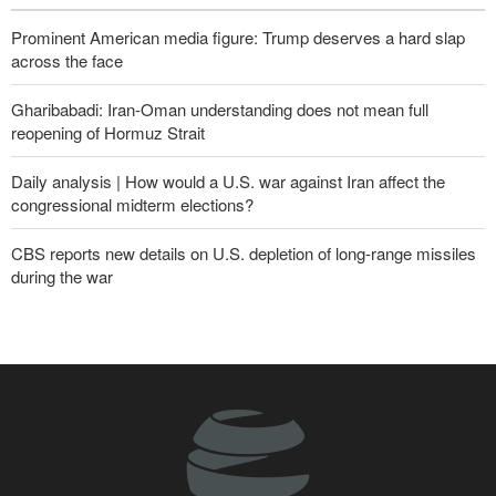
Prominent American media figure: Trump deserves a hard slap
across the face
Gharibabadi: Iran-Oman understanding does not mean full
reopening of Hormuz Strait
Daily analysis | How would a U.S. war against Iran affect the
congressional midterm elections?
CBS reports new details on U.S. depletion of long-range missiles
during the war
Fidan: Israel has no intention of achieving peace
Sana'a issues strong warning to Riyadh
Yemeni army targets Saudi oil tanker
U.S. lifts some Iran-related sanctions