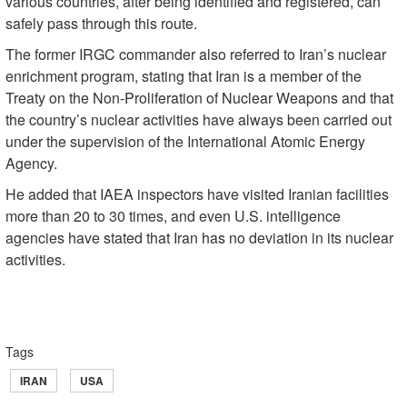
various countries, after being identified and registered, can
safely pass through this route.
The former IRGC commander also referred to Iran’s nuclear
enrichment program, stating that Iran is a member of the
Treaty on the Non-Proliferation of Nuclear Weapons and that
the country’s nuclear activities have always been carried out
under the supervision of the International Atomic Energy
Agency.
He added that IAEA inspectors have visited Iranian facilities
more than 20 to 30 times, and even U.S. intelligence
agencies have stated that Iran has no deviation in its nuclear
activities.
Tags
IRAN
USA