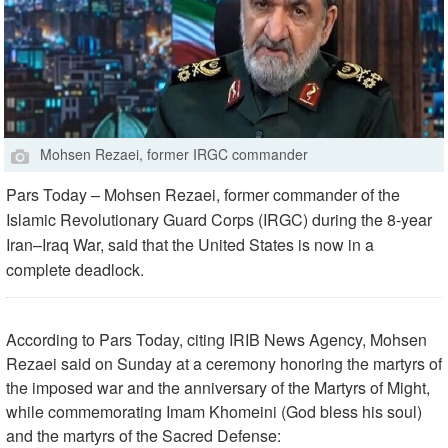
Mohsen Rezaei, former IRGC commander
Pars Today – Mohsen Rezaei, former commander of the
Islamic Revolutionary Guard Corps (IRGC) during the 8-year
Iran–Iraq War, said that the United States is now in a
complete deadlock.
According to Pars Today, citing IRIB News Agency, Mohsen
Rezaei said on Sunday at a ceremony honoring the martyrs of
the imposed war and the anniversary of the Martyrs of Might,
while commemorating Imam Khomeini (God bless his soul)
and the martyrs of the Sacred Defense: