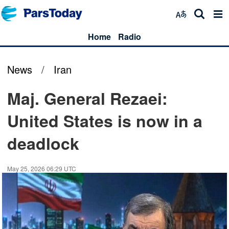
Home
Radio
News
/
Iran
Maj. General Rezaei:
United States is now in a
deadlock
May 25, 2026 06:29 UTC