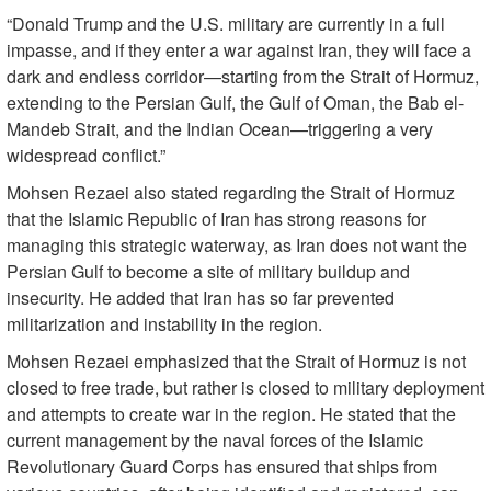
“Donald Trump and the U.S. military are currently in a full
impasse, and if they enter a war against Iran, they will face a
dark and endless corridor—starting from the Strait of Hormuz,
extending to the Persian Gulf, the Gulf of Oman, the Bab el-
Mandeb Strait, and the Indian Ocean—triggering a very
widespread conflict.”
Mohsen Rezaei also stated regarding the Strait of Hormuz
that the Islamic Republic of Iran has strong reasons for
managing this strategic waterway, as Iran does not want the
Persian Gulf to become a site of military buildup and
insecurity. He added that Iran has so far prevented
militarization and instability in the region.
Mohsen Rezaei emphasized that the Strait of Hormuz is not
closed to free trade, but rather is closed to military deployment
and attempts to create war in the region. He stated that the
current management by the naval forces of the Islamic
Revolutionary Guard Corps has ensured that ships from