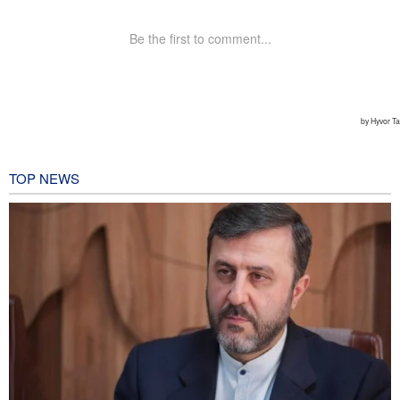
TOP NEWS