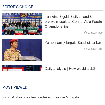
EDITOR'S CHOICE
Pezeshkian: We support any Palestinian leaders’ decision in
negotiation process
Iran wins 8 gold, 3 silver, and 8
bronze medals at Central Asia Karate
Trump angered by victory of pro-Palestinian candidate in
Championships
Michigan
23 hours ago
Sana'a issues strong warning to Riyadh
Yemeni army targets Saudi oil tanker
23 hours ago
U.S. lifts some Iran-related sanctions
Daily analysis | How would a U.S.
war against Iran affect the
congressional midterm elections?
24 hours ago
MOST VIEWED
Saudi Arabia launches airstrike on Yemen's capital