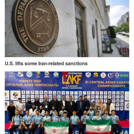
U.S. lifts some Iran-related sanctions