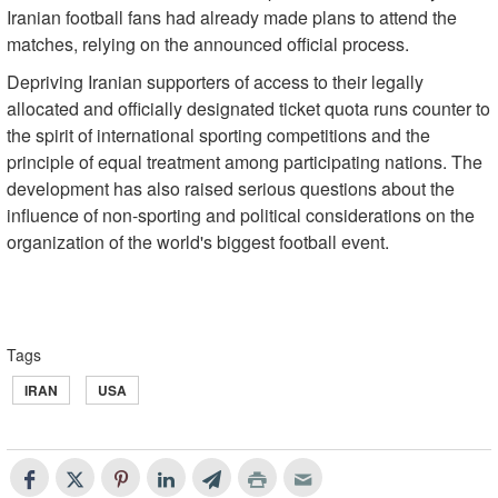
Iranian football fans had already made plans to attend the
matches, relying on the announced official process.
Depriving Iranian supporters of access to their legally
allocated and officially designated ticket quota runs counter to
the spirit of international sporting competitions and the
principle of equal treatment among participating nations. The
development has also raised serious questions about the
influence of non-sporting and political considerations on the
organization of the world's biggest football event.
Tags
IRAN
USA