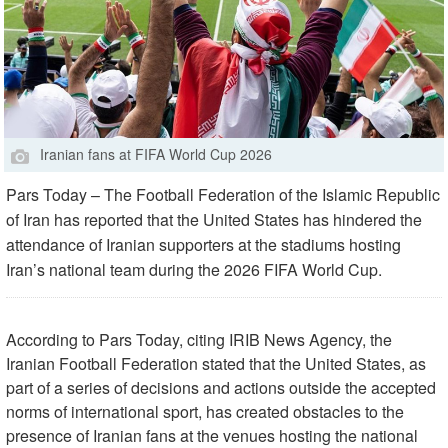
Iranian fans at FIFA World Cup 2026
Pars Today – The Football Federation of the Islamic Republic
of Iran has reported that the United States has hindered the
attendance of Iranian supporters at the stadiums hosting
Iran’s national team during the 2026 FIFA World Cup.
According to Pars Today, citing IRIB News Agency, the
Iranian Football Federation stated that the United States, as
part of a series of decisions and actions outside the accepted
norms of international sport, has created obstacles to the
presence of Iranian fans at the venues hosting the national