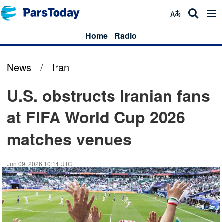
Home
Radio
News
/
Iran
U.S. obstructs Iranian fans
at FIFA World Cup 2026
matches venues
Jun 09, 2026 10:14 UTC