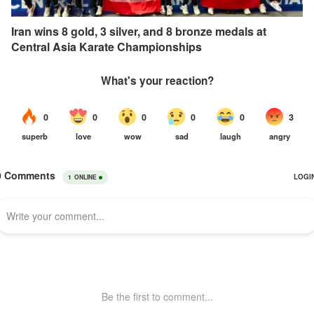
Iran wins 8 gold, 3 silver, and 8 bronze medals at
Central Asia Karate Championships