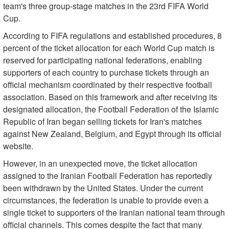
team's three group-stage matches in the 23rd FIFA World
Cup.
According to FIFA regulations and established procedures, 8
percent of the ticket allocation for each World Cup match is
reserved for participating national federations, enabling
supporters of each country to purchase tickets through an
official mechanism coordinated by their respective football
association. Based on this framework and after receiving its
designated allocation, the Football Federation of the Islamic
Republic of Iran began selling tickets for Iran's matches
against New Zealand, Belgium, and Egypt through its official
website.
However, in an unexpected move, the ticket allocation
assigned to the Iranian Football Federation has reportedly
been withdrawn by the United States. Under the current
circumstances, the federation is unable to provide even a
single ticket to supporters of the Iranian national team through
official channels. This comes despite the fact that many