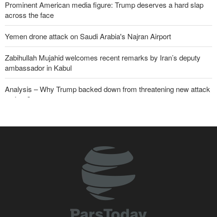
Prominent American media figure: Trump deserves a hard slap
across the face
Yemen drone attack on Saudi Arabia's Najran Airport
Zabihullah Mujahid welcomes recent remarks by Iran’s deputy
ambassador in Kabul
Analysis – Why Trump backed down from threatening new attack
on Iran?
Daily analysis | How would a U.S. war against Iran affect the
congressional midterm elections?
CBS reports new details on U.S. depletion of long-range missiles
during the war
Sheikh Naim Qassem: Iran has emerged victorious in its
confrontation with the US and the Zionist regime
ElBaradei to Netanyahu: You reduced Gaza to rubble, and now