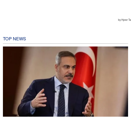
TOP NEWS
Fidan: Israel has no intention of achieving peace
2 hours ago