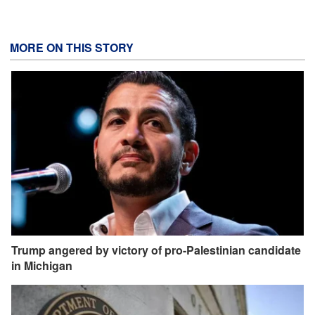
MORE ON THIS STORY
Trump angered by victory of pro-Palestinian candidate
in Michigan