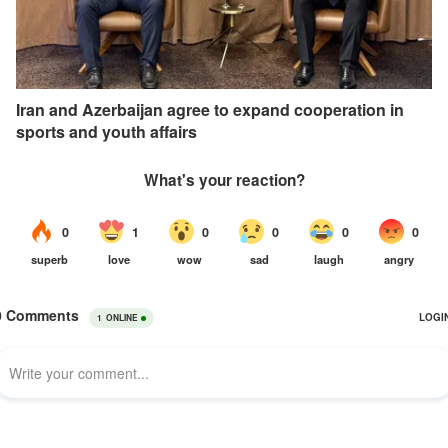
Iran and Azerbaijan agree to expand cooperation in
sports and youth affairs