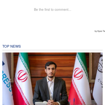
TOP NEWS