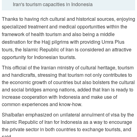
Iran's tourism capacities in Indonesia
Thanks to having rich cultural and historical sources, enjoying
specialized treatment and medical opportunities within the
framework of health tourism and also being a middle
destination for the Hajj pilgrims with providing Umra Plus
tours, the Islamic Republic of Iran is considered an attractive
opportunity for Indonesian tourists.
This official of the Iranian ministry of cultural heritage, tourism
and handicrafts, stressing that tourism not only contributes to
the economic growth of countries but also bolsters the cultural
and social bridges among nations, added that Iran is ready to
increase cooperation with Indonesia and make use of
common experiences and know-how.
Shalbafan emphasized on unilateral annulment of visa by the
Islamic Republic of Iran for Indonesia as a way to encourage
the private sector in both countries to exchange tourists, and
said,