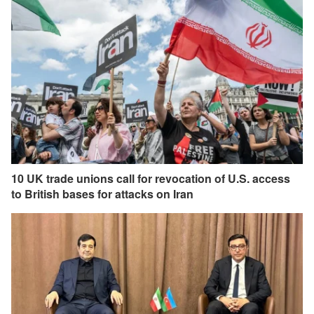
10 UK trade unions call for revocation of U.S. access
to British bases for attacks on Iran