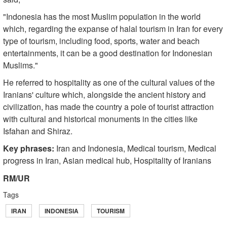
"Indonesia has the most Muslim population in the world
which, regarding the expanse of halal tourism in Iran for every
type of tourism, including food, sports, water and beach
entertainments, it can be a good destination for Indonesian
Muslims."
He referred to hospitality as one of the cultural values of the
Iranians' culture which, alongside the ancient history and
civilization, has made the country a pole of tourist attraction
with cultural and historical monuments in the cities like
Isfahan and Shiraz.
Key phrases:
Iran and Indonesia, Medical tourism, Medical
progress in Iran, Asian medical hub, Hospitality of Iranians
RM/UR
Tags
IRAN
INDONESIA
TOURISM