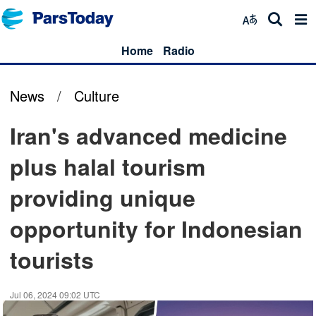
Home
Radio
News
/
Culture
Iran's advanced medicine
plus halal tourism
providing unique
opportunity for Indonesian
tourists
Jul 06, 2024 09:02 UTC