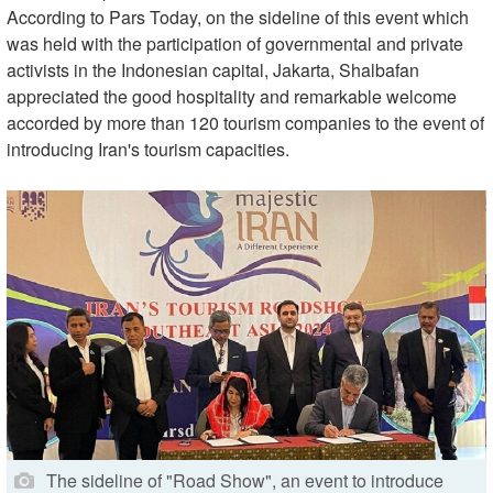
According to Pars Today, on the sideline of this event which
was held with the participation of governmental and private
activists in the Indonesian capital, Jakarta, Shalbafan
appreciated the good hospitality and remarkable welcome
accorded by more than 120 tourism companies to the event of
introducing Iran's tourism capacities.
The sideline of "Road Show", an event to introduce