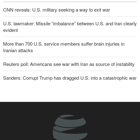
CNN reveals: U.S. military seeking a way to exit war
U.S. lawmaker: Missile “imbalance” between U.S. and Iran clearly
evident
More than 700 U.S. service members suffer brain injuries in
Iranian attacks
Reuters poll: Americans see war with Iran as source of instability
Sanders: Corrupt Trump has dragged U.S. into a catastrophic war
Two senior Mossad officials dismissed following failures in dealing
with Iran
IRGC: Foreign media acknowledgment of Trump's defeat result of
revolutionary media efforts
Qalibaf to Trump: This theater diplomacy has failed