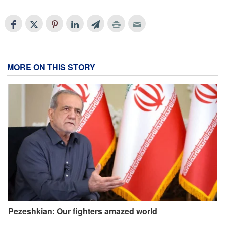
MORE ON THIS STORY
Pezeshkian: Our fighters amazed world