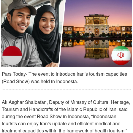
Pars Today- The event to introduce Iran's tourism capacities
(Road Show) was held in Indonesia.
Ali Asghar Shalbafan, Deputy of Ministry of Cultural Heritage,
Tourism and Handicrafts of the Islamic Republic of Iran, said
during the event Road Show in Indonesia, "Indonesian
tourists can enjoy Iran's update and efficient medical and
treatment capacities within the framework of health tourism."