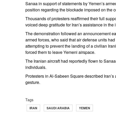
Sanaa in support of statements by Yemen’s armed 
position regarding the blockade imposed on the c
Thousands of protesters reaffirmed their full sup
voiced deep gratitude for Iran’s assistance in t
The demonstration followed an announcement ear
armed forces, who said that air defense units had 
attempting to prevent the landing of a civilian Iran
forced them to leave Yemeni airspace.
The Iranian aircraft had reportedly flown to Sana
individuals.
Protesters in Al-Sabeen Square described Iran’s ac
gesture.
Tags
IRAN
SAUDI ARABIA
YEMEN