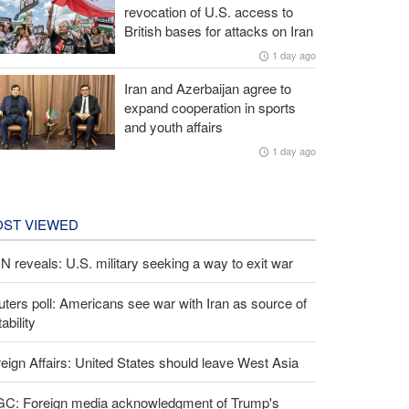
revocation of U.S. access to
British bases for attacks on Iran
1 day ago
Iran and Azerbaijan agree to
expand cooperation in sports
and youth affairs
1 day ago
ST VIEWED
 reveals: U.S. military seeking a way to exit war
ters poll: Americans see war with Iran as source of
tability
eign Affairs: United States should leave West Asia
GC: Foreign media acknowledgment of Trump's