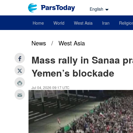
English
Home
World
West Asia
Iran
Religio
News
/
West Asia
Mass rally in Sanaa pr
Yemen’s blockade
Jul 04, 2026 09:17 UTC