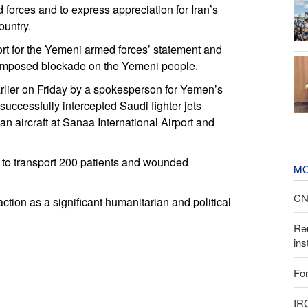
forces and to express appreciation for Iran’s
ountry.
port for the Yemeni armed forces’ statement and
he imposed blockade on the Yemeni people.
lier on Friday by a spokesperson for Yemen’s
successfully intercepted Saudi fighter jets
ian aircraft at Sanaa International Airport and
a to transport 200 patients and wounded
MO
CNN
tion as a significant humanitarian and political
Reu
ins
For
IR