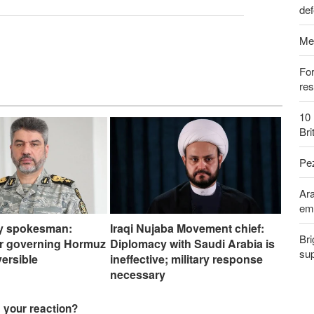
def
Me
Fo
res
10 
Bri
Pe
Ara
em
my spokesman:
Iraqi Nujaba Movement chief:
Bri
er governing Hormuz
Diplomacy with Saudi Arabia is
sup
eversible
ineffective; military response
necessary