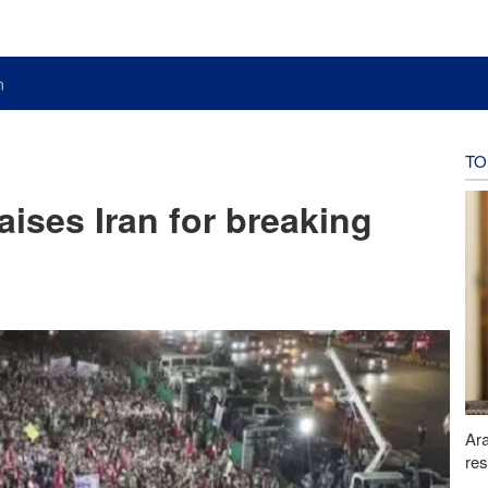
n
TO
aises Iran for breaking
Ara
res