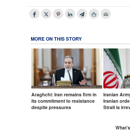
MORE ON THIS STORY
Araghchi: Iran remains firm in
Iranian Ar
its commitment to resistance
Iranian ord
despite pressures
Strait is irr