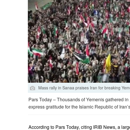
Mass rally in Sanaa praises Iran for breaking Ye
Pars Today – Thousands of Yemenis gathered in 
express gratitude for the Islamic Republic of Iran
According to Pars Today, citing IRIB News, a larg