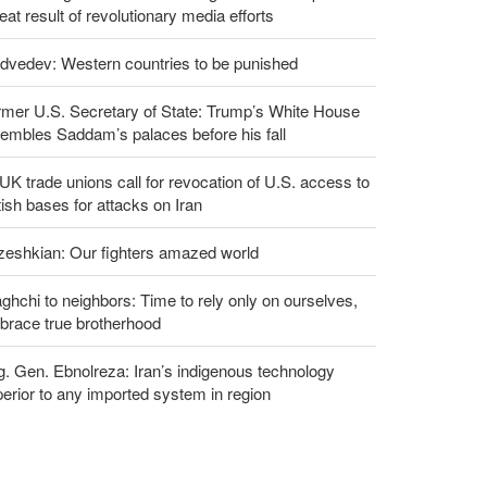
eat result of revolutionary media efforts
dvedev: Western countries to be punished
rmer U.S. Secretary of State: Trump’s White House
embles Saddam’s palaces before his fall
UK trade unions call for revocation of U.S. access to
tish bases for attacks on Iran
zeshkian: Our fighters amazed world
ghchi to neighbors: Time to rely only on ourselves,
brace true brotherhood
g. Gen. Ebnolreza: Iran’s indigenous technology
erior to any imported system in region