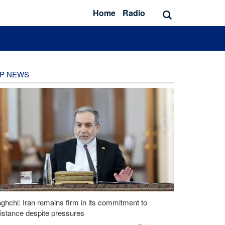
Home
Radio
P NEWS
ghchi: Iran remains firm in its commitment to
istance despite pressures