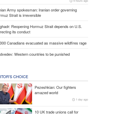
4 hours ago
nian Army spokesman: Iranian order governing
muz Strait is irreversible
lghadr: Reopening Hormuz Strait depends on U.S.
recting its conduct
,000 Canadians evacuated as massive wildfires rage
dvedev: Western countries to be punished
ITOR'S CHOICE
Pezeshkian: Our fighters
amazed world
1 day ago
10 UK trade unions call for