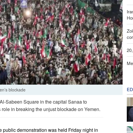
Ira
Hor
Zo
cor
20
Me
ED
men’s blockade
Al-Sabeen Square in the capital Sanaa to
’s role in breaking the unjust blockade on Yemen.
e public demonstration was held Friday night in