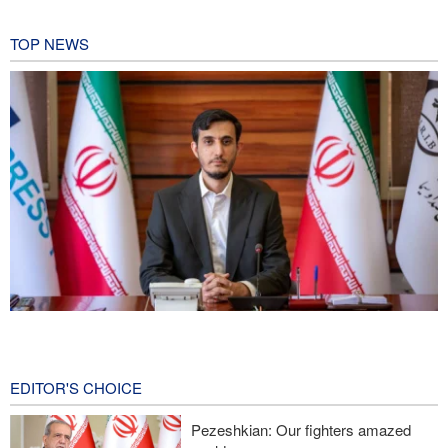
TOP NEWS
Norouzi: Journalists stand at intersection of reality and public
opinion
15 hours ago
EDITOR'S CHOICE
Foreign Affairs: United States should leave West Asia
Pezeshkian: Our fighters amazed