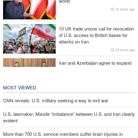
world
CNN reveals: U.S. military seeking a way to exit war
10 hours ago
IRGC: Foreign media acknowledgment of Trump's defeat result of
revolutionary media efforts
10 UK trade unions call for revocation
of U.S. access to British bases for
Araghchi to neighbors: Time to rely only on ourselves, embrace
attacks on Iran
true brotherhood
10 hours ago
Iran and Azerbaijan agree to expand
cooperation in sports and youth
affairs
11 hours ago
MOST VIEWED
CNN reveals: U.S. military seeking a way to exit war
U.S. lawmaker: Missile “imbalance” between U.S. and Iran clearly
evident
More than 700 U.S. service members suffer brain injuries in