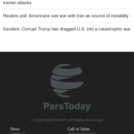
Iranian attacks
Reuters poll: Americans see war with Iran as source of instability
Sanders: Corrupt Trump has dragged U.S. into a catastrophic war
Two senior Mossad officials dismissed following failures in dealing
with Iran
IRGC: Foreign media acknowledgment of Trump's defeat result of
revolutionary media efforts
Qalibaf to Trump: This theater diplomacy has failed
Maj. Gen. Rezaei to U.S.: We will not allow a second route to be
opened in Strait of Hormuz
Foreign Affairs: United States should leave West Asia
© 2026 PARS TODAY. All Rights Reserved.
News
Call of Islam