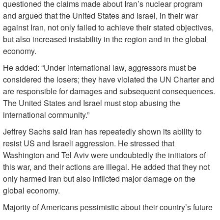
questioned the claims made about Iran’s nuclear program
and argued that the United States and Israel, in their war
against Iran, not only failed to achieve their stated objectives,
but also increased instability in the region and in the global
economy.
He added: “Under international law, aggressors must be
considered the losers; they have violated the UN Charter and
are responsible for damages and subsequent consequences.
The United States and Israel must stop abusing the
international community.”
Jeffrey Sachs said Iran has repeatedly shown its ability to
resist US and Israeli aggression. He stressed that
Washington and Tel Aviv were undoubtedly the initiators of
this war, and their actions are illegal. He added that they not
only harmed Iran but also inflicted major damage on the
global economy.
Majority of Americans pessimistic about their country’s future