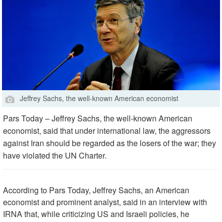
Jeffrey Sachs, the well-known American economist
Pars Today – Jeffrey Sachs, the well-known American
economist, said that under international law, the aggressors
against Iran should be regarded as the losers of the war; they
have violated the UN Charter.
According to Pars Today, Jeffrey Sachs, an American
economist and prominent analyst, said in an interview with
IRNA that, while criticizing US and Israeli policies, he