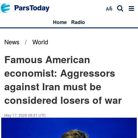
Home
Radio
News
/
World
Famous American
economist: Aggressors
against Iran must be
considered losers of war
May 17, 2026 09:21 UTC