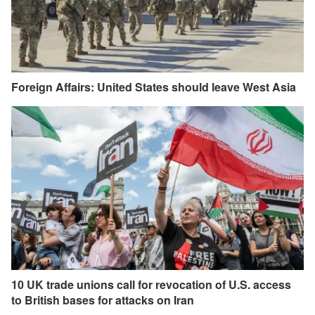
Foreign Affairs: United States should leave West Asia
10 UK trade unions call for revocation of U.S. access
to British bases for attacks on Iran