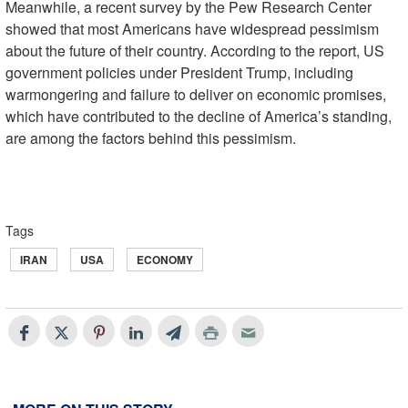
Meanwhile, a recent survey by the Pew Research Center
showed that most Americans have widespread pessimism
about the future of their country. According to the report, US
government policies under President Trump, including
warmongering and failure to deliver on economic promises,
which have contributed to the decline of America’s standing,
are among the factors behind this pessimism.
Tags
IRAN
USA
ECONOMY