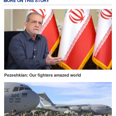
MORE ON THIS STORY
Pezeshkian: Our fighters amazed world