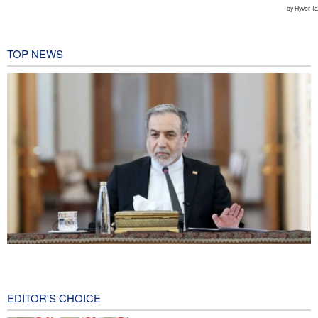
TOP NEWS
Araghchi: Iran remains firm in its commitment to resistance
despite pressures
5 hours ago
EDITOR'S CHOICE