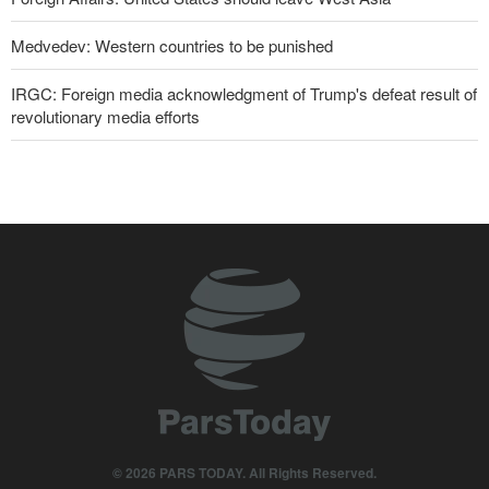
Medvedev: Western countries to be punished
IRGC: Foreign media acknowledgment of Trump's defeat result of
revolutionary media efforts
Former U.S. Secretary of State: Trump’s White House resembles
Saddam’s palaces before his fall
10 UK trade unions call for revocation of U.S. access to British
bases for attacks on Iran
Pezeshkian: Our fighters amazed world
Araghchi to neighbors: Time to rely only on ourselves, embrace
true brotherhood
IRGC spokesperson: Reopening Hormuz Strait depends on
acceptance Iran's conditions
© 2026 PARS TODAY. All Rights Reserved.