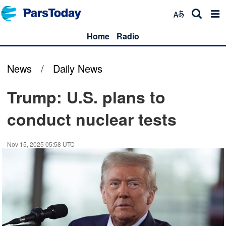
Home
Radio
News
/
Daily News
Trump: U.S. plans to
conduct nuclear tests
Nov 15, 2025 05:58 UTC