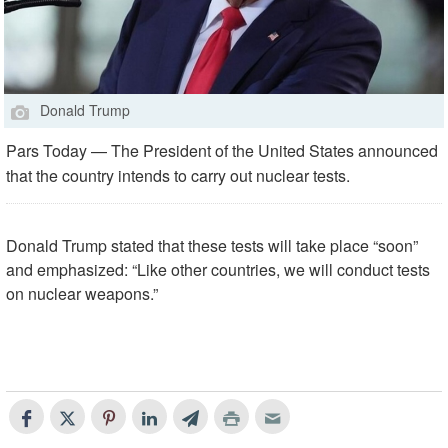
Donald Trump
Pars Today — The President of the United States announced
that the country intends to carry out nuclear tests.
Donald Trump stated that these tests will take place “soon”
and emphasized: “Like other countries, we will conduct tests
on nuclear weapons.”