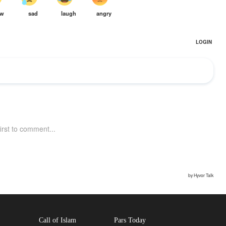
Call of Islam
Pars Today