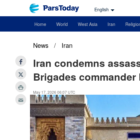
English
Home
World
West Asia
Iran
Religio
News
/
Iran
Iran condemns assass
Brigades commander I
May 17, 2026 06:07 UTC