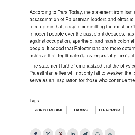
According to Pars Today, the statement from Iran’s
assassination of Palestinian leaders and elites is
of a regime that, despite committing the most horr
innocent people over the past eight decades, has fa
against occupation, apartheid, and harsh colonial
people. It added that Palestinians are more determ
achieve their legitimate rights, especially the right
The statement further emphasized that the physic
Palestinian elites will not only fail to weaken the 
serve as an inspiration for those who continue the
Tags
ZIONIST REGIME
HAMAS
TERRORISM