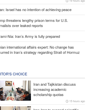
19 hours ago
an: Israel has no intention of achieving peace
mp threatens lengthy prison terms for U.S.
rnalists over leaked reports
ami-Nia: Iran’s Army is fully prepared
nian international affairs expert: No change has
urred in Iran’s strategy regarding Strait of Hormuz
ITOR'S CHOICE
Iran and Tajikistan discuss
increasing academic
scholarship quotas
15 hours ago
Iran-Iraq to expand scientific,