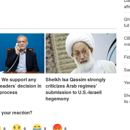
Dai
aff
Gh
ful
CBS
mis
Fid
San
: We support any
Sheikh Isa Qassim strongly
Yem
leaders’ decision in
criticizes Arab regimes'
 process
submission to U.S.-Israeli
Sh
hegemony
its