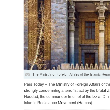
The Ministry of Foreign Affairs of the Islamic Repub
Pars Today – The Ministry of Foreign Affairs of th
strongly condemning a terrorist act by the brutal Z
Haddad, the commander-in-chief of the Izz al-Din 
Islamic Resistance Movement (Hamas).