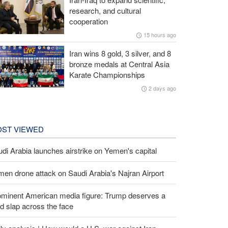
research, and cultural
cooperation
15 hours ago
Iran wins 8 gold, 3 silver, and 8
bronze medals at Central Asia
Karate Championships
2 days ago
ST VIEWED
di Arabia launches airstrike on Yemen's capital
en drone attack on Saudi Arabia's Najran Airport
ominent American media figure: Trump deserves a
d slap across the face