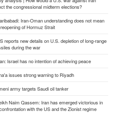
ly analysis | How would a U.S. war against Iran
ect the congressional midterm elections?
aribabadi: Iran-Oman understanding does not mean
l reopening of Hormuz Strait
 reports new details on U.S. depletion of long-range
siles during the war
an: Israel has no intention of achieving peace
a'a issues strong warning to Riyadh
eni army targets Saudi oil tanker
eikh Naim Qassem: Iran has emerged victorious in
 confrontation with the US and the Zionist regime