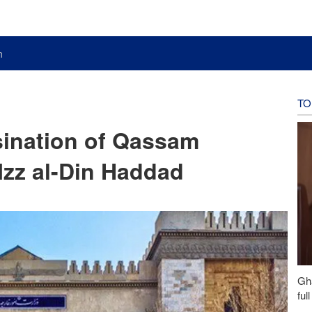
n
TO
ination of Qassam
zz al-Din Haddad
Gh
ful