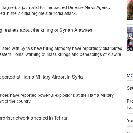
 Bagheri, a journalist for the Sacred Defense News Agency
d in the Zionist regime’s terrorist attack.
 leaflets about the killing of Syrian Alawites
iliated with Syria’s new ruling authority have reportedly distributed
 western Homs, warning of mass killings and beheadings of Alawite
MO
ported at Hama Military Airport in Syria
Sau
rces have reported powerful explosions at the Hama Military
Pr
rt of the country.
har
rorist network arrested in Tehran
Yem