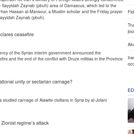
 the Sayyidah Zaynab (pbuh) area of Damascus, which led to the
Fid
han Hassan al-Mansour, a Muslim scholar and the Friday prayer
 Sayyidah Zaynab (pbuh).
Tru
jou
clares ceasefire
Akr
ency of the Syrian interim government announced the
Ira
fire and the end of the conflict with Druze militias in the Province
occ
national unity or sectarian carnage?
ED
studied carnage of Alawite civilians in Syria by al-Jolani
 Zionist regime’s attack