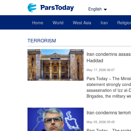
English
Home
World
West Asia
Iran
Religio
TERRORISM
Iran condemns assas
Haddad
May 17, 2026 06:07
Pars Today – The Ministr
statement strongly conde
assassination of Izz al
Brigades, the military 
Iran condemns terror
May 03, 2026 05:45
Pars Today – The spokes