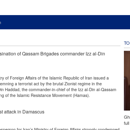
n
TO
sination of Qassam Brigades commander Izz al-Din
y of Foreign Affairs of the Islamic Republic of Iran issued a
mning a terrorist act by the brutal Zionist regime in the
-Din Haddad, the commander-in-chief of the Izz al-Din al-Qassam
wing of the Islamic Resistance Movement (Hamas).
ist attack in Damascus
Gh
ful
person for Iran’s Ministry of Foreign Affairs strongly condemned