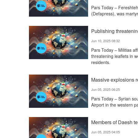
Pars Today – Fereshteh
(Defapress), was martyre
Publishing threatening
Jun 10, 2025 08:32
Pars Today – Militias aff
threatening leaflets in
residents.
Massive explosions re
Jun 05, 2025 06:25
Pars Today – Syrian sou
Airport in the western pa
Members of Daesh ter
Jun 05, 2025 04:05