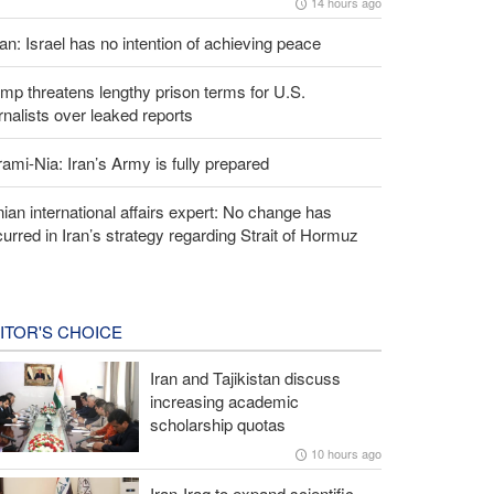
14 hours ago
an: Israel has no intention of achieving peace
mp threatens lengthy prison terms for U.S.
rnalists over leaked reports
ami-Nia: Iran’s Army is fully prepared
nian international affairs expert: No change has
urred in Iran’s strategy regarding Strait of Hormuz
ITOR'S CHOICE
Iran and Tajikistan discuss
increasing academic
scholarship quotas
10 hours ago
Iran-Iraq to expand scientific,