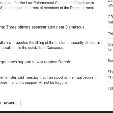
Dai
esperson for the Law Enforcement Command of the Islamic
aff
A) announced the arrest of members of the Daesh terrorist
CBS
mis
yria: Three officers assassinated near Damascus
Yem
a have reported the killing of three internal security officers in
Gh
d assailants in the outskirts of Damascus.
ful
San
rget Iran's support in war against Daesh
Sh
its
e minister said Tuesday that Iran stood by the Iraqi people in
 Daesh, and this support will not be forgotten.
Fid
SHOW MORE