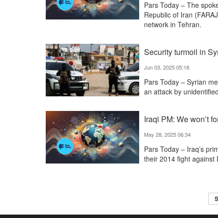
Pars Today – The spok
Republic of Iran (FARAJ
network in Tehran.
Security turmoil in S
Jun 03, 2025 05:18
Pars Today – Syrian medi
an attack by unidentifie
Iraqi PM: We won’t fo
May 28, 2025 06:34
Pars Today – Iraq’s prim
their 2014 fight against