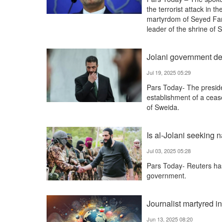
the terrorist attack in
martyrdom of Seyed Far
leader of the shrine of
Jolani government de
Jul 19, 2025 05:29
Pars Today- The presid
establishment of a cease
of Sweida.
Is al-Jolani seeking 
Jul 03, 2025 05:28
Pars Today- Reuters has 
government.
Journalist martyred in
Jun 13, 2025 08:20