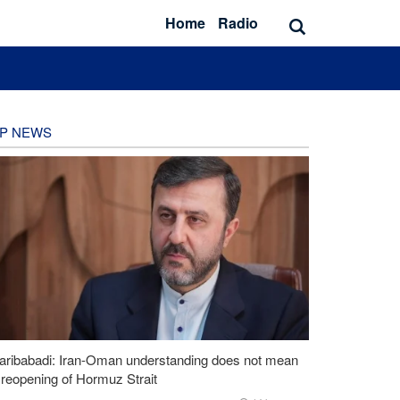
Home
Radio
P NEWS
aribabadi: Iran-Oman understanding does not mean
l reopening of Hormuz Strait