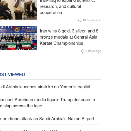
research, and cultural
cooperation
10 hours ago
Iran wins 8 gold, 3 silver, and 8
bronze medals at Central Asia
Karate Championships
2 days ago
ST VIEWED
di Arabia launches airstrike on Yemen's capital
ominent American media figure: Trump deserves a
d slap across the face
en drone attack on Saudi Arabia's Najran Airport