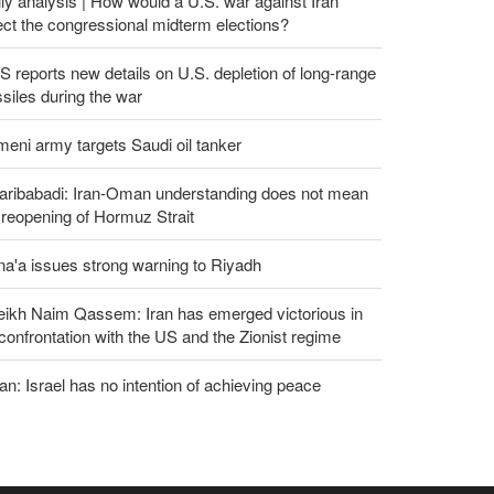
ly analysis | How would a U.S. war against Iran
ect the congressional midterm elections?
 reports new details on U.S. depletion of long-range
siles during the war
eni army targets Saudi oil tanker
aribabadi: Iran-Oman understanding does not mean
l reopening of Hormuz Strait
a'a issues strong warning to Riyadh
eikh Naim Qassem: Iran has emerged victorious in
 confrontation with the US and the Zionist regime
an: Israel has no intention of achieving peace