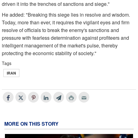
driven it into the trenches of sanctions and siege."
He added: "Breaking this siege lies in resolve and wisdom.
Today, more than ever, it requires the vigilant eyes and firm
resolve of officials to break the enemy's sanctions and
pressure with fearless determination against profiteers and
intelligent management of the market's pulse, thereby
protecting the economic stability of society."
Tags
IRAN
MORE ON THIS STORY