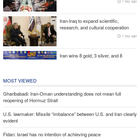
1 day ago
Two senior Mossad officials dismissed following failures in dealing
with Iran
Iran-Iraq to expand scientific,
research, and cultural cooperation
U.S. lawmaker: Missile “imbalance” between U.S. and Iran clearly
1 day ago
evident
Iran wins 8 gold, 3 silver, and 8
bronze medals at Central Asia Karate
Championships
2 days ago
MOST VIEWED
Gharibabadi: Iran-Oman understanding does not mean full
reopening of Hormuz Strait
U.S. lawmaker: Missile “imbalance” between U.S. and Iran clearly
evident
Fidan: Israel has no intention of achieving peace