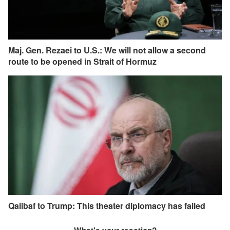
Maj. Gen. Rezaei to U.S.: We will not allow a second
route to be opened in Strait of Hormuz
Qalibaf to Trump: This theater diplomacy has failed