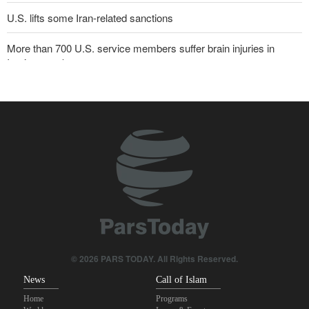
U.S. lifts some Iran-related sanctions
More than 700 U.S. service members suffer brain injuries in
Iranian attacks
Sana'a issues strong warning to Riyadh
Two senior Mossad officials dismissed following failures in dealing
with Iran
Trump threatens lengthy prison terms for U.S. journalists over
leaked reports
Pezeshkian: We support any Palestinian leaders’ decision in
negotiation process
Maj. Gen. Rezaei to U.S.: We will not allow a second route to be
© 2026 PARS TODAY. All Rights Reserved.
opened in Strait of Hormuz
News
Call of Islam
Home
Programs