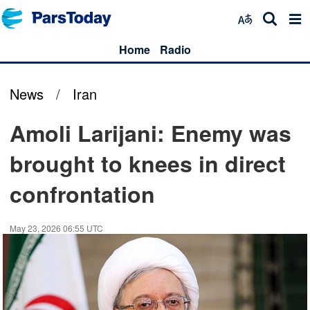
Home
Radio
News
/
Iran
Amoli Larijani: Enemy was
brought to knees in direct
confrontation
May 23, 2026 06:55 UTC