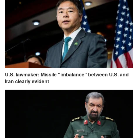
U.S. lawmaker: Missile “imbalance” between U.S. and
Iran clearly evident