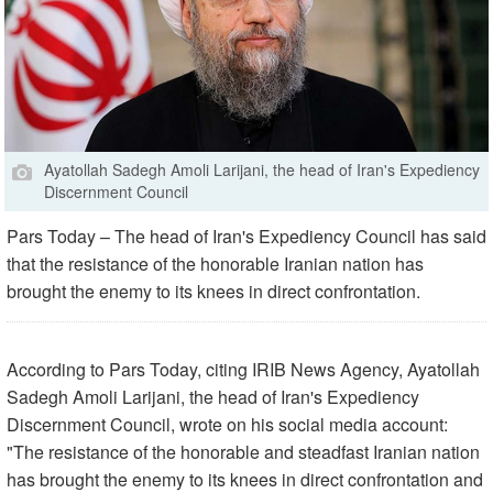
Ayatollah Sadegh Amoli Larijani, the head of Iran's Expediency
Discernment Council
Pars Today – The head of Iran's Expediency Council has said
that the resistance of the honorable Iranian nation has
brought the enemy to its knees in direct confrontation.
According to Pars Today, citing IRIB News Agency, Ayatollah
Sadegh Amoli Larijani, the head of Iran's Expediency
Discernment Council, wrote on his social media account:
"The resistance of the honorable and steadfast Iranian nation
has brought the enemy to its knees in direct confrontation and