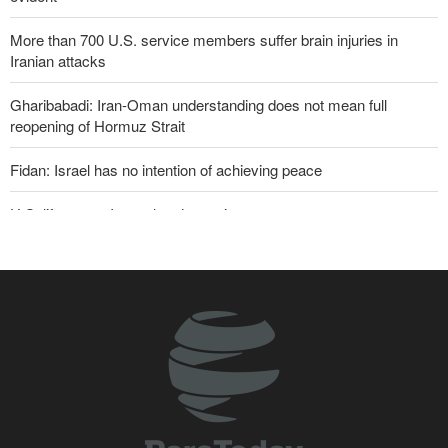
More than 700 U.S. service members suffer brain injuries in
Iranian attacks
Gharibabadi: Iran-Oman understanding does not mean full
reopening of Hormuz Strait
Fidan: Israel has no intention of achieving peace
U.S. lifts some Iran-related sanctions
Two senior Mossad officials dismissed following failures in dealing
with Iran
Sana'a issues strong warning to Riyadh
Sanders: Corrupt Trump has dragged U.S. into a catastrophic war
Iranian international affairs expert: No change has occurred in
Iran’s strategy regarding Strait of Hormuz