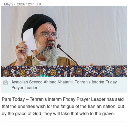
May 27, 2026 12:41 UTC
Ayatollah Seyyed Ahmad Khatami, Tehran's Interim Friday
Prayer Leader
Pars Today – Tehran's Interim Friday Prayer Leader has said
that the enemies wish for the fatigue of the Iranian nation, but
by the grace of God, they will take that wish to the grave.