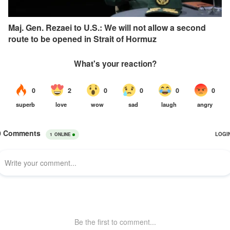
Maj. Gen. Rezaei to U.S.: We will not allow a second
route to be opened in Strait of Hormuz