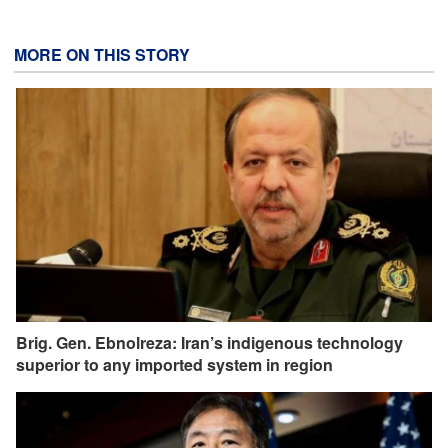
MORE ON THIS STORY
Brig. Gen. Ebnolreza: Iran’s indigenous technology
superior to any imported system in region