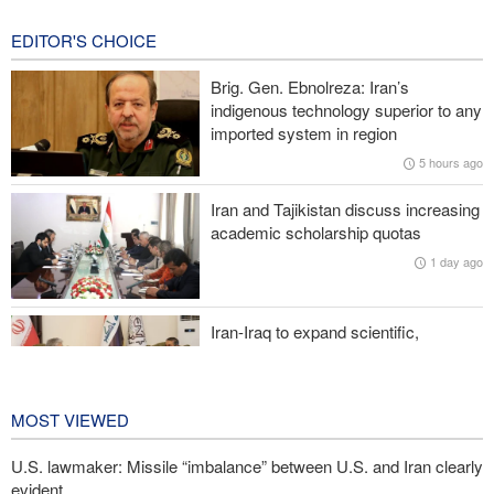
11 hours ago
EDITOR'S CHOICE
Reuters poll: Americans see war with Iran as source of instability
Brig. Gen. Ebnolreza: Iran’s
Sanders: Corrupt Trump has dragged U.S. into a catastrophic war
indigenous technology superior to any
imported system in region
More than 700 U.S. service members suffer brain injuries in
5 hours ago
Iranian attacks
Iran and Tajikistan discuss increasing
Two senior Mossad officials dismissed following failures in dealing
academic scholarship quotas
with Iran
1 day ago
Iran-Iraq to expand scientific,
research, and cultural cooperation
1 day ago
MOST VIEWED
U.S. lawmaker: Missile “imbalance” between U.S. and Iran clearly
evident