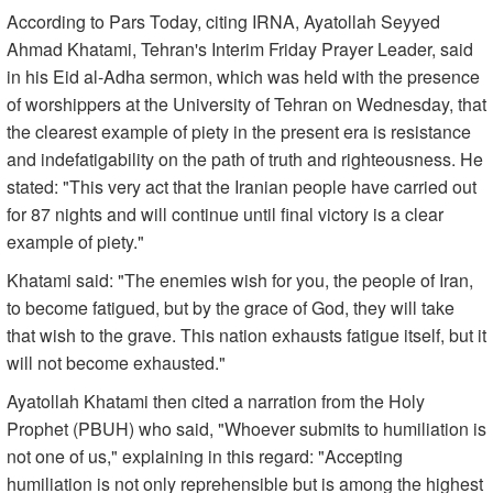
According to Pars Today, citing IRNA, Ayatollah Seyyed
Ahmad Khatami, Tehran's Interim Friday Prayer Leader, said
in his Eid al-Adha sermon, which was held with the presence
of worshippers at the University of Tehran on Wednesday, that
the clearest example of piety in the present era is resistance
and indefatigability on the path of truth and righteousness. He
stated: "This very act that the Iranian people have carried out
for 87 nights and will continue until final victory is a clear
example of piety."
Khatami said: "The enemies wish for you, the people of Iran,
to become fatigued, but by the grace of God, they will take
that wish to the grave. This nation exhausts fatigue itself, but it
will not become exhausted."
Ayatollah Khatami then cited a narration from the Holy
Prophet (PBUH) who said, "Whoever submits to humiliation is
not one of us," explaining in this regard: "Accepting
humiliation is not only reprehensible but is among the highest