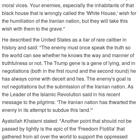
moral vices. Your enemies, especially the inhabitants of that
black house that is wrongly called the 'White House,' wish for
the humiliation of the Iranian nation, but they will take this
wish with them to the grave."
He described the United States as a liar of rare caliber in
history and said: "The enemy must once speak the truth so
the world can see whether he knows the way and manner of
truthfulness or not. The Trump gene is a gene of lying, and in
negotiations (both in the first round and the second round) he
has always come with deceit and lies. The enemy's goal is
not negotiations but the submission of the Iranian nation. As
the Leader of the Islamic Revolution said in his recent
message to the pilgrims: 'The Iranian nation has thwarted the
enemy in its attempt to subdue this land.'"
Ayatollah Khatami stated: "Another point that should not be
passed by lightly is the epic of the 'Freedom Flotilla' that
gathered from all over the world to support the oppressed