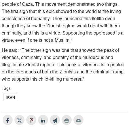
people of Gaza. This movement demonstrated two things.
The first sign that this epic showed to the world is the living
conscience of humanity. They launched this flotilla even
though they knew the Zionist regime would deal with them
criminally, and this is a virtue. Supporting the oppressed is a
virtue, even if one is not a Muslim."
He said: "The other sign was one that showed the peak of
vileness, criminality, and brutality of the murderous and
illegitimate Zionist regime. This peak of vileness is imprinted
on the foreheads of both the Zionists and the criminal Trump,
who supports this child-killing murderer."
Tags
IRAN