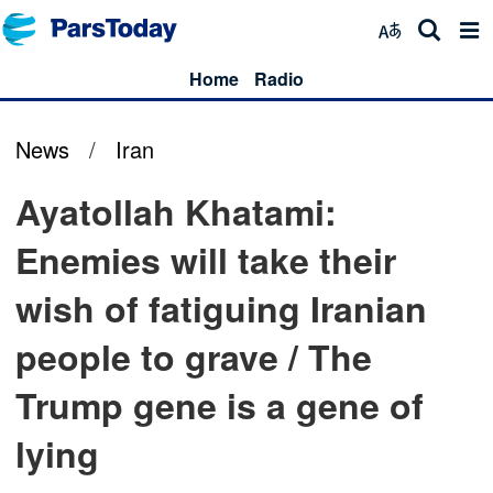
Home
Radio
News
/
Iran
Ayatollah Khatami:
Enemies will take their
wish of fatiguing Iranian
people to grave / The
Trump gene is a gene of
lying