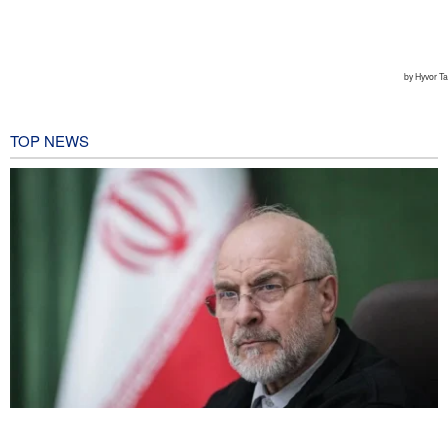
TOP NEWS
Qalibaf to Trump: This theater diplomacy has failed