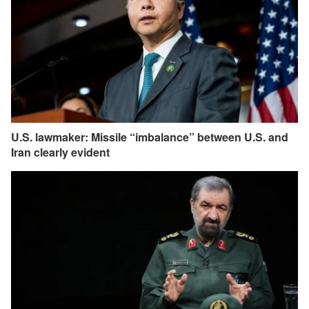
U.S. lawmaker: Missile “imbalance” between U.S. and
Iran clearly evident