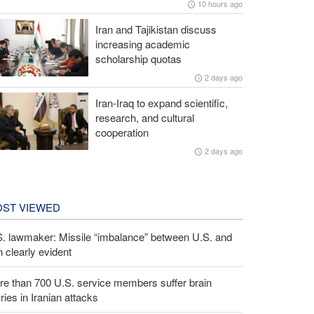
10 hours ago
Iran and Tajikistan discuss
increasing academic
scholarship quotas
2 days ago
Iran-Iraq to expand scientific,
research, and cultural
cooperation
2 days ago
ST VIEWED
S. lawmaker: Missile “imbalance” between U.S. and
n clearly evident
e than 700 U.S. service members suffer brain
uries in Iranian attacks