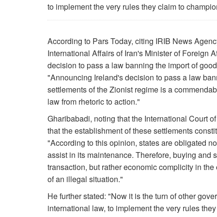
to implement the very rules they claim to champio
According to Pars Today, citing IRIB News Agenc
International Affairs of Iran's Minister of Foreign 
decision to pass a law banning the import of goods
"Announcing Ireland's decision to pass a law bann
settlements of the Zionist regime is a commendable
law from rhetoric to action."
Gharibabadi, noting that the International Court of
that the establishment of these settlements constit
"According to this opinion, states are obligated not
assist in its maintenance. Therefore, buying and s
transaction, but rather economic complicity in th
of an illegal situation."
He further stated: "Now it is the turn of other go
international law, to implement the very rules they