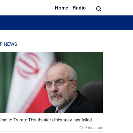
Home
Radio
P NEWS
ibaf to Trump: This theater diplomacy has failed
16 hours ago