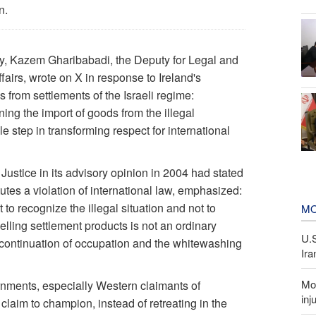
n.
y, Kazem Gharibabadi, the Deputy for Legal and
Affairs, wrote on X in response to Ireland's
 from settlements of the Israeli regime:
ing the import of goods from the illegal
 step in transforming respect for international
 Justice in its advisory opinion in 2004 had stated
utes a violation of international law, emphasized:
 to recognize the illegal situation and not to
MO
elling settlement products is not an ordinary
U.
e continuation of occupation and the whitewashing
Ira
Mor
vernments, especially Western claimants of
inj
 claim to champion, instead of retreating in the