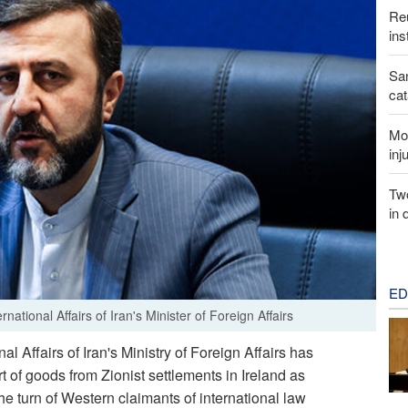
Reu
ins
San
cat
Mor
inj
Two
in 
ED
tional Affairs of Iran's Minister of Foreign Affairs
l Affairs of Iran's Ministry of Foreign Affairs has
 of goods from Zionist settlements in Ireland as
 turn of Western claimants of international law