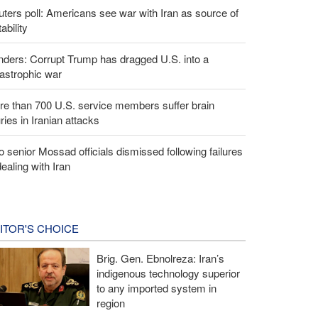
ters poll: Americans see war with Iran as source of
tability
ders: Corrupt Trump has dragged U.S. into a
astrophic war
e than 700 U.S. service members suffer brain
uries in Iranian attacks
 senior Mossad officials dismissed following failures
dealing with Iran
ITOR'S CHOICE
Brig. Gen. Ebnolreza: Iran’s
indigenous technology superior
to any imported system in
region