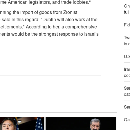
some American legislators, and trade lobbies."
Gh
ful
nning the import of goods from Zionist
aid in this regard: "Dublin will also work at the
Fid
i settlements." According to her, a comprehensive
ments would be the strongest response to Israel's
Two
in 
U.S
Ira
occ
San
cat
San
Qal