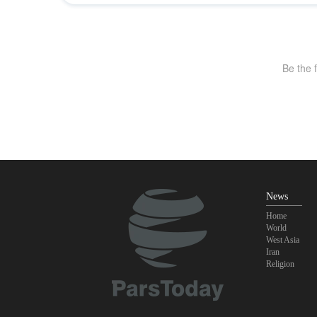
News
Home
World
West Asia
Iran
Religion