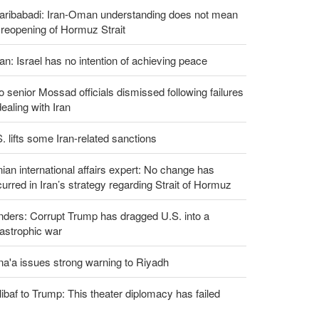
aribabadi: Iran-Oman understanding does not mean
l reopening of Hormuz Strait
an: Israel has no intention of achieving peace
 senior Mossad officials dismissed following failures
dealing with Iran
. lifts some Iran-related sanctions
nian international affairs expert: No change has
urred in Iran’s strategy regarding Strait of Hormuz
ders: Corrupt Trump has dragged U.S. into a
astrophic war
a'a issues strong warning to Riyadh
ibaf to Trump: This theater diplomacy has failed