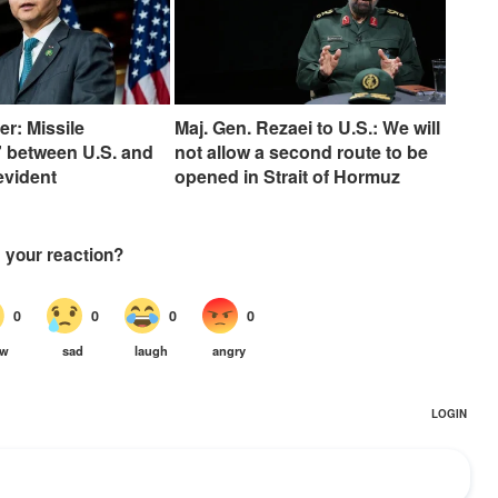
er: Missile
Maj. Gen. Rezaei to U.S.: We will
 between U.S. and
not allow a second route to be
 evident
opened in Strait of Hormuz