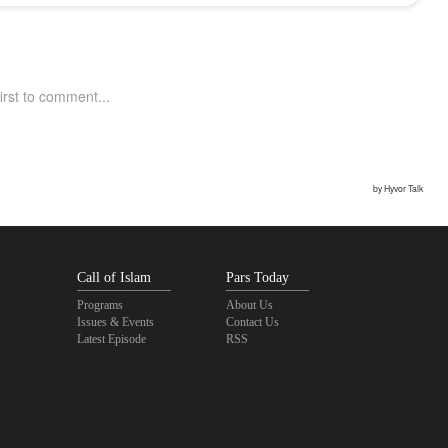
Call of Islam
Pars Today
Programs
About Us
Issues & Events
Contact Us
Latest Episode
RSS