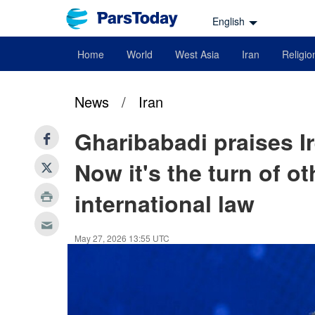
English
Home
World
West Asia
Iran
Religio
News
/
Iran
Gharibabadi praises Ir
Now it's the turn of o
international law
May 27, 2026 13:55 UTC