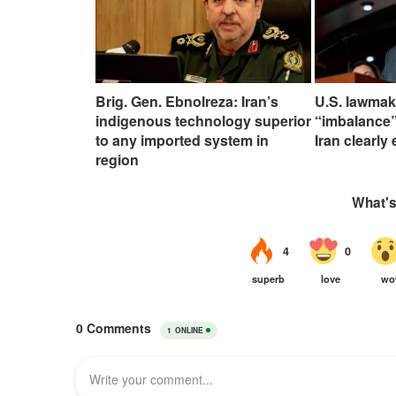
Brig. Gen. Ebnolreza: Iran’s
U.S. lawmak
indigenous technology superior
“imbalance”
to any imported system in
Iran clearly
region