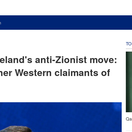
n
TO
eland's anti-Zionist move:
ther Western claimants of
Qal