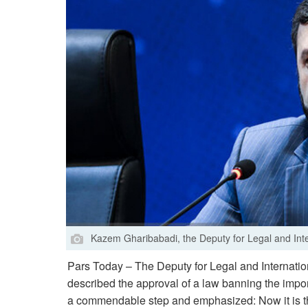
Kazem Gharibabadi, the Deputy for Legal and Interna
Pars Today – The Deputy for Legal and Internationa
described the approval of a law banning the import
a commendable step and emphasized: Now it is the