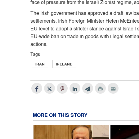
face of pressure from the Israeli Zionist regime, 
The Irish government has approved a draft law ba
settlements. Irish Foreign Minister Helen McEntee s
EU level to adopt a stricter stance against Israel
EU-wide ban on trade in goods with illegal settle
actions.
Tags
IRAN
IRELAND
MORE ON THIS STORY