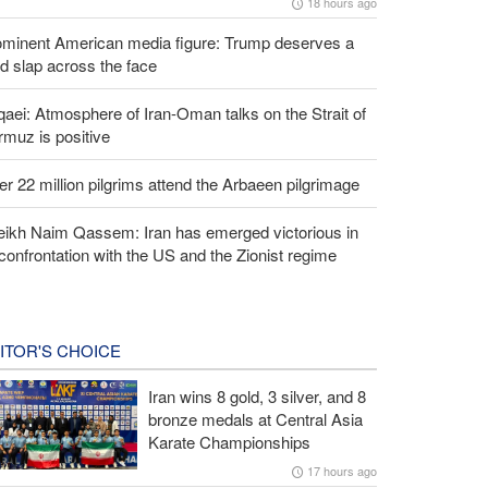
18 hours ago
ominent American media figure: Trump deserves a
d slap across the face
aei: Atmosphere of Iran-Oman talks on the Strait of
muz is positive
r 22 million pilgrims attend the Arbaeen pilgrimage
eikh Naim Qassem: Iran has emerged victorious in
 confrontation with the US and the Zionist regime
ITOR'S CHOICE
Iran wins 8 gold, 3 silver, and 8
bronze medals at Central Asia
Karate Championships
17 hours ago