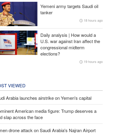
Yemeni army targets Saudi oil
tanker
18 hours ago
Daily analysis | How would a
U.S. war against Iran affect the
congressional midterm
elections?
19 hours ago
ST VIEWED
di Arabia launches airstrike on Yemen's capital
ominent American media figure: Trump deserves a
d slap across the face
en drone attack on Saudi Arabia's Najran Airport