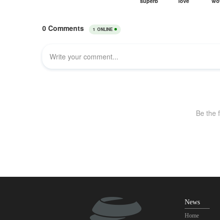
News
Home