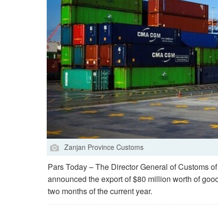
Zanjan Province Customs
Pars Today – The Director General of Customs of
announced the export of $80 million worth of goods 
two months of the current year.