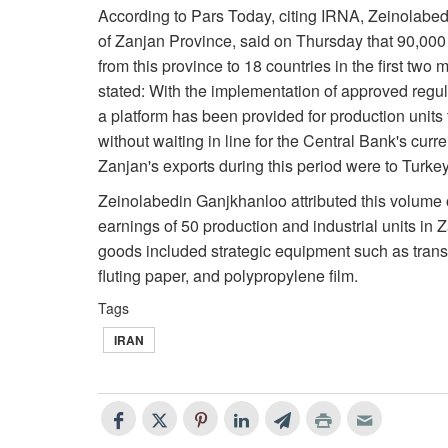
According to Pars Today, citing IRNA, Zeinolabe
of Zanjan Province, said on Thursday that 90,000
from this province to 18 countries in the first two
stated: With the implementation of approved regul
a platform has been provided for production units 
without waiting in line for the Central Bank's curr
Zanjan's exports during this period were to Turke
Zeinolabedin Ganjkhanloo attributed this volume of
earnings of 50 production and industrial units i
goods included strategic equipment such as transfo
fluting paper, and polypropylene film.
Tags
IRAN