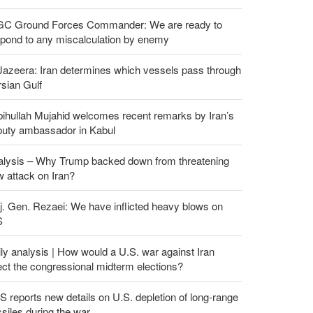
GC Ground Forces Commander: We are ready to
spond to any miscalculation by enemy
Jazeera: Iran determines which vessels pass through
sian Gulf
ihullah Mujahid welcomes recent remarks by Iran’s
puty ambassador in Kabul
alysis – Why Trump backed down from threatening
 attack on Iran?
. Gen. Rezaei: We have inflicted heavy blows on
S
ly analysis | How would a U.S. war against Iran
ect the congressional midterm elections?
 reports new details on U.S. depletion of long-range
siles during the war