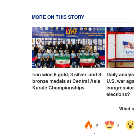
MORE ON THIS STORY
Iran wins 8 gold, 3 silver, and 8
Daily analy
bronze medals at Central Asia
U.S. war aga
Karate Championships
congressio
elections?