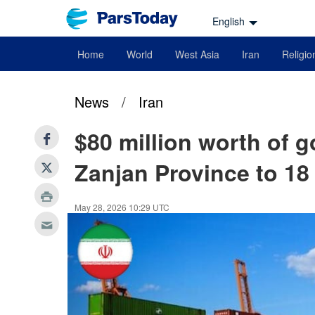
English
Home
World
West Asia
Iran
Religio
News
/
Iran
$80 million worth of 
Zanjan Province to 18
May 28, 2026 10:29 UTC