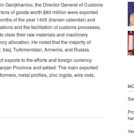
din Ganjkhanloo, the Director General of Customs
 tons of goods worth $80 million were exported
 months of the year 1405 (Iranian calendar) and
ations and the facilitation of customs processes,
to clear their raw materials and machinery
ency allocation. He noted that the majority of
y, Iraq, Turkmenistan, Armenia, and Russia.
 exports to the efforts and foreign currency
n Zanjan Province and added: The main exported
rmers, metal profiles, zinc ingots, wire rods,
MO
Sau
Pr
har
Yem