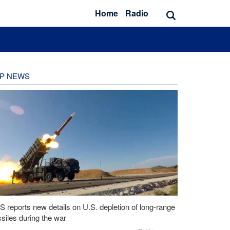
Home
Radio
P NEWS
 reports new details on U.S. depletion of long-range
siles during the war