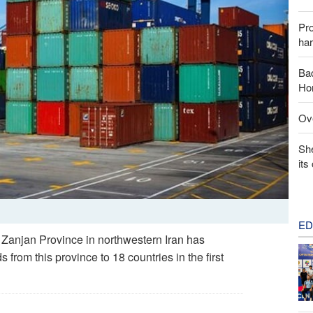
Pr
har
Baq
Hor
Ove
Sh
its
ED
 Zanjan Province in northwestern Iran has
from this province to 18 countries in the first