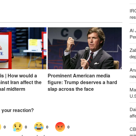
IR
re
Al 
Per
Zab
de
An
sis | How would a
Prominent American media
new
inst Iran affect the
figure: Trump deserves a hard
nal midterm
slap across the face
Maj
U.
Dai
aff
CBS
mis