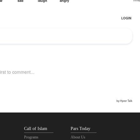
Call of Islam
Pars Today
Programs
About Us