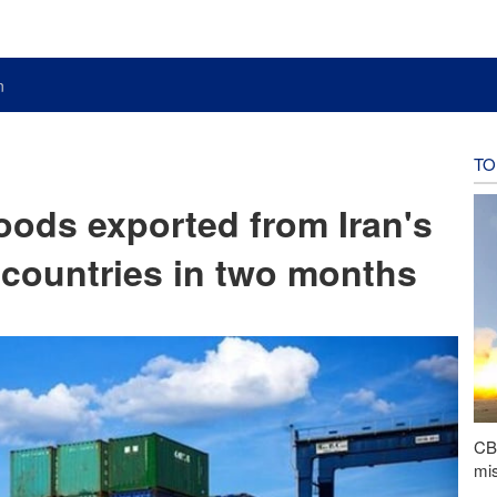
n
TO
goods exported from Iran's
 countries in two months
CBS
mis