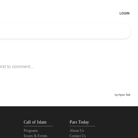
Call of Islam
Pars Today
Programs
About Us
Issues & Events
Contact Us