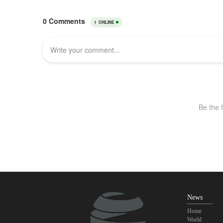
News
Home
World