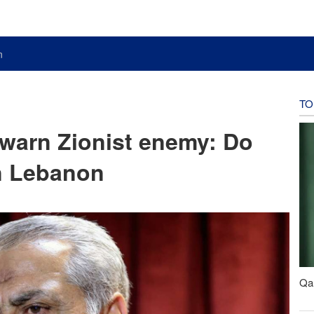
n
TO
 warn Zionist enemy: Do
in Lebanon
Qal