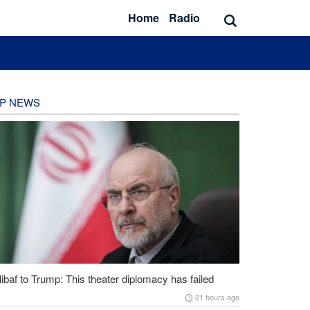
Home
Radio
P NEWS
ibaf to Trump: This theater diplomacy has failed
21 hours ago