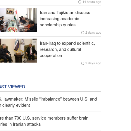
14 hours ago
Iran and Tajikistan discuss
increasing academic
scholarship quotas
2 days ago
Iran-Iraq to expand scientific,
research, and cultural
cooperation
2 days ago
ST VIEWED
S. lawmaker: Missile “imbalance” between U.S. and
n clearly evident
e than 700 U.S. service members suffer brain
uries in Iranian attacks