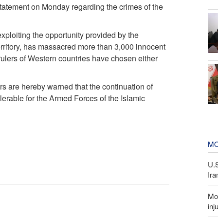
tatement on Monday regarding the crimes of the
exploiting the opportunity provided by the
territory, has massacred more than 3,000 innocent
rulers of Western countries have chosen either
rs are hereby warned that the continuation of
lerable for the Armed Forces of the Islamic
MO
U.
Ira
Mor
inj