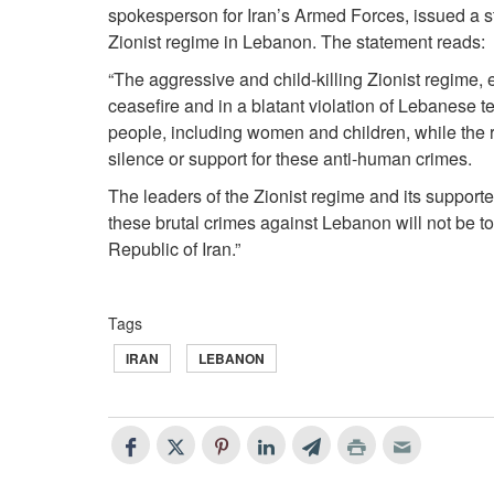
spokesperson for Iran’s Armed Forces, issued a s
Zionist regime in Lebanon. The statement reads:
“The aggressive and child-killing Zionist regime, 
ceasefire and in a blatant violation of Lebanese 
people, including women and children, while the 
silence or support for these anti-human crimes.
The leaders of the Zionist regime and its supporte
these brutal crimes against Lebanon will not be to
Republic of Iran.”
Tags
IRAN
LEBANON