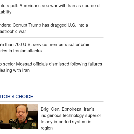
ters poll: Americans see war with Iran as source of
tability
ders: Corrupt Trump has dragged U.S. into a
astrophic war
e than 700 U.S. service members suffer brain
uries in Iranian attacks
 senior Mossad officials dismissed following failures
dealing with Iran
ITOR'S CHOICE
Brig. Gen. Ebnolreza: Iran’s
indigenous technology superior
to any imported system in
region