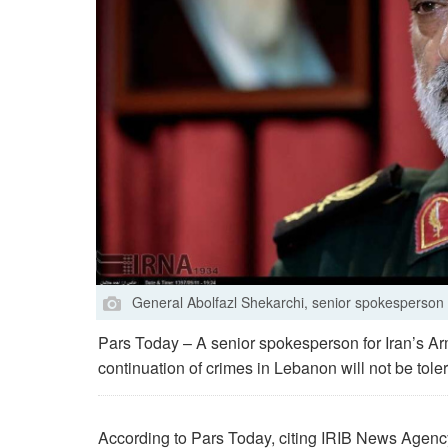
General Abolfazl Shekarchi, senior spokesperson 
Pars Today – A senior spokesperson for Iran’s A
continuation of crimes in Lebanon will not be tole
According to Pars Today, citing IRIB News Agency