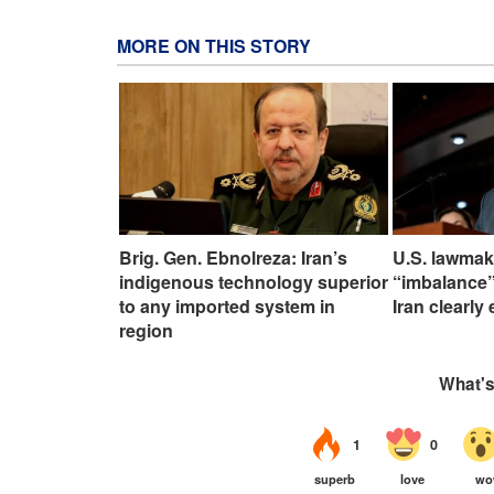
MORE ON THIS STORY
Brig. Gen. Ebnolreza: Iran’s
U.S. lawmak
indigenous technology superior
“imbalance”
to any imported system in
Iran clearly
region