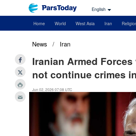
English
Home
World
West Asia
Iran
Religio
News
/
Iran
Iranian Armed Forces
not continue crimes 
Jun 02, 2026 07:08 UTC