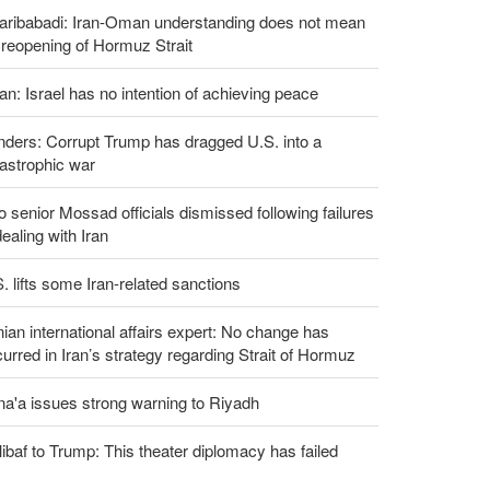
aribabadi: Iran-Oman understanding does not mean
l reopening of Hormuz Strait
an: Israel has no intention of achieving peace
ders: Corrupt Trump has dragged U.S. into a
astrophic war
 senior Mossad officials dismissed following failures
dealing with Iran
. lifts some Iran-related sanctions
nian international affairs expert: No change has
urred in Iran’s strategy regarding Strait of Hormuz
a'a issues strong warning to Riyadh
ibaf to Trump: This theater diplomacy has failed