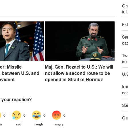
Gh
ful
Fid
San
cat
Two
in 
er: Missile
Maj. Gen. Rezaei to U.S.: We will
 between U.S. and
not allow a second route to be
U.S
 evident
opened in Strait of Hormuz
Ira
occ
San
Qal