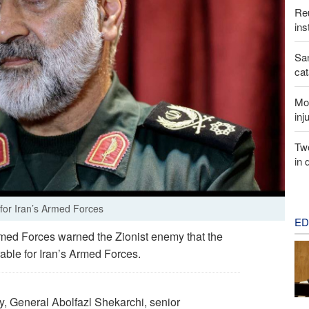
Reu
ins
San
cat
Mor
inj
Two
in 
for Iran’s Armed Forces
ED
rmed Forces warned the Zionist enemy that the
rable for Iran’s Armed Forces.
, General Abolfazl Shekarchi, senior