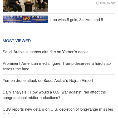
8 hours ago
Iran’s strategy regarding Strait of Hormuz
Iran wins 8 gold, 3 silver, and 8
bronze medals at Central Asia Karate
Championships
1 day ago
MOST VIEWED
Saudi Arabia launches airstrike on Yemen's capital
Prominent American media figure: Trump deserves a hard slap
across the face
Yemen drone attack on Saudi Arabia's Najran Airport
Daily analysis | How would a U.S. war against Iran affect the
congressional midterm elections?
CBS reports new details on U.S. depletion of long-range missiles
during the war