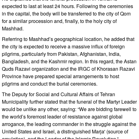
expected to last at least 24 hours. Following the ceremonies
in the capital, the body will be transferred to the city of Qom
for a similar procession and, finally, to the holy city of
Mashhad.
Referring to Mashhad’s geographical location, he added that
the city is expected to receive a massive influx of foreign
pilgrims, particularly from Pakistan, Afghanistan, India,
Bangladesh, and the Kashmir region. In this regard, the Astan
Quds Razavi organization and the IRGC of Khorasan Razavi
Province have prepared special arrangements to host
pilgrims and conduct the burial ceremonies.
The Deputy for Social and Cultural Affairs of Tehran
Municipality further stated that the funeral of the Martyr Leader
would be unlike any other, saying: “We are bidding farewell to
the world’s foremost leader of resistance against global
arrogance, the leading commander in the struggle against the
United States and Israel, a distinguished Marja' (source of
emulation), and the Leader of the Islamic Revolution.”