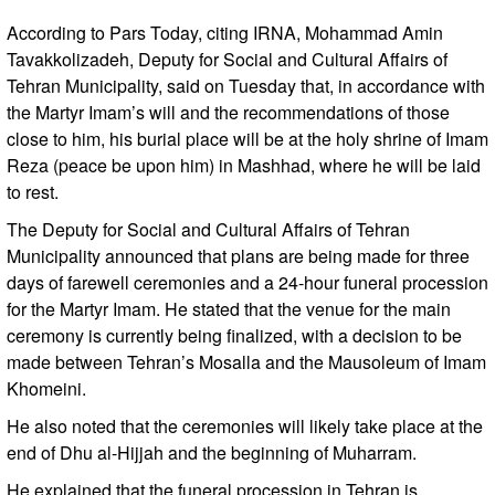
According to Pars Today, citing IRNA, Mohammad Amin
Tavakkolizadeh, Deputy for Social and Cultural Affairs of
Tehran Municipality, said on Tuesday that, in accordance with
the Martyr Imam’s will and the recommendations of those
close to him, his burial place will be at the holy shrine of Imam
Reza (peace be upon him) in Mashhad, where he will be laid
to rest.
The Deputy for Social and Cultural Affairs of Tehran
Municipality announced that plans are being made for three
days of farewell ceremonies and a 24-hour funeral procession
for the Martyr Imam. He stated that the venue for the main
ceremony is currently being finalized, with a decision to be
made between Tehran’s Mosalla and the Mausoleum of Imam
Khomeini.
He also noted that the ceremonies will likely take place at the
end of Dhu al-Hijjah and the beginning of Muharram.
He explained that the funeral procession in Tehran is