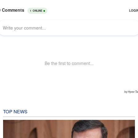
TOP NEWS