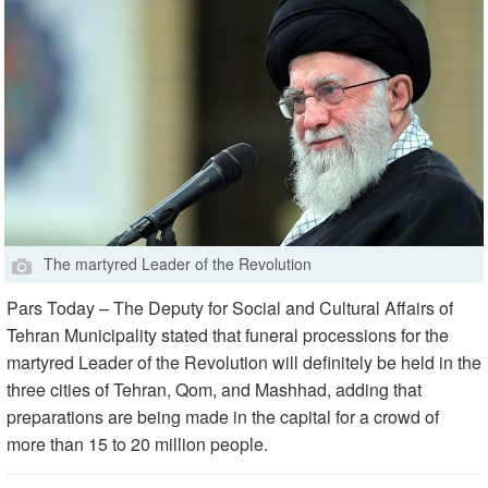
The martyred Leader of the Revolution
Pars Today – The Deputy for Social and Cultural Affairs of
Tehran Municipality stated that funeral processions for the
martyred Leader of the Revolution will definitely be held in the
three cities of Tehran, Qom, and Mashhad, adding that
preparations are being made in the capital for a crowd of
more than 15 to 20 million people.