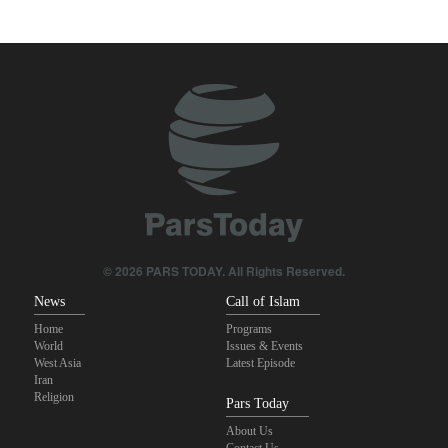
Yemeni army targets Saudi oil tanker
Gharibabadi: Iran-Oman understanding does not mean full
reopening of Hormuz Strait
Sana'a issues strong warning to Riyadh
Sheikh Naim Qassem: Iran has emerged victorious in its
confrontation with the US and the Zionist regime
Fidan: Israel has no intention of achieving peace
© 2026 PARS TODAY. All Rights Reserved.
News
Call of Islam
Home
Programs
World
Issues & Events
West Asia
Latest Episode
Iran
Religion
Pars Today
About Us