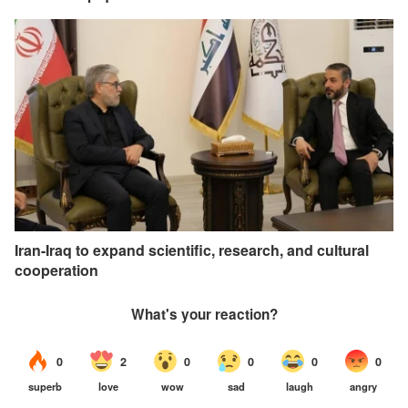
Iran-Iraq to expand scientific, research, and cultural
cooperation