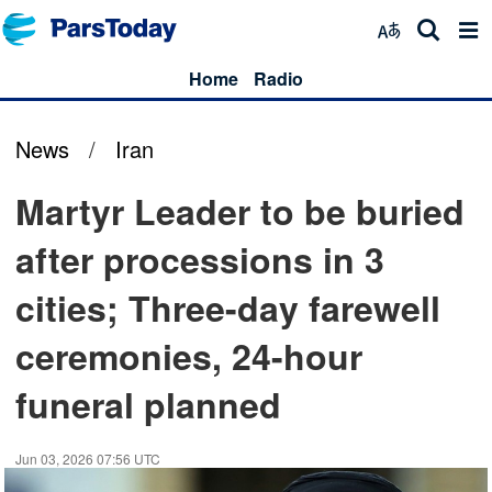
Home
Radio
News
/
Iran
Martyr Leader to be buried
after processions in 3
cities; Three-day farewell
ceremonies, 24-hour
funeral planned
Jun 03, 2026 07:56 UTC