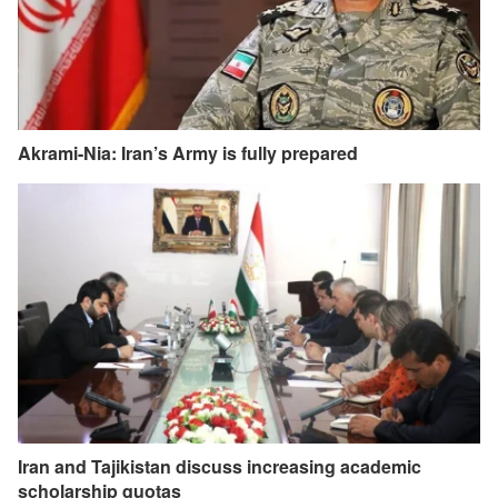
Akrami-Nia: Iran’s Army is fully prepared
Iran and Tajikistan discuss increasing academic
scholarship quotas