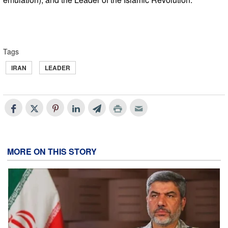
Tags
IRAN
LEADER
MORE ON THIS STORY