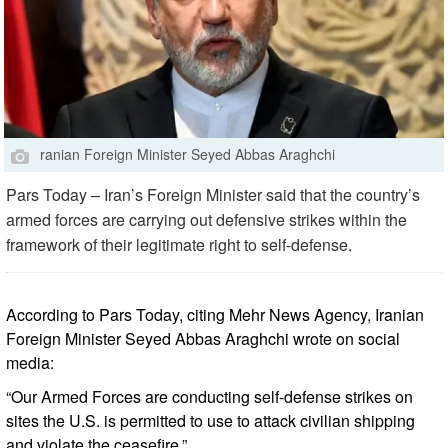
ranian Foreign Minister Seyed Abbas Araghchi
Pars Today – Iran’s Foreign Minister said that the country’s
armed forces are carrying out defensive strikes within the
framework of their legitimate right to self-defense.
According to Pars Today, citing Mehr News Agency, Iranian
Foreign Minister Seyed Abbas Araghchi wrote on social
media:
“Our Armed Forces are conducting self-defense strikes on
sites the U.S. is permitted to use to attack civilian shipping
and violate the ceasefire.”