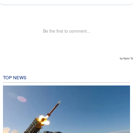
TOP NEWS