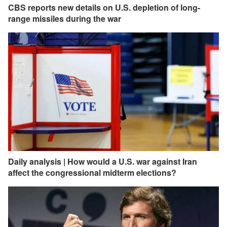
CBS reports new details on U.S. depletion of long-
range missiles during the war
Daily analysis | How would a U.S. war against Iran
affect the congressional midterm elections?