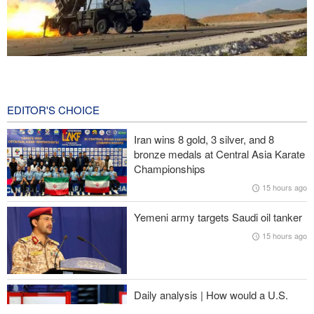
CBS reports new details on U.S. depletion of long-range missiles
during the war
15 hours ago
EDITOR'S CHOICE
Prominent American media figure: Trump deserves a hard slap
Iran wins 8 gold, 3 silver, and 8
across the face
bronze medals at Central Asia Karate
Championships
Baqaei: Atmosphere of Iran-Oman talks on the Strait of Hormuz
15 hours ago
is positive
Yemeni army targets Saudi oil tanker
Over 22 million pilgrims attend the Arbaeen pilgrimage
15 hours ago
Sheikh Naim Qassem: Iran has emerged victorious in its
confrontation with the US and the Zionist regime
Daily analysis | How would a U.S.
war against Iran affect the