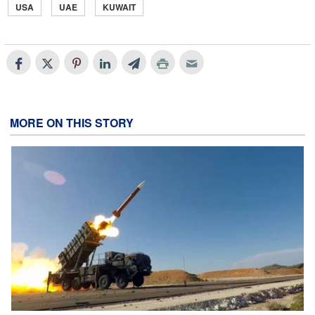
USA
UAE
KUWAIT
MORE ON THIS STORY