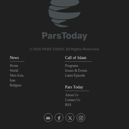
on Iran?
Maj. Gen. Rezaei: We have inflicted heavy blows on U.S
Daily analysis | How would a U.S. war against Iran affect the
congressional midterm elections?
CBS reports new details on U.S. depletion of long-range missiles
© 2026 PARS TODAY. All Rights Reserved.
during the war
News
Call of Islam
Home
Programs
World
Issues & Events
West Asia
Latest Episode
Iran
Religion
Pars Today
About Us
Contact Us
RSS