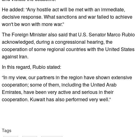
He added: “Any hostile act will be met with an immediate,
decisive response. What sanctions and war failed to achieve
won't be won with more war.”
The Foreign Minister also said that U.S. Senator Marco Rubio
acknowledged, during a congressional hearing, the
cooperation of some regional countries with the United States
against Iran.
In this regard, Rubio stated:
“In my view, our partners in the region have shown extensive
cooperation; some of them, including the United Arab
Emirates, have been very active and serious in their
cooperation. Kuwait has also performed very well.”
Tags