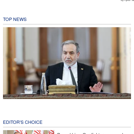
TOP NEWS
Araghchi: Iran remains firm in its commitment to resistance
despite pressures
6 minutes ago
EDITOR'S CHOICE
Iranian Army spokesman: Iranian order governing Hormuz Strait