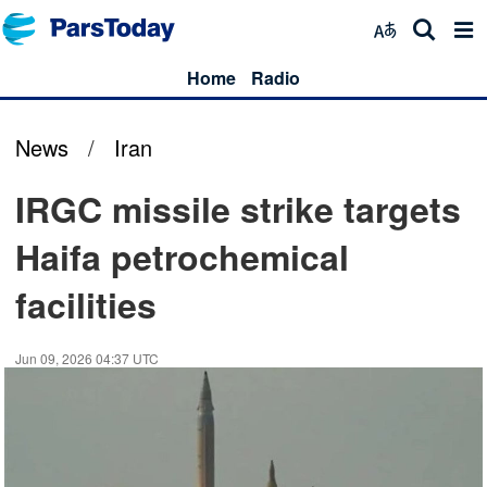
Home
Radio
News
/
Iran
IRGC missile strike targets
Haifa petrochemical
facilities
Jun 09, 2026 04:37 UTC