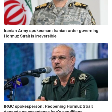
Iranian Army spokesman: Iranian order governing
Hormuz Strait is irreversible
IRGC spokesperson: Reopening Hormuz Strait
depends on acceptance Iran's conditions