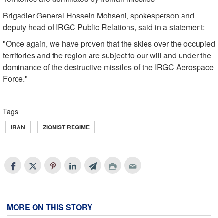
Brigadier General Hossein Mohseni, spokesperson and
deputy head of IRGC Public Relations, said in a statement:
"Once again, we have proven that the skies over the occupied
territories and the region are subject to our will and under the
dominance of the destructive missiles of the IRGC Aerospace
Force."
Tags
IRAN
ZIONIST REGIME
MORE ON THIS STORY