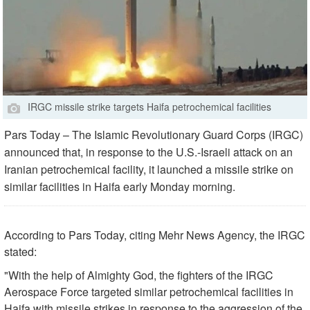
IRGC missile strike targets Haifa petrochemical facilities
Pars Today – The Islamic Revolutionary Guard Corps (IRGC)
announced that, in response to the U.S.-Israeli attack on an
Iranian petrochemical facility, it launched a missile strike on
similar facilities in Haifa early Monday morning.
According to Pars Today, citing Mehr News Agency, the IRGC
stated:
"With the help of Almighty God, the fighters of the IRGC
Aerospace Force targeted similar petrochemical facilities in
Haifa with missile strikes in response to the aggression of the