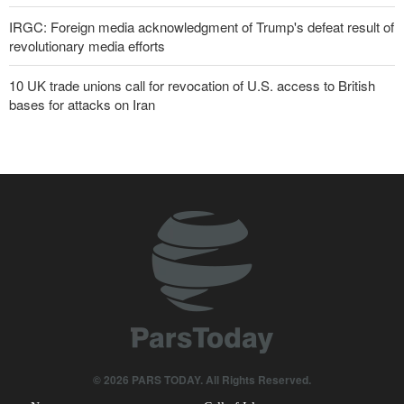
IRGC: Foreign media acknowledgment of Trump's defeat result of
revolutionary media efforts
10 UK trade unions call for revocation of U.S. access to British
bases for attacks on Iran
Araghchi to neighbors: Time to rely only on ourselves, embrace
true brotherhood
Pezeshkian: Our fighters amazed world
Brig. Gen. Ebnolreza: Iran’s indigenous technology superior to
any imported system in region
Pakistan Defense Minister: Unity among Islamic countries
against Israeli regime is essential
IRGC spokesperson: Reopening Hormuz Strait depends on
acceptance Iran's conditions
© 2026 PARS TODAY. All Rights Reserved.