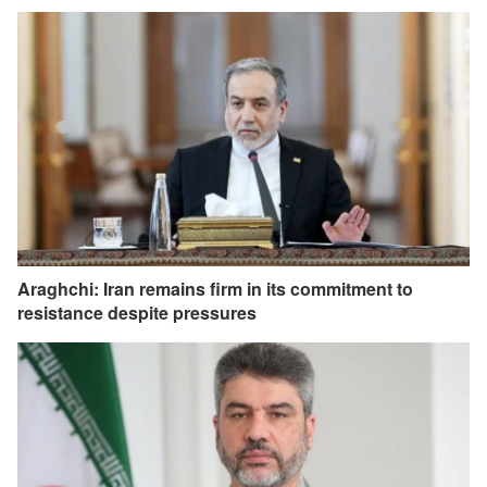
Araghchi: Iran remains firm in its commitment to
resistance despite pressures