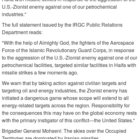
U.S.-Zionist enemy against one of our petrochemical
industries."
The full statement issued by the IRGC Public Relations
Department reads:
"With the help of Almighty God, the fighters of the Aerospace
Force of the Islamic Revolutionary Guard Corps, in response
to the aggression of the U.S.-Zionist enemy against one of our
petrochemical facilities, targeted similar facilities in Haifa with
missile strikes a few moments ago.
We warn that by taking action against civilian targets and
targeting oil and energy industries, the Zionist enemy has
initiated a dangerous game whose scope will extend to all
energy-related targets across the region. Responsibility for
the consequences this may have on the global economy rests
with the primary instigator of this conflict—the United States."
Brigadier General Mohseni: The skies over the Occupied
Territories are dominated by Iranian missiles