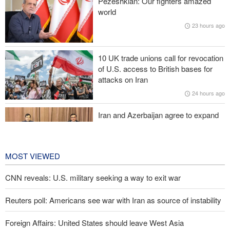
Pezeshkian: Our fighters amazed
is irreversible
world
23 hours ago
Zolghadr: Reopening Hormuz Strait depends on U.S. correcting
its conduct
10 UK trade unions call for revocation
20,000 Canadians evacuated as massive wildfires rage
of U.S. access to British bases for
attacks on Iran
Medvedev: Western countries to be punished
24 hours ago
Iran and Azerbaijan agree to expand
cooperation in sports and youth
affairs
1 day ago
MOST VIEWED
CNN reveals: U.S. military seeking a way to exit war
Reuters poll: Americans see war with Iran as source of instability
Foreign Affairs: United States should leave West Asia