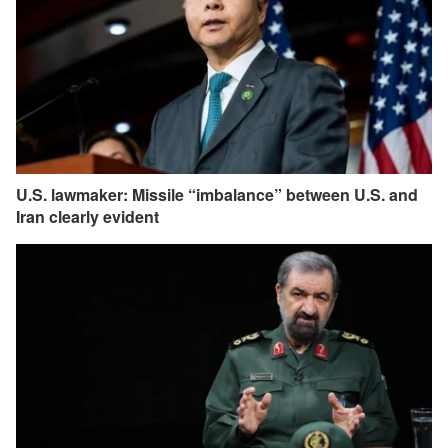
U.S. lawmaker: Missile “imbalance” between U.S. and
Iran clearly evident