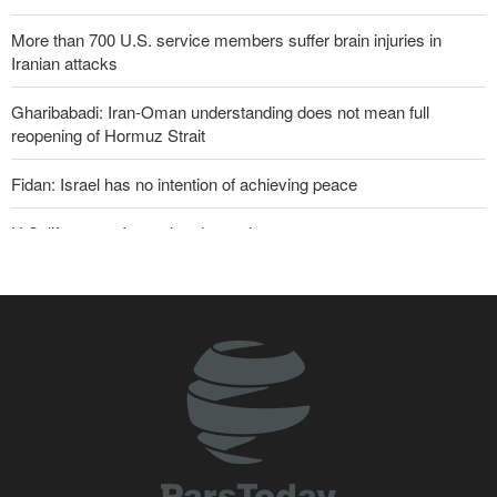
More than 700 U.S. service members suffer brain injuries in
Iranian attacks
Gharibabadi: Iran-Oman understanding does not mean full
reopening of Hormuz Strait
Fidan: Israel has no intention of achieving peace
U.S. lifts some Iran-related sanctions
Two senior Mossad officials dismissed following failures in dealing
with Iran
Iranian international affairs expert: No change has occurred in
Iran’s strategy regarding Strait of Hormuz
Sana'a issues strong warning to Riyadh
Sanders: Corrupt Trump has dragged U.S. into a catastrophic war