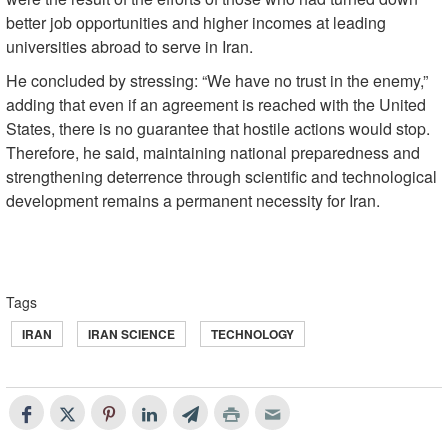
better job opportunities and higher incomes at leading
universities abroad to serve in Iran.
He concluded by stressing: “We have no trust in the enemy,”
adding that even if an agreement is reached with the United
States, there is no guarantee that hostile actions would stop.
Therefore, he said, maintaining national preparedness and
strengthening deterrence through scientific and technological
development remains a permanent necessity for Iran.
Tags
IRAN
IRAN SCIENCE
TECHNOLOGY