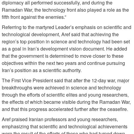
diplomacy all performed successfully, and during the
Ramadan War, the technology front also played a role as the
fifth front against the enemies.”
Referring to the martyred Leader’s emphasis on scientific and
technological development, Aref said that achieving the
region’s top position in science and technology had been set
as a goal in Iran’s development vision document. He added
that the government is determined to move closer to these
objectives within the next two years and continue pursuing
Iran’s position as a scientific authority.
The First Vice President said that after the 12-day war, major
breakthroughs were achieved in science and technology
through the efforts of scientific elites and young researchers,
the effects of which became visible during the Ramadan War,
and that this progress accelerated further after the ceasefire.
Aref praised Iranian professors and young researchers,
emphasizing that scientific and technological achievements
were the result of the efforts of those who had turned down