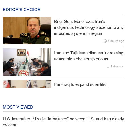
12 hours ago
EDITOR'S CHOICE
Reuters poll: Americans see war with Iran as source of instability
Brig. Gen. Ebnolreza: Iran’s
Sanders: Corrupt Trump has dragged U.S. into a catastrophic war
indigenous technology superior to any
imported system in region
More than 700 U.S. service members suffer brain injuries in
5 hours ago
Iranian attacks
Iran and Tajikistan discuss increasing
Two senior Mossad officials dismissed following failures in dealing
academic scholarship quotas
with Iran
1 day ago
Iran-Iraq to expand scientific,
research, and cultural cooperation
1 day ago
MOST VIEWED
U.S. lawmaker: Missile “imbalance” between U.S. and Iran clearly
evident