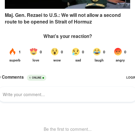
Maj. Gen. Rezaei to U.S.: We will not allow a second
route to be opened in Strait of Hormuz