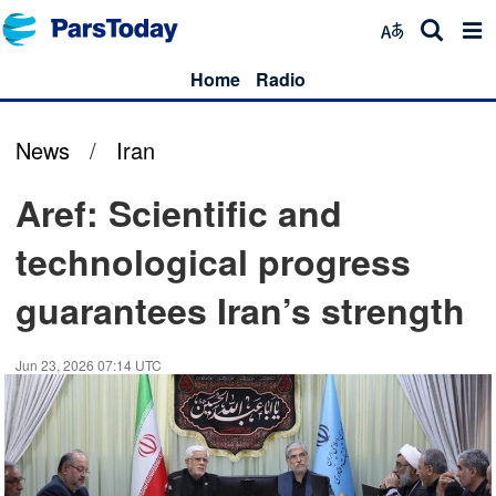
Home
Radio
News
/
Iran
Aref: Scientific and
technological progress
guarantees Iran’s strength
Jun 23, 2026 07:14 UTC