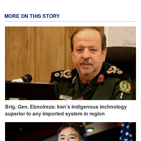
MORE ON THIS STORY
Brig. Gen. Ebnolreza: Iran’s indigenous technology
superior to any imported system in region