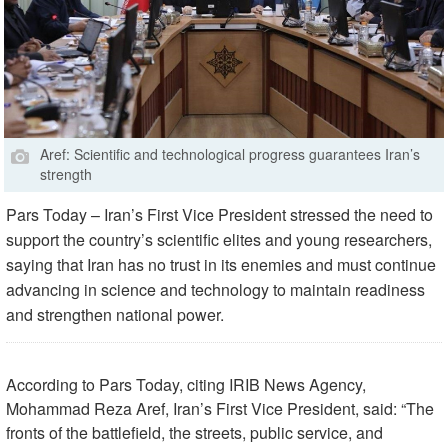
Aref: Scientific and technological progress guarantees Iran’s
strength
Pars Today – Iran’s First Vice President stressed the need to
support the country’s scientific elites and young researchers,
saying that Iran has no trust in its enemies and must continue
advancing in science and technology to maintain readiness
and strengthen national power.
According to Pars Today, citing IRIB News Agency,
Mohammad Reza Aref, Iran’s First Vice President, said: “The
fronts of the battlefield, the streets, public service, and