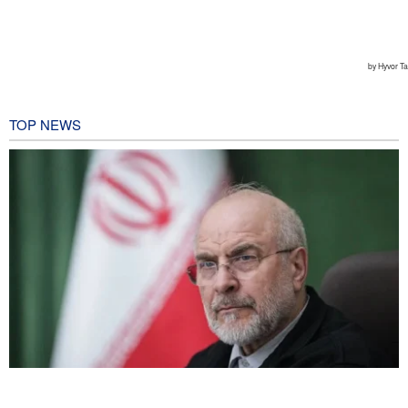
TOP NEWS
Qalibaf to Trump: This theater diplomacy has failed