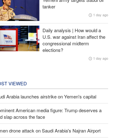
tanker
1 day ago
Daily analysis | How would a
U.S. war against Iran affect the
congressional midterm
elections?
1 day ago
ST VIEWED
di Arabia launches airstrike on Yemen's capital
ominent American media figure: Trump deserves a
d slap across the face
en drone attack on Saudi Arabia's Najran Airport