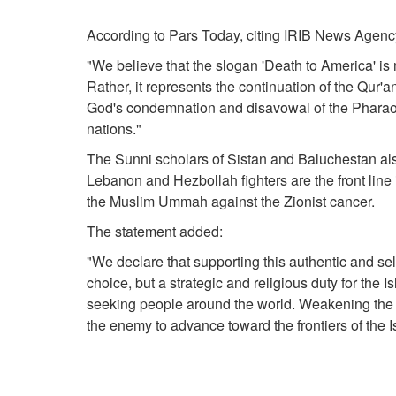
According to Pars Today, citing IRIB News Agency
"We believe that the slogan 'Death to America' i
Rather, it represents the continuation of the Qur'
God's condemnation and disavowal of the Pharaoh
nations."
The Sunni scholars of Sistan and Baluchestan als
Lebanon and Hezbollah fighters are the front line i
the Muslim Ummah against the Zionist cancer.
The statement added:
"We declare that supporting this authentic and sel
choice, but a strategic and religious duty for the I
seeking people around the world. Weakening the f
the enemy to advance toward the frontiers of the I