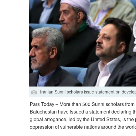
Iranian Sunni scholars issue statement on develo
Pars Today – More than 500 Sunni scholars from I
Baluchestan have issued a statement declaring tha
global arrogance, led by the United States, is the 
oppression of vulnerable nations around the world