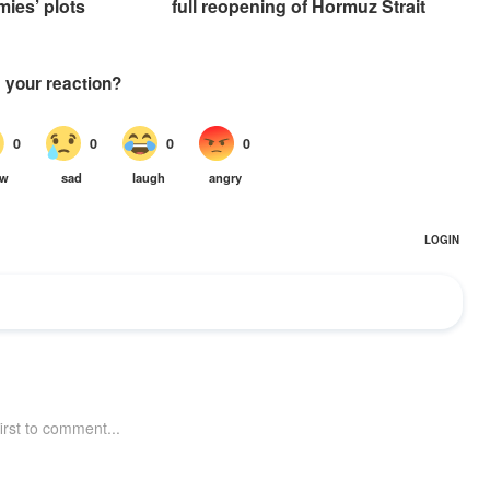
mies’ plots
full reopening of Hormuz Strait