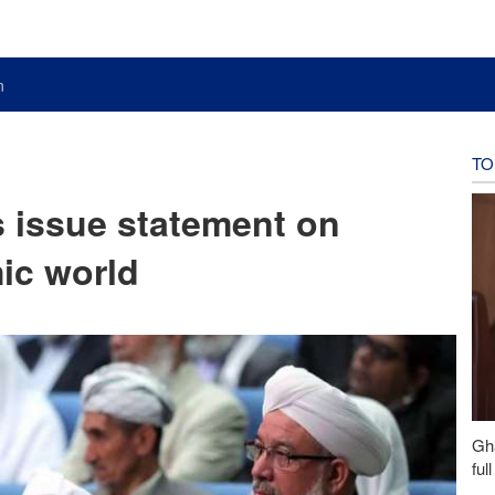
n
TO
s issue statement on
ic world
Gh
ful