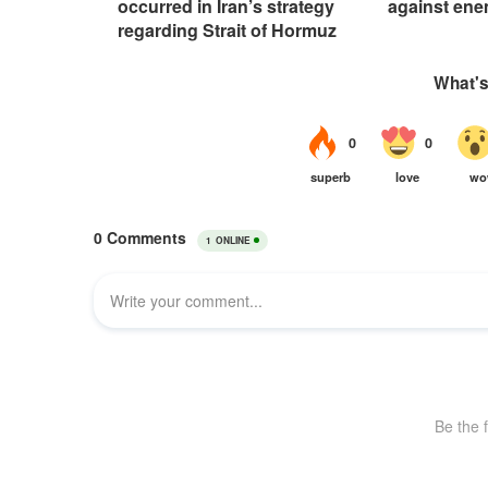
occurred in Iran’s strategy
against ene
regarding Strait of Hormuz