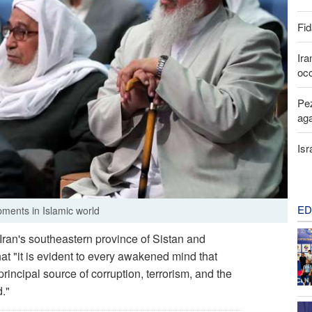
Fid
Ira
occ
Pez
aga
Isr
ED
pments in Islamic world
ran's southeastern province of Sistan and
t "it is evident to every awakened mind that
principal source of corruption, terrorism, and the
."