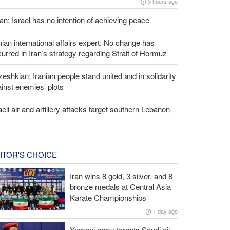
3 hours ago
an: Israel has no intention of achieving peace
nian international affairs expert: No change has
urred in Iran’s strategy regarding Strait of Hormuz
eshkian: Iranian people stand united and in solidarity
inst enemies’ plots
aeli air and artillery attacks target southern Lebanon
ITOR'S CHOICE
Iran wins 8 gold, 3 silver, and 8
bronze medals at Central Asia
Karate Championships
1 day ago
Yemeni army targets Saudi oil