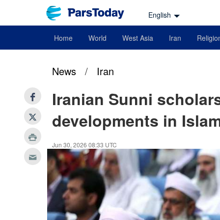
English
Home
World
West Asia
Iran
Religio
News
/
Iran
Iranian Sunni scholar
developments in Islam
Jun 30, 2026 08:33 UTC