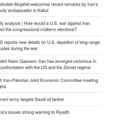
ihullah Mujahid welcomes recent remarks by Iran’s
puty ambassador in Kabul
ly analysis | How would a U.S. war against Iran
ect the congressional midterm elections?
 reports new details on U.S. depletion of long-range
siles during the war
eikh Naim Qassem: Iran has emerged victorious in
 confrontation with the US and the Zionist regime
th Iran-Pakistan Joint Economic Committee meeting
gins
eni army targets Saudi oil tanker
a'a issues strong warning to Riyadh