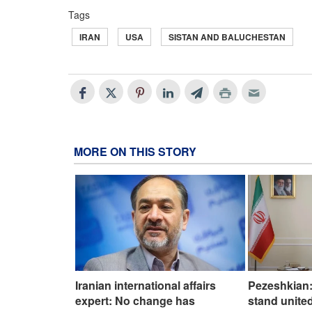
Tags
IRAN
USA
SISTAN AND BALUCHESTAN
MORE ON THIS STORY
Iranian international affairs
Pezeshkian:
expert: No change has
stand united