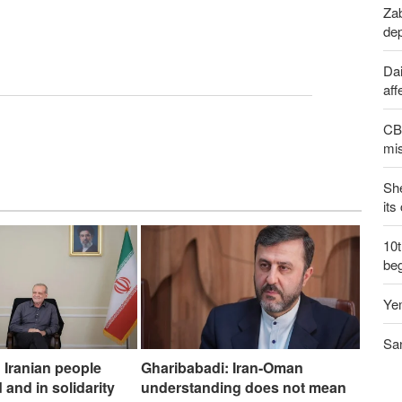
Zab
de
Dai
aff
CBS
mis
Sh
its
10
be
Yem
San
 Iranian people
Gharibabadi: Iran-Oman
 and in solidarity
understanding does not mean