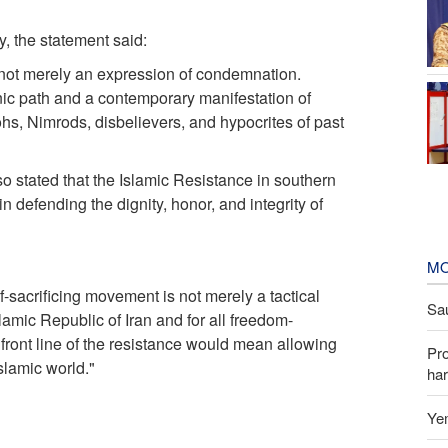
, the statement said:
s not merely an expression of condemnation.
anic path and a contemporary manifestation of
s, Nimrods, disbelievers, and hypocrites of past
o stated that the Islamic Resistance in southern
n defending the dignity, honor, and integrity of
MO
f-sacrificing movement is not merely a tactical
Sau
slamic Republic of Iran and for all freedom-
ront line of the resistance would mean allowing
Pr
slamic world."
har
Yem