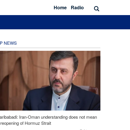
Home
Radio
P NEWS
aribabadi: Iran-Oman understanding does not mean
l reopening of Hormuz Strait