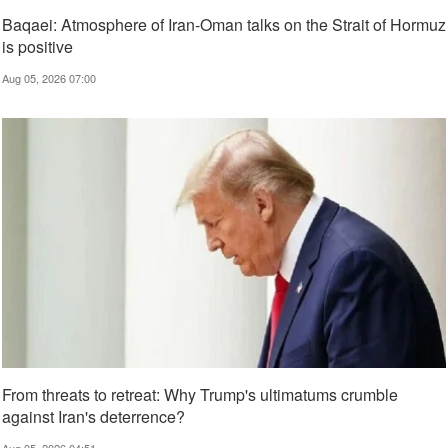
Baqaei: Atmosphere of Iran-Oman talks on the Strait of Hormuz
is positive
Aug 05, 2026 07:00
From threats to retreat: Why Trump's ultimatums crumble
against Iran's deterrence?
Aug 05, 2026 04:51