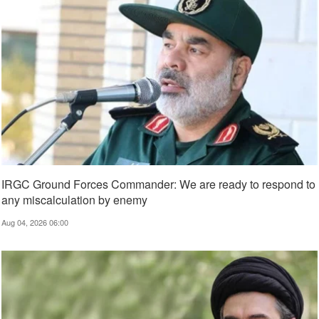
IRGC Ground Forces Commander: We are ready to respond to
any miscalculation by enemy
Aug 04, 2026 06:00