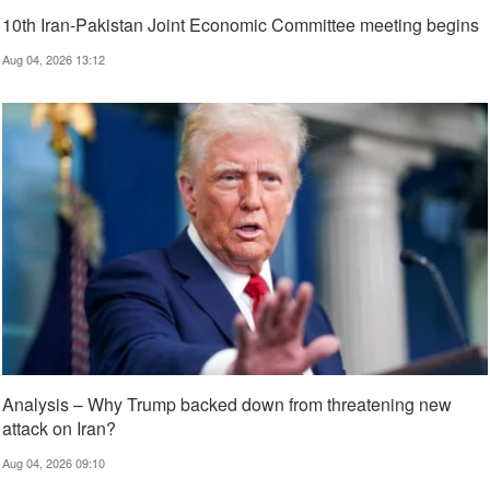
10th Iran-Pakistan Joint Economic Committee meeting begins
Aug 04, 2026 13:12
Analysis – Why Trump backed down from threatening new
attack on Iran?
Aug 04, 2026 09:10