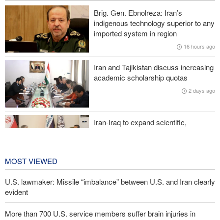
Brig. Gen. Ebnolreza: Iran’s
Sanders: Corrupt Trump has dragged U.S. into a catastrophic war
indigenous technology superior to any
imported system in region
More than 700 U.S. service members suffer brain injuries in
16 hours ago
Iranian attacks
Iran and Tajikistan discuss increasing
Two senior Mossad officials dismissed following failures in dealing
academic scholarship quotas
with Iran
2 days ago
Iran-Iraq to expand scientific,
research, and cultural cooperation
2 days ago
MOST VIEWED
U.S. lawmaker: Missile “imbalance” between U.S. and Iran clearly
evident
More than 700 U.S. service members suffer brain injuries in