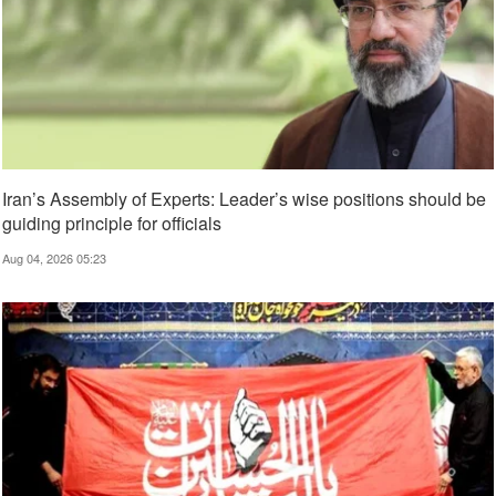
Iran’s Assembly of Experts: Leader’s wise positions should be
guiding principle for officials
Aug 04, 2026 05:23