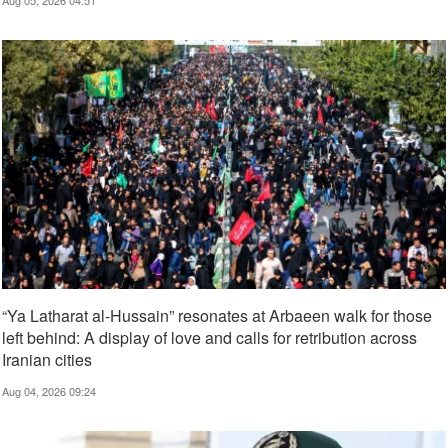
“Ya Latharat al-Hussain” resonates at Arbaeen walk for those
left behind: A display of love and calls for retribution across
Iranian cities
Aug 04, 2026 09:24