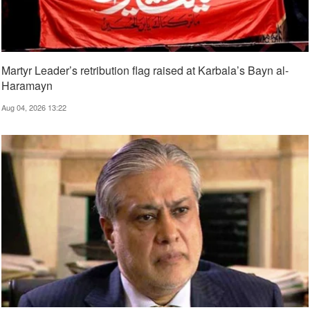
Martyr Leader’s retribution flag raised at Karbala’s Bayn al-
Haramayn
Aug 04, 2026 13:22