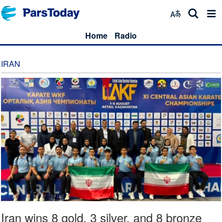
Home
Radio
IRAN
Iran wins 8 gold, 3 silver, and 8 bronze