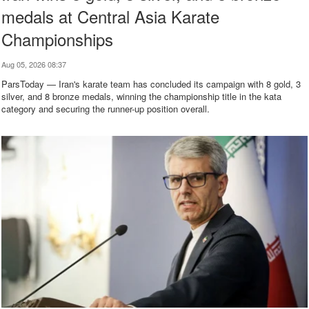
medals at Central Asia Karate
Championships
Aug 05, 2026 08:37
ParsToday — Iran's karate team has concluded its campaign with 8 gold, 3
silver, and 8 bronze medals, winning the championship title in the kata
category and securing the runner-up position overall.