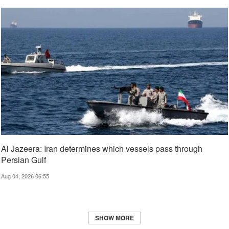
Al Jazeera: Iran determines which vessels pass through
Persian Gulf
Aug 04, 2026 06:55
SHOW MORE