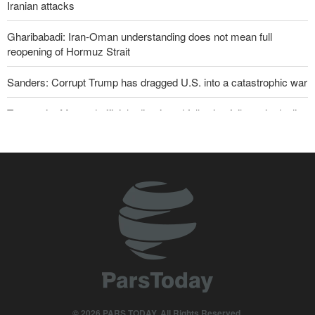
Iranian attacks
Gharibabadi: Iran-Oman understanding does not mean full
reopening of Hormuz Strait
Sanders: Corrupt Trump has dragged U.S. into a catastrophic war
Two senior Mossad officials dismissed following failures in dealing
with Iran
Iranian international affairs expert: No change has occurred in
Iran’s strategy regarding Strait of Hormuz
Reuters poll: Americans see war with Iran as source of instability
Qalibaf to Trump: This theater diplomacy has failed
Maj. Gen. Rezaei to U.S.: We will not allow a second route to be
opened in Strait of Hormuz
Trump threatens lengthy prison terms for U.S. journalists over
© 2026 PARS TODAY. All Rights Reserved.