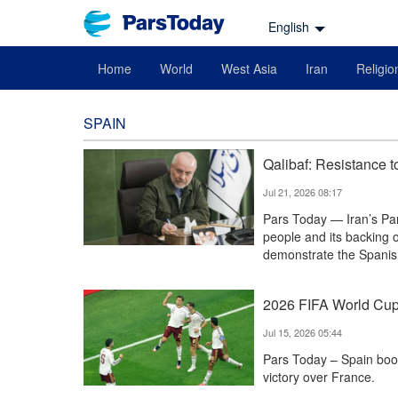
English
Home
World
West Asia
Iran
Religio
SPAIN
Qalibaf: Resistance t
Jul 21, 2026 08:17
Pars Today — Iran’s Par
people and its backing 
demonstrate the Spanish
2026 FIFA World Cup: 
Jul 15, 2026 05:44
Pars Today – Spain book
victory over France.