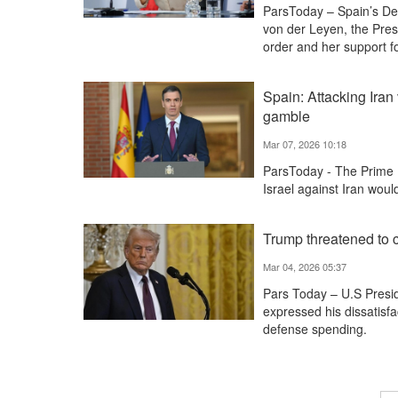
ParsToday – Spain’s Dep
von der Leyen, the Pres
order and her support f
Spain: Attacking Iran
gamble
Mar 07, 2026 10:18
ParsToday - The Prime M
Israel against Iran woul
Trump threatened to c
Mar 04, 2026 05:37
Pars Today – U.S Presi
expressed his dissatisfa
defense spending.