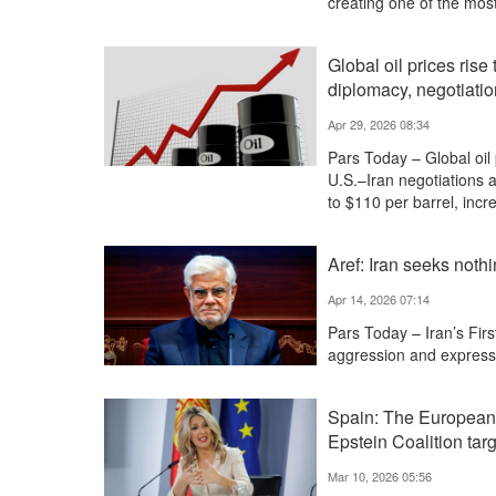
creating one of the most
Global oil prices rise
diplomacy, negotiati
Apr 29, 2026 08:34
Pars Today – Global oil 
U.S.–Iran negotiations 
to $110 per barrel, inc
Aref: Iran seeks nothi
Apr 14, 2026 07:14
Pars Today – Iran’s Firs
aggression and expresse
Spain: The European 
Epstein Coalition targ
Mar 10, 2026 05:56