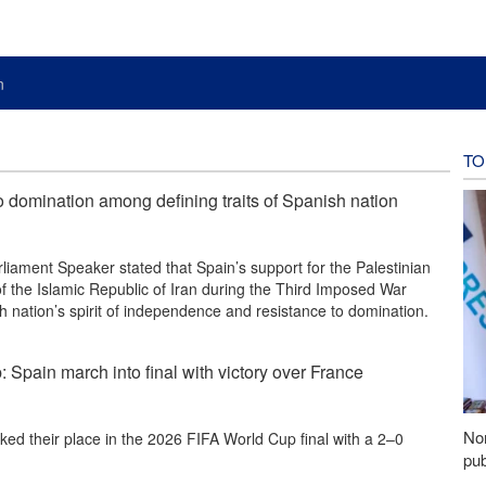
n
TO
o domination among defining traits of Spanish nation
liament Speaker stated that Spain’s support for the Palestinian
of the Islamic Republic of Iran during the Third Imposed War
 nation’s spirit of independence and resistance to domination.
Spain march into final with victory over France
Nor
ed their place in the 2026 FIFA World Cup final with a 2–0
pub