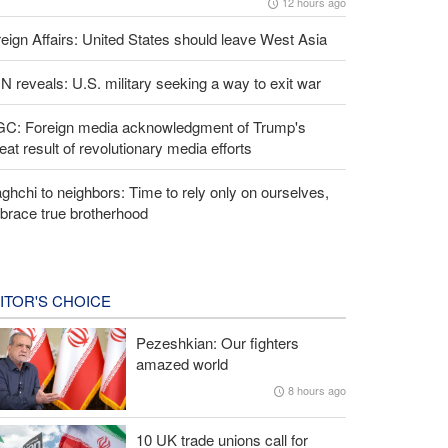
12 hours ago
eign Affairs: United States should leave West Asia
 reveals: U.S. military seeking a way to exit war
GC: Foreign media acknowledgment of Trump's
eat result of revolutionary media efforts
ghchi to neighbors: Time to rely only on ourselves,
brace true brotherhood
ITOR'S CHOICE
Pezeshkian: Our fighters
amazed world
8 hours ago
10 UK trade unions call for