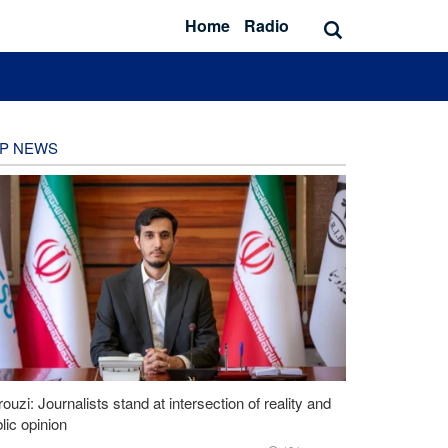
Home
Radio
P NEWS
ouzi: Journalists stand at intersection of reality and
lic opinion