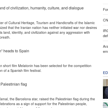
land of civilization, humanity, culture, and dialogue
For
CNN
er of Cultural Heritage, Tourism and Handicrafts of the Islamic
zed that the Iranian nation has neither initiated war nor desires
IR
 its land, identity, and civilization against any aggression with
def
 breath.
Ara
in” heads to Spain
em
n short film Melatonin has been selected for the competition
on of a Spanish film festival.
ED
 Palestinian flag
al, the Barcelona star, raised the Palestinian flag during the
ebrations as a sign of support for the Palestinian people,