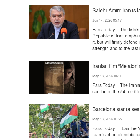
Salehi-Amiri: Iran is 
Jun 14, 2026 05:17
Pars Today – The Minist
Republic of Iran emphasi
it, but will firmly defend
strength and to the last
Iranian film “Melaton
May 18, 2026 06:03
Pars Today – The Irania
section of the 54th editi
Barcelona star raises
May 13, 2026 07:27
Pars Today — Lamine Yam
team’s championship cel