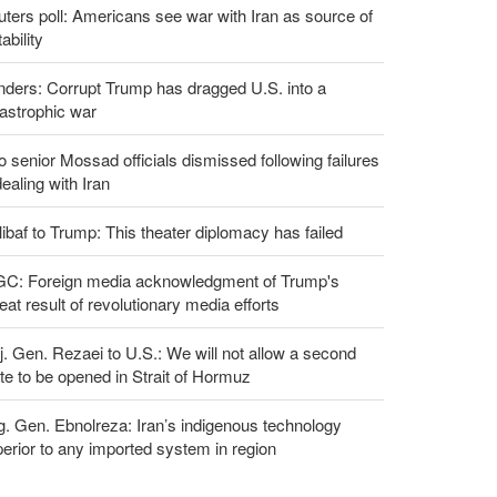
ters poll: Americans see war with Iran as source of
tability
ders: Corrupt Trump has dragged U.S. into a
astrophic war
 senior Mossad officials dismissed following failures
dealing with Iran
ibaf to Trump: This theater diplomacy has failed
GC: Foreign media acknowledgment of Trump's
eat result of revolutionary media efforts
. Gen. Rezaei to U.S.: We will not allow a second
te to be opened in Strait of Hormuz
g. Gen. Ebnolreza: Iran’s indigenous technology
erior to any imported system in region