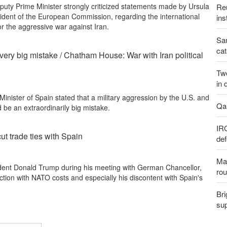
uty Prime Minister strongly criticized statements made by Ursula
Reu
ident of the European Commission, regarding the international
ins
or the aggressive war against Iran.
San
cat
 very big mistake / Chatham House: War with Iran political
Two
in 
inister of Spain stated that a military aggression by the U.S. and
Qal
d be an extraordinarily big mistake.
IR
ut trade ties with Spain
def
Maj
dent Donald Trump during his meeting with German Chancellor,
rou
ction with NATO costs and especially his discontent with Spain's
Bri
sup