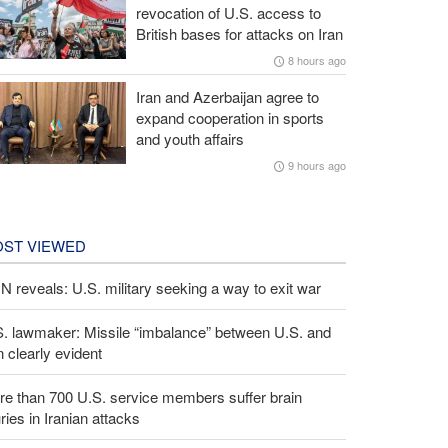
revocation of U.S. access to
British bases for attacks on Iran
8 hours ago
Iran and Azerbaijan agree to
expand cooperation in sports
and youth affairs
9 hours ago
ST VIEWED
 reveals: U.S. military seeking a way to exit war
S. lawmaker: Missile “imbalance” between U.S. and
n clearly evident
e than 700 U.S. service members suffer brain
uries in Iranian attacks