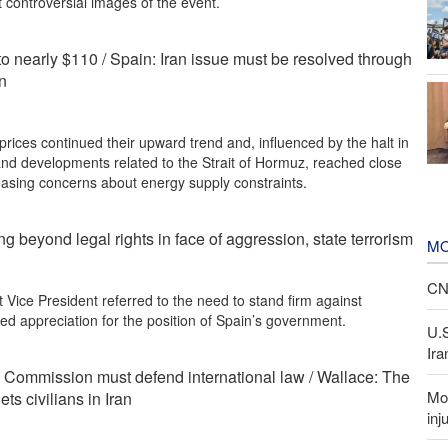
 controversial images of the event.
 to nearly $110 / Spain: Iran issue must be resolved through
on
prices continued their upward trend and, influenced by the halt in
and developments related to the Strait of Hormuz, reached close
reasing concerns about energy supply constraints.
ng beyond legal rights in face of aggression, state terrorism
MO
CNN
t Vice President referred to the need to stand firm against
d appreciation for the position of Spain’s government.
U.
Ira
Commission must defend international law / Wallace: The
Mor
ets civilians in Iran
inj