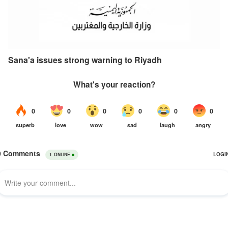
Sana'a issues strong warning to Riyadh