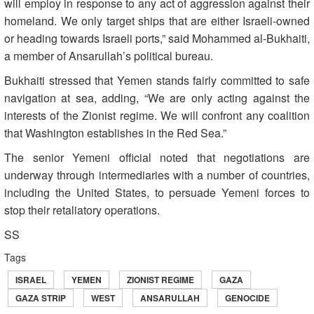
will employ in response to any act of aggression against their
homeland. We only target ships that are either Israeli-owned
or heading towards Israeli ports,” said Mohammed al-Bukhaiti,
a member of Ansarullah’s political bureau.
Bukhaiti stressed that Yemen stands fairly committed to safe
navigation at sea, adding, “We are only acting against the
interests of the Zionist regime. We will confront any coalition
that Washington establishes in the Red Sea.”
The senior Yemeni official noted that negotiations are
underway through intermediaries with a number of countries,
including the United States, to persuade Yemeni forces to
stop their retaliatory operations.
SS
Tags
ISRAEL
YEMEN
ZIONIST REGIME
GAZA
GAZA STRIP
WEST
ANSARULLAH
GENOCIDE