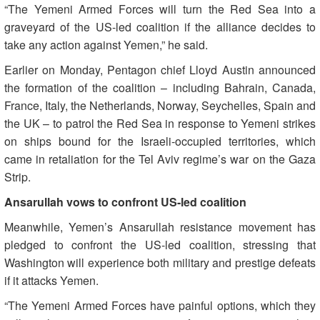
“The Yemeni Armed Forces will turn the Red Sea into a
graveyard of the US-led coalition if the alliance decides to
take any action against Yemen,” he said.
Earlier on Monday, Pentagon chief Lloyd Austin announced
the formation of the coalition – including Bahrain, Canada,
France, Italy, the Netherlands, Norway, Seychelles, Spain and
the UK – to patrol the Red Sea in response to Yemeni strikes
on ships bound for the Israeli-occupied territories, which
came in retaliation for the Tel Aviv regime’s war on the Gaza
Strip.
Ansarullah vows to confront US-led coalition
Meanwhile, Yemen’s Ansarullah resistance movement has
pledged to confront the US-led coalition, stressing that
Washington will experience both military and prestige defeats
if it attacks Yemen.
“The Yemeni Armed Forces have painful options, which they