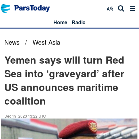
Home
Radio
News
/
West Asia
Yemen says will turn Red
Sea into ‘graveyard’ after
US announces maritime
coalition
Dec 19, 2023 13:22 UTC