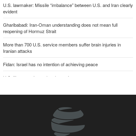
U.S. lawmaker: Missile “imbalance” between U.S. and Iran clearly
evident
Gharibabadi: Iran-Oman understanding does not mean full
reopening of Hormuz Strait
More than 700 U.S. service members suffer brain injuries in
Iranian attacks
Fidan: Israel has no intention of achieving peace
U.S. lifts some Iran-related sanctions
Sana'a issues strong warning to Riyadh
Two senior Mossad officials dismissed following failures in dealing
with Iran
Maj. Gen. Rezaei to U.S.: We will not allow a second route to be
opened in Strait of Hormuz