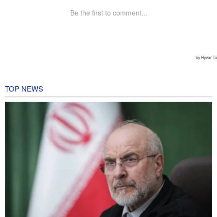
TOP NEWS