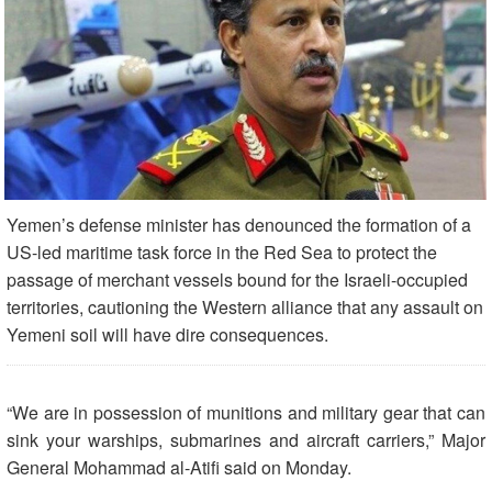
Yemen’s defense minister has denounced the formation of a
US-led maritime task force in the Red Sea to protect the
passage of merchant vessels bound for the Israeli-occupied
territories, cautioning the Western alliance that any assault on
Yemeni soil will have dire consequences.
“We are in possession of munitions and military gear that can
sink your warships, submarines and aircraft carriers,” Major
General Mohammad al-Atifi said on Monday.