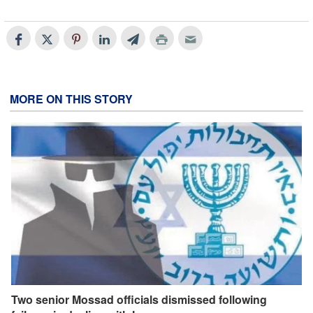
MORE ON THIS STORY
Two senior Mossad officials dismissed following