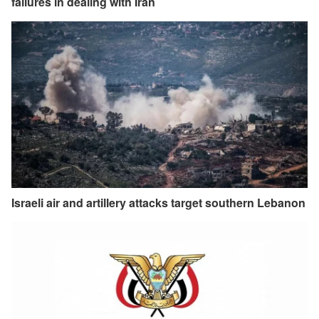
failures in dealing with Iran
Israeli air and artillery attacks target southern Lebanon