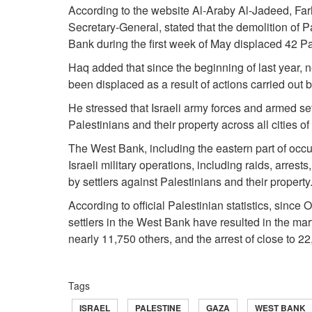
According to the website Al‑Araby Al‑Jadeed, Fa
Secretary‑General, stated that the demolition of P
Bank during the first week of May displaced 42 Pal
Haq added that since the beginning of last year,
been displaced as a result of actions carried out b
He stressed that Israeli army forces and armed se
Palestinians and their property across all cities o
The West Bank, including the eastern part of occ
Israeli military operations, including raids, arrest
by settlers against Palestinians and their property
According to official Palestinian statistics, since
settlers in the West Bank have resulted in the mart
nearly 11,750 others, and the arrest of close to 2
Tags
ISRAEL
PALESTINE
GAZA
WEST BANK