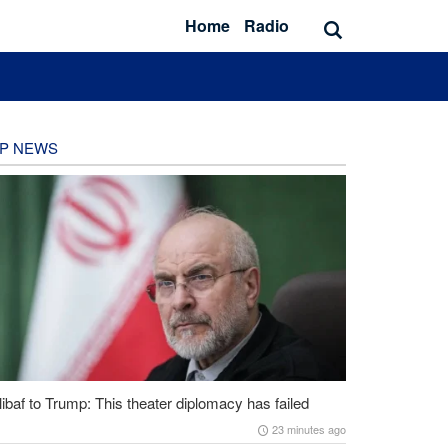
Home
Radio
P NEWS
ibaf to Trump: This theater diplomacy has failed
23 minutes ago