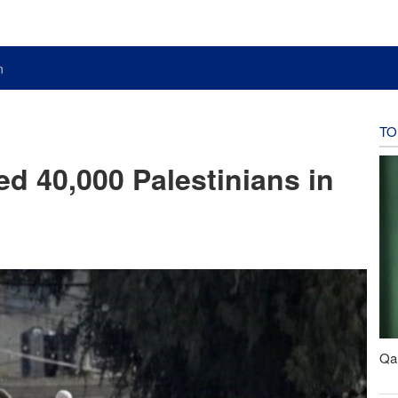
n
TO
ed 40,000 Palestinians in
Qal