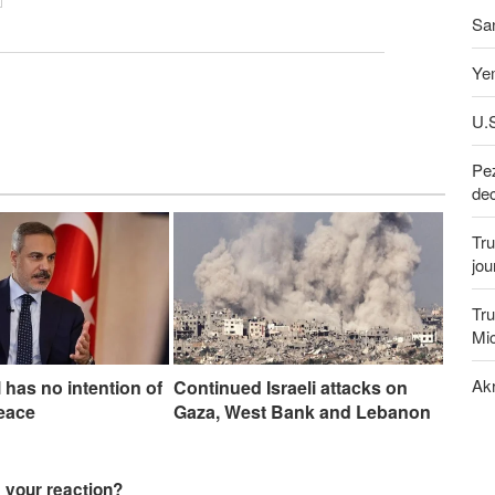
San
Yem
U.S
Pez
dec
Tru
jou
Tru
Mi
Akr
l has no intention of
Continued Israeli attacks on
eace
Gaza, West Bank and Lebanon