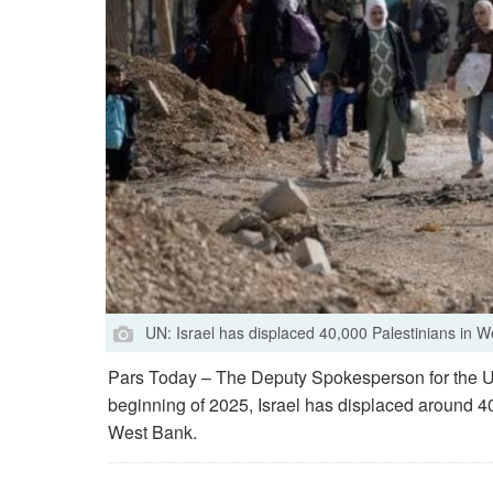
UN: Israel has displaced 40,000 Palestinians in 
Pars Today – The Deputy Spokesperson for the U
beginning of 2025, Israel has displaced around 40
West Bank.