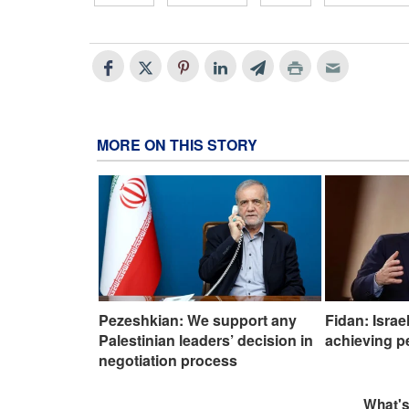
MORE ON THIS STORY
Pezeshkian: We support any
Fidan: Israe
Palestinian leaders’ decision in
achieving p
negotiation process