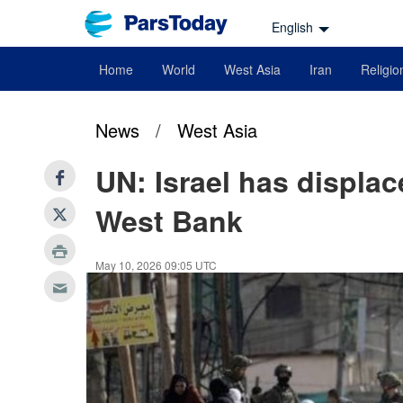
English
Home
World
West Asia
Iran
Religio
News
/
West Asia
UN: Israel has displac
West Bank
May 10, 2026 09:05 UTC