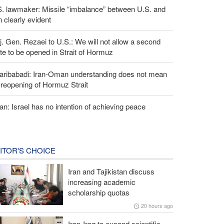
S. lawmaker: Missile “imbalance” between U.S. and
n clearly evident
. Gen. Rezaei to U.S.: We will not allow a second
te to be opened in Strait of Hormuz
aribabadi: Iran-Oman understanding does not mean
l reopening of Hormuz Strait
an: Israel has no intention of achieving peace
ITOR'S CHOICE
Iran and Tajikistan discuss
increasing academic
scholarship quotas
20 hours ago
Iran-Iraq to expand scientific,