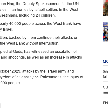
rhan Haq, the Deputy Spokesperson for the UN
alestinian homes by Israeli settlers in the West
estinians, including 24 children.
 nearly 40,000 people across the West Bank have
y Israel.
ttlers backed by them continue their attacks on
f the West Bank without interruption.
upied al-Quds, has witnessed an escalation of
s, and shootings, as well as an increase in attacks
MO
.
 October 2023, attacks by the Israeli army and
Gh
ful
yrdom of at least 1,155 Palestinians, the injury of
2,000 people.
CBS
mis
Fid