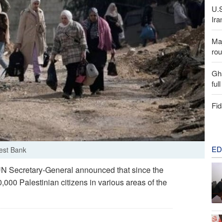
U.
Ira
Maj
rou
Gh
ful
Fid
ED
West Bank
N Secretary‑General announced that since the
,000 Palestinian citizens in various areas of the