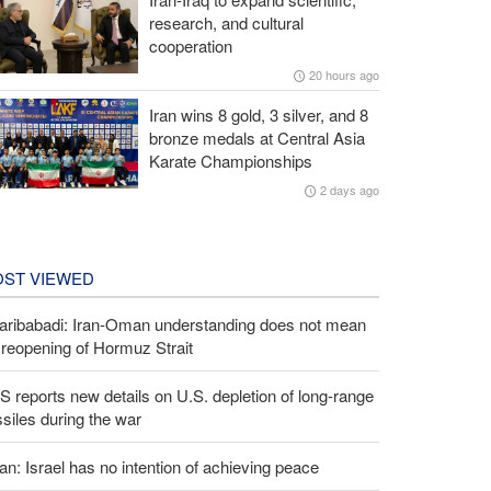
research, and cultural
cooperation
20 hours ago
Iran wins 8 gold, 3 silver, and 8
bronze medals at Central Asia
Karate Championships
2 days ago
ST VIEWED
aribabadi: Iran-Oman understanding does not mean
l reopening of Hormuz Strait
 reports new details on U.S. depletion of long-range
siles during the war
an: Israel has no intention of achieving peace