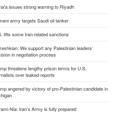
a'a issues strong warning to Riyadh
eni army targets Saudi oil tanker
. lifts some Iran-related sanctions
eshkian: We support any Palestinian leaders’
ision in negotiation process
mp threatens lengthy prison terms for U.S.
rnalists over leaked reports
mp angered by victory of pro-Palestinian candidate in
chigan
ami-Nia: Iran’s Army is fully prepared