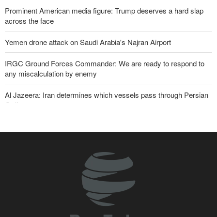
Prominent American media figure: Trump deserves a hard slap
across the face
Yemen drone attack on Saudi Arabia's Najran Airport
IRGC Ground Forces Commander: We are ready to respond to
any miscalculation by enemy
Al Jazeera: Iran determines which vessels pass through Persian
Gulf
Zabihullah Mujahid welcomes recent remarks by Iran’s deputy
ambassador in Kabul
Analysis – Why Trump backed down from threatening new attack
on Iran?
Daily analysis | How would a U.S. war against Iran affect the
congressional midterm elections?