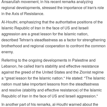
Ansarullah movement, in his recent remarks analyzing
regional developments, stressed the importance of Iran's role
in the Axis of Resistance.
Al-Houthi, emphasizing that the authoritative positions of the
Islamic Republic of Iran in the face of US and Israeli
aggression are a great lesson for the Islamic nation,
described Tehran's steadfastness as a factor for strengthening
brotherhood and regional cooperation to confront the common
enemy.
Referring to the ongoing developments in Palestine and
Lebanon, he called Iran's stability and effective resistance
against the greed of the United States and the Zionist regime
a "great lesson for the Islamic nation." He stated: "The Islamic
nation must take important lessons from the steadfastness
and resolve (stability and effective resistance) of the Islamic
Republic of Iran in the face of US and Israeli aggression."
In another part of his remarks, al-Houthi warned about the