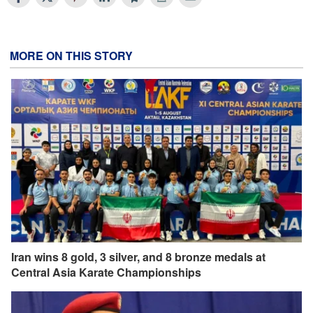
MORE ON THIS STORY
Iran wins 8 gold, 3 silver, and 8 bronze medals at
Central Asia Karate Championships