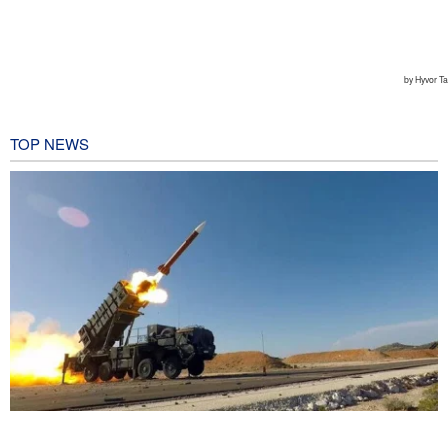
TOP NEWS
CBS reports new details on U.S. depletion of long-range missiles