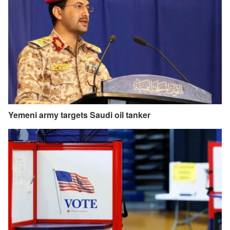
Yemeni army targets Saudi oil tanker