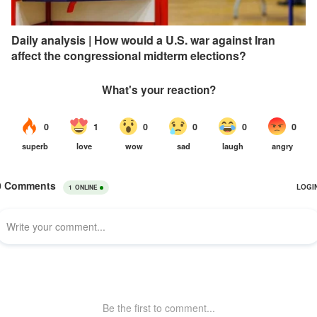
Daily analysis | How would a U.S. war against Iran
affect the congressional midterm elections?