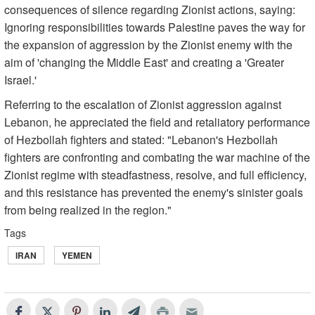
consequences of silence regarding Zionist actions, saying:
Ignoring responsibilities towards Palestine paves the way for
the expansion of aggression by the Zionist enemy with the
aim of 'changing the Middle East' and creating a 'Greater
Israel.'
Referring to the escalation of Zionist aggression against
Lebanon, he appreciated the field and retaliatory performance
of Hezbollah fighters and stated: "Lebanon's Hezbollah
fighters are confronting and combating the war machine of the
Zionist regime with steadfastness, resolve, and full efficiency,
and this resistance has prevented the enemy's sinister goals
from being realized in the region."
Tags
IRAN
YEMEN