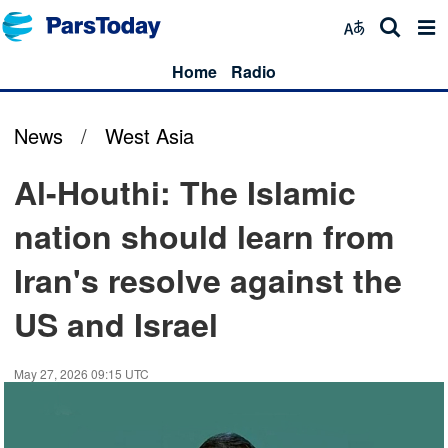
Home
Radio
News
/
West Asia
Al-Houthi: The Islamic
nation should learn from
Iran's resolve against the
US and Israel
May 27, 2026 09:15 UTC