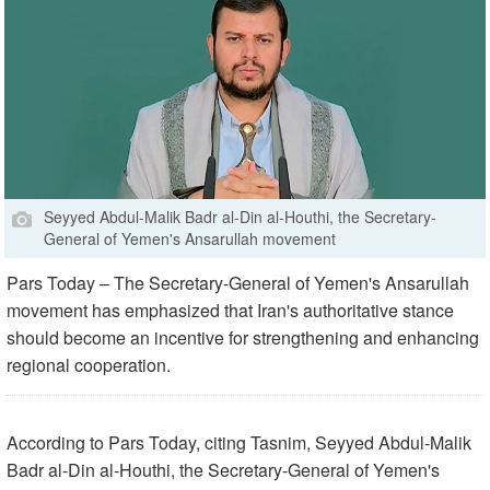
Seyyed Abdul-Malik Badr al-Din al-Houthi, the Secretary-
General of Yemen's Ansarullah movement
Pars Today – The Secretary-General of Yemen's Ansarullah
movement has emphasized that Iran's authoritative stance
should become an incentive for strengthening and enhancing
regional cooperation.
According to Pars Today, citing Tasnim, Seyyed Abdul-Malik
Badr al-Din al-Houthi, the Secretary-General of Yemen's