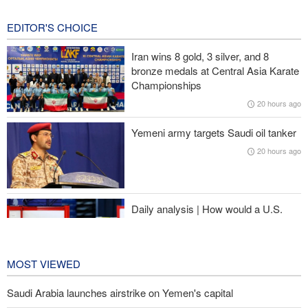
during the war
21 hours ago
EDITOR'S CHOICE
Prominent American media figure: Trump deserves a hard slap
Iran wins 8 gold, 3 silver, and 8
across the face
bronze medals at Central Asia Karate
Championships
Baqaei: Atmosphere of Iran-Oman talks on the Strait of Hormuz
20 hours ago
is positive
Yemeni army targets Saudi oil tanker
Over 22 million pilgrims attend the Arbaeen pilgrimage
20 hours ago
Sheikh Naim Qassem: Iran has emerged victorious in its
confrontation with the US and the Zionist regime
Daily analysis | How would a U.S.
war against Iran affect the
congressional midterm elections?
21 hours ago
MOST VIEWED
Saudi Arabia launches airstrike on Yemen's capital