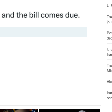
U.S
Tru
jou
Pez
dec
U.
Ira
Tru
Mi
Akr
Ira
occ