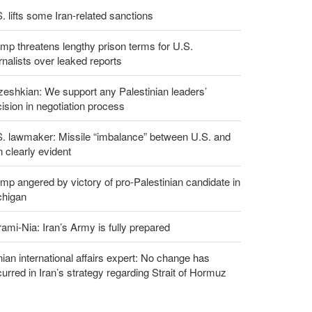
. lifts some Iran-related sanctions
mp threatens lengthy prison terms for U.S.
rnalists over leaked reports
eshkian: We support any Palestinian leaders’
ision in negotiation process
S. lawmaker: Missile “imbalance” between U.S. and
n clearly evident
mp angered by victory of pro-Palestinian candidate in
chigan
ami-Nia: Iran’s Army is fully prepared
nian international affairs expert: No change has
urred in Iran’s strategy regarding Strait of Hormuz