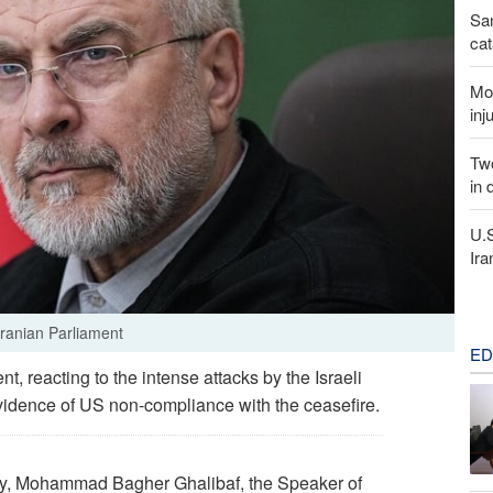
San
cat
Mor
inj
Two
in 
U.
Ira
ranian Parliament
ED
, reacting to the intense attacks by the Israeli
evidence of US non-compliance with the ceasefire.
cy, Mohammad Bagher Ghalibaf, the Speaker of