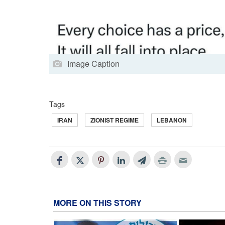
Image Caption
Tags
IRAN
ZIONIST REGIME
LEBANON
MORE ON THIS STORY