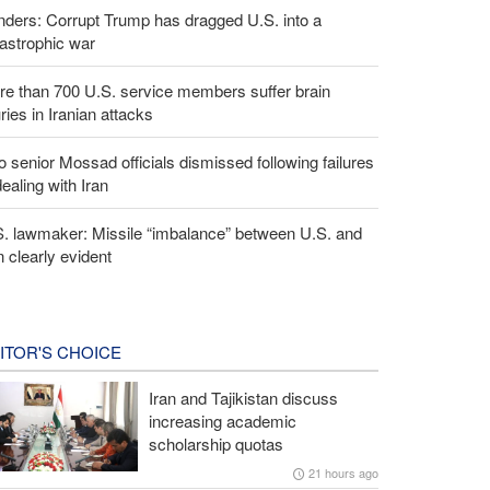
ders: Corrupt Trump has dragged U.S. into a
astrophic war
e than 700 U.S. service members suffer brain
uries in Iranian attacks
 senior Mossad officials dismissed following failures
dealing with Iran
S. lawmaker: Missile “imbalance” between U.S. and
n clearly evident
ITOR'S CHOICE
Iran and Tajikistan discuss
increasing academic
scholarship quotas
21 hours ago