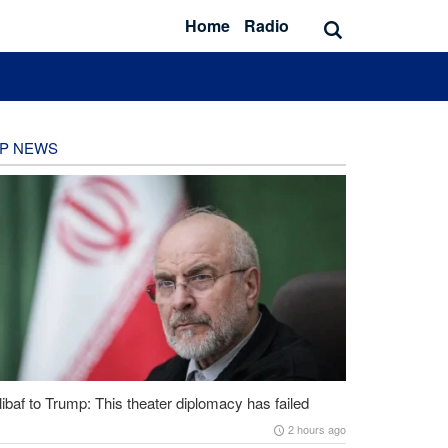
Home
Radio
P NEWS
ibaf to Trump: This theater diplomacy has failed
2 hours ago