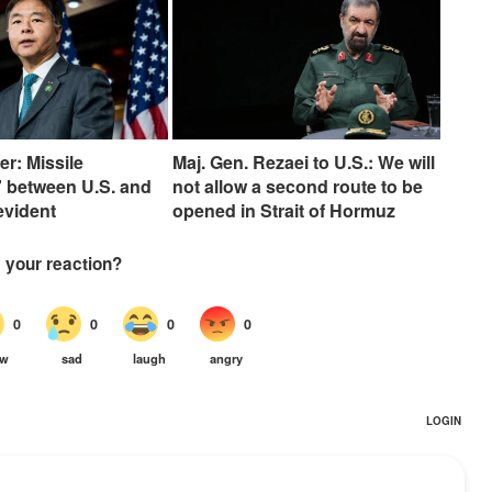
er: Missile
Maj. Gen. Rezaei to U.S.: We will
 between U.S. and
not allow a second route to be
 evident
opened in Strait of Hormuz