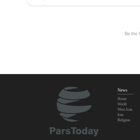
News
Home
World
West Asia
Iran
Religion