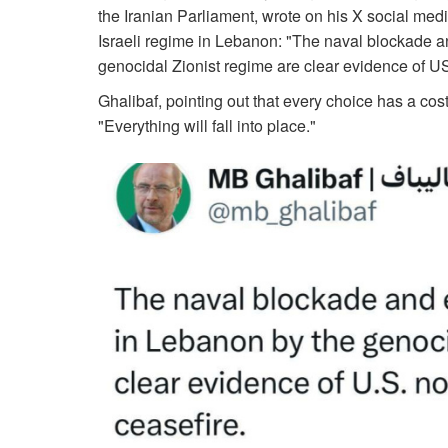
the Iranian Parliament, wrote on his X social medi
Israeli regime in Lebanon: "The naval blockade a
genocidal Zionist regime are clear evidence of U
Ghalibaf, pointing out that every choice has a cost a
"Everything will fall into place."