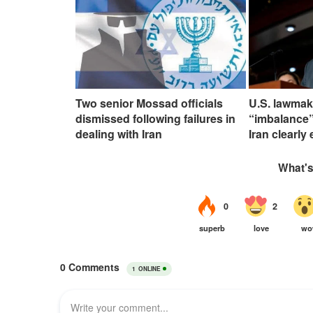
Two senior Mossad officials
U.S. lawmak
dismissed following failures in
“imbalance”
dealing with Iran
Iran clearly