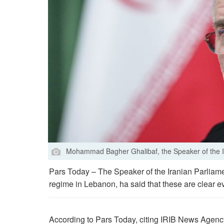
Mohammad Bagher Ghalibaf, the Speaker of the I
Pars Today – The Speaker of the Iranian Parliament
regime in Lebanon, ha said that these are clear 
According to Pars Today, citing IRIB News Agen