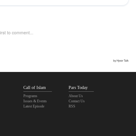
Call of Islam
Pars Today
Programs
About Us
Issues & Events
Contact Us
Latest Episode
RSS