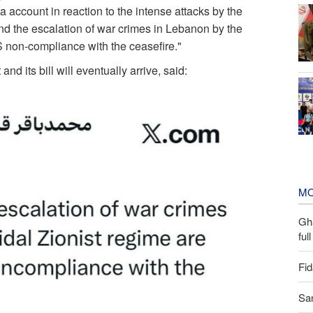
a account in reaction to the intense attacks by the
nd the escalation of war crimes in Lebanon by the
S non-compliance with the ceasefire."
nd its bill will eventually arrive, said:
MO
Gh
ful
Fid
San