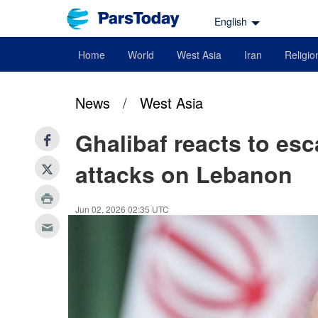
English
Home
World
West Asia
Iran
Religio
News
/
West Asia
Ghalibaf reacts to esc
attacks on Lebanon
Jun 02, 2026 02:35 UTC