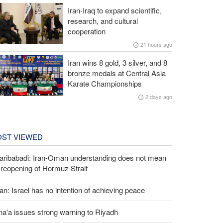
Iran-Iraq to expand scientific,
research, and cultural
cooperation
21 hours ago
Iran wins 8 gold, 3 silver, and 8
bronze medals at Central Asia
Karate Championships
2 days ago
ST VIEWED
aribabadi: Iran-Oman understanding does not mean
l reopening of Hormuz Strait
an: Israel has no intention of achieving peace
a'a issues strong warning to Riyadh