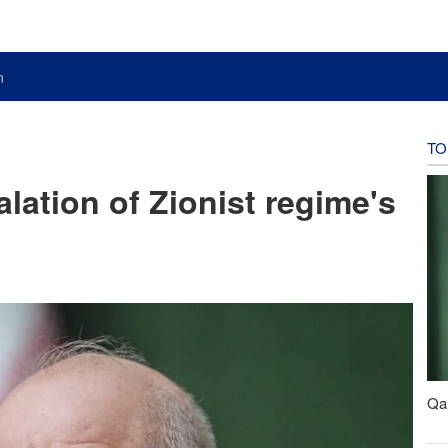
n
TO
alation of Zionist regime's
Qal