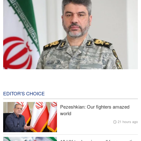
Iranian Army spokesman: Iranian order governing Hormuz Strait
is irreversible
26 minutes ago
EDITOR'S CHOICE
Zolghadr: Reopening Hormuz Strait depends on U.S. correcting
Pezeshkian: Our fighters amazed
its conduct
world
21 hours ago
Iraqi Nujaba Movement chief: Diplomacy with Saudi Arabia is
ineffective; military response necessary