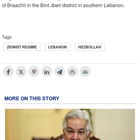
of Braachit in the Bint Jbeil district in southern Lebanon.
Tags
ZIONIST REGIME
LEBANON
HEZBOLLAH
MORE ON THIS STORY