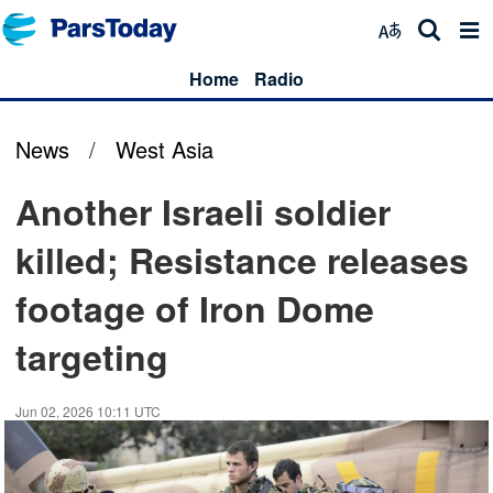
Home
Radio
News
/
West Asia
Another Israeli soldier
killed; Resistance releases
footage of Iron Dome
targeting
Jun 02, 2026 10:11 UTC