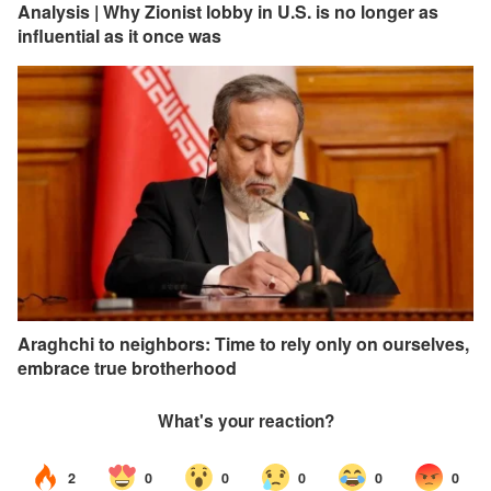
Analysis | Why Zionist lobby in U.S. is no longer as
influential as it once was
Araghchi to neighbors: Time to rely only on ourselves,
embrace true brotherhood