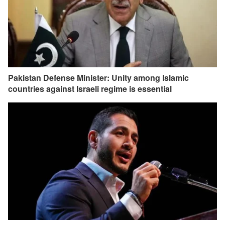
Pakistan Defense Minister: Unity among Islamic
countries against Israeli regime is essential