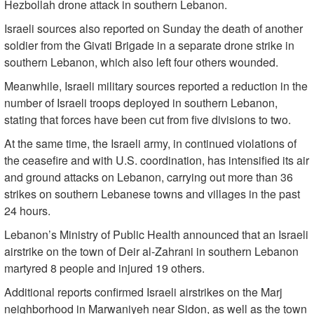
Hezbollah drone attack in southern Lebanon.
Israeli sources also reported on Sunday the death of another
soldier from the Givati Brigade in a separate drone strike in
southern Lebanon, which also left four others wounded.
Meanwhile, Israeli military sources reported a reduction in the
number of Israeli troops deployed in southern Lebanon,
stating that forces have been cut from five divisions to two.
At the same time, the Israeli army, in continued violations of
the ceasefire and with U.S. coordination, has intensified its air
and ground attacks on Lebanon, carrying out more than 36
strikes on southern Lebanese towns and villages in the past
24 hours.
Lebanon’s Ministry of Public Health announced that an Israeli
airstrike on the town of Deir al-Zahrani in southern Lebanon
martyred 8 people and injured 19 others.
Additional reports confirmed Israeli airstrikes on the Marj
neighborhood in Marwaniyeh near Sidon, as well as the town