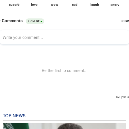
TOP NEWS