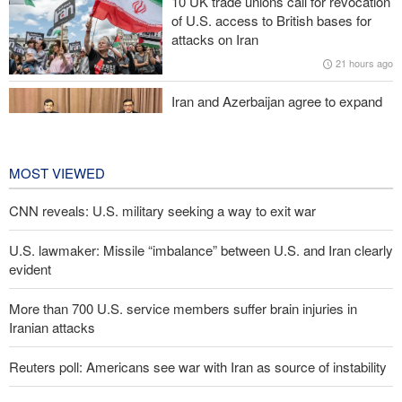
10 UK trade unions call for revocation
IRGC spokesperson: Reopening Hormuz Strait depends on
of U.S. access to British bases for
acceptance Iran's conditions
attacks on Iran
21 hours ago
Pakistan Defense Minister: Unity among Islamic countries
against Israeli regime is essential
Iran and Azerbaijan agree to expand
cooperation in sports and youth
affairs
22 hours ago
MOST VIEWED
CNN reveals: U.S. military seeking a way to exit war
U.S. lawmaker: Missile “imbalance” between U.S. and Iran clearly
evident
More than 700 U.S. service members suffer brain injuries in
Iranian attacks
Reuters poll: Americans see war with Iran as source of instability