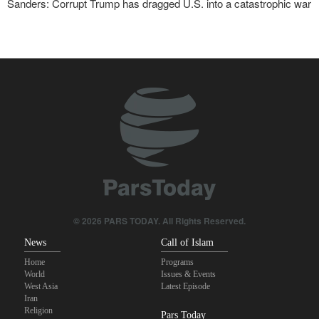
Sanders: Corrupt Trump has dragged U.S. into a catastrophic war
Two senior Mossad officials dismissed following failures in dealing
with Iran
IRGC: Foreign media acknowledgment of Trump's defeat result of
revolutionary media efforts
Foreign Affairs: United States should leave West Asia
Qalibaf to Trump: This theater diplomacy has failed
Maj. Gen. Rezaei to U.S.: We will not allow a second route to be
opened in Strait of Hormuz
© 2026 PARS TODAY. All Rights Reserved.
News
Call of Islam
Home
Programs
World
Issues & Events
West Asia
Latest Episode
Iran
Religion
Pars Today