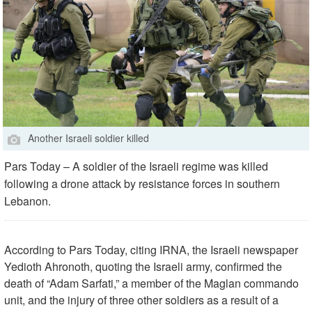
Another Israeli soldier killed
Pars Today – A soldier of the Israeli regime was killed
following a drone attack by resistance forces in southern
Lebanon.
According to Pars Today, citing IRNA, the Israeli newspaper
Yedioth Ahronoth, quoting the Israeli army, confirmed the
death of “Adam Sarfati,” a member of the Maglan commando
unit, and the injury of three other soldiers as a result of a