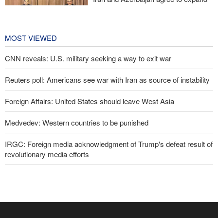
cooperation in sports and youth
affairs
1 day ago
MOST VIEWED
CNN reveals: U.S. military seeking a way to exit war
Reuters poll: Americans see war with Iran as source of instability
Foreign Affairs: United States should leave West Asia
Medvedev: Western countries to be punished
IRGC: Foreign media acknowledgment of Trump's defeat result of
revolutionary media efforts
Former U.S. Secretary of State: Trump’s White House resembles
Saddam’s palaces before his fall
10 UK trade unions call for revocation of U.S. access to British
bases for attacks on Iran