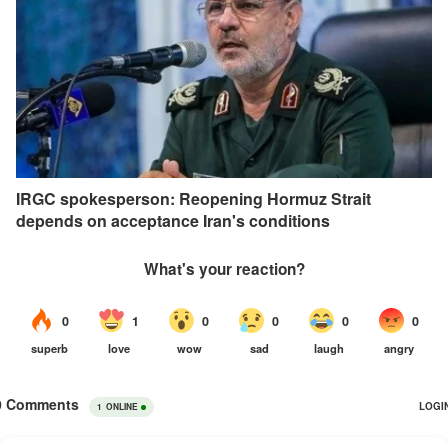
IRGC spokesperson: Reopening Hormuz Strait
depends on acceptance Iran's conditions