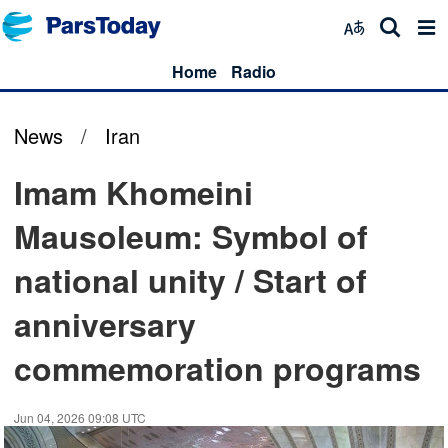
Home
Radio
News
/
Iran
Imam Khomeini
Mausoleum: Symbol of
national unity / Start of
anniversary
commemoration programs
Jun 04, 2026 09:08 UTC