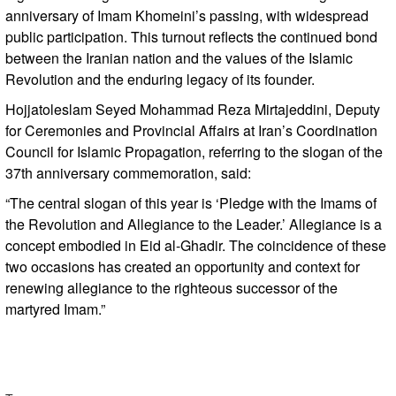
anniversary of Imam Khomeini’s passing, with widespread
public participation. This turnout reflects the continued bond
between the Iranian nation and the values of the Islamic
Revolution and the enduring legacy of its founder.
Hojjatoleslam Seyed Mohammad Reza Mirtajeddini, Deputy
for Ceremonies and Provincial Affairs at Iran’s Coordination
Council for Islamic Propagation, referring to the slogan of the
37th anniversary commemoration, said:
“The central slogan of this year is ‘Pledge with the Imams of
the Revolution and Allegiance to the Leader.’ Allegiance is a
concept embodied in Eid al-Ghadir. The coincidence of these
two occasions has created an opportunity and context for
renewing allegiance to the righteous successor of the
martyred Imam.”