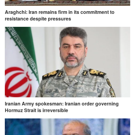
Araghchi: Iran remains firm in its commitment to
resistance despite pressures
Iranian Army spokesman: Iranian order governing
Hormuz Strait is irreversible