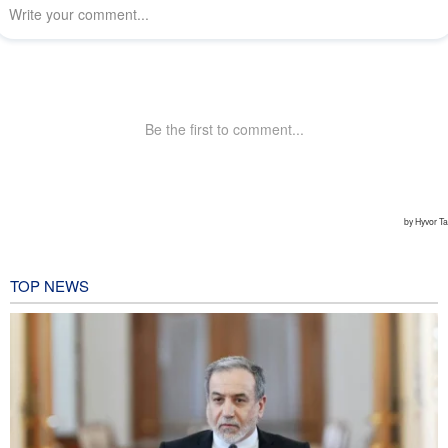
TOP NEWS