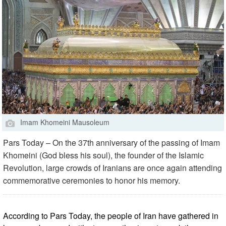
Imam Khomeini Mausoleum
Pars Today – On the 37th anniversary of the passing of Imam
Khomeini (God bless his soul), the founder of the Islamic
Revolution, large crowds of Iranians are once again attending
commemorative ceremonies to honor his memory.
According to Pars Today, the people of Iran have gathered in