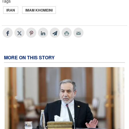
Tags
IRAN
IMAM KHOMEINI
MORE ON THIS STORY