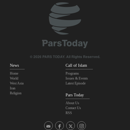
Pezeshkian: Our fighters amazed world
Araghchi to neighbors: Time to rely only on ourselves, embrace
true brotherhood
IRGC spokesperson: Reopening Hormuz Strait depends on
acceptance Iran's conditions
© 2026 PARS TODAY. All Rights Reserved.
News
Call of Islam
Home
Programs
World
Issues & Events
West Asia
Latest Episode
Iran
Religion
Pars Today
About Us
Contact Us
RSS