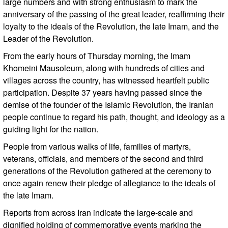
large numbers and with strong enthusiasm to mark the
anniversary of the passing of the great leader, reaffirming their
loyalty to the ideals of the Revolution, the late Imam, and the
Leader of the Revolution.
From the early hours of Thursday morning, the Imam
Khomeini Mausoleum, along with hundreds of cities and
villages across the country, has witnessed heartfelt public
participation. Despite 37 years having passed since the
demise of the founder of the Islamic Revolution, the Iranian
people continue to regard his path, thought, and ideology as a
guiding light for the nation.
People from various walks of life, families of martyrs,
veterans, officials, and members of the second and third
generations of the Revolution gathered at the ceremony to
once again renew their pledge of allegiance to the ideals of
the late Imam.
Reports from across Iran indicate the large-scale and
dignified holding of commemorative events marking the