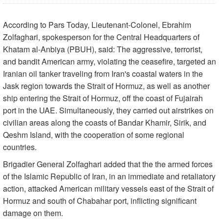
According to Pars Today, Lieutenant-Colonel, Ebrahim
Zolfaghari, spokesperson for the Central Headquarters of
Khatam al-Anbiya (PBUH), said: The aggressive, terrorist,
and bandit American army, violating the ceasefire, targeted an
Iranian oil tanker traveling from Iran's coastal waters in the
Jask region towards the Strait of Hormuz, as well as another
ship entering the Strait of Hormuz, off the coast of Fujairah
port in the UAE. Simultaneously, they carried out airstrikes on
civilian areas along the coasts of Bandar Khamir, Sirik, and
Qeshm Island, with the cooperation of some regional
countries.
Brigadier General Zolfaghari added that the the armed forces
of the Islamic Republic of Iran, in an immediate and retaliatory
action, attacked American military vessels east of the Strait of
Hormuz and south of Chabahar port, inflicting significant
damage on them.