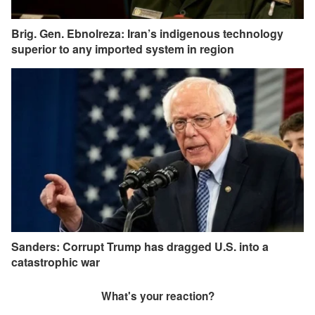
Brig. Gen. Ebnolreza: Iran’s indigenous technology
superior to any imported system in region
Sanders: Corrupt Trump has dragged U.S. into a
catastrophic war