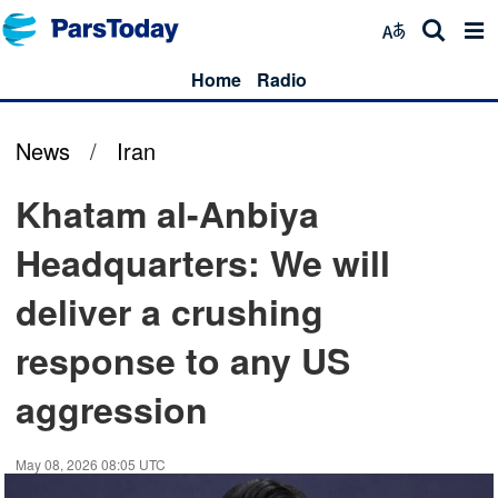
Home
Radio
News
/
Iran
Khatam al-Anbiya
Headquarters: We will
deliver a crushing
response to any US
aggression
May 08, 2026 08:05 UTC