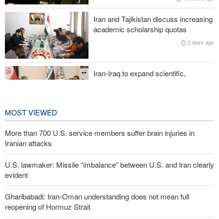
Iranian attacks
Iran and Tajikistan discuss increasing
Two senior Mossad officials dismissed following failures in dealing
academic scholarship quotas
with Iran
2 days ago
Iran-Iraq to expand scientific,
research, and cultural cooperation
2 days ago
MOST VIEWED
More than 700 U.S. service members suffer brain injuries in
Iranian attacks
U.S. lawmaker: Missile “imbalance” between U.S. and Iran clearly
evident
Gharibabadi: Iran-Oman understanding does not mean full
reopening of Hormuz Strait