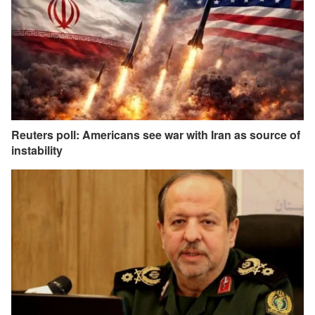
Reuters poll: Americans see war with Iran as source of
instability