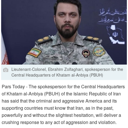
Lieutenant-Colonel, Ebrahim Zolfaghari, spokesperson for the
Central Headquarters of Khatam al-Anbiya (PBUH)
Pars Today - The spokesperson for the Central Headquarters
of Khatam al-Anbiya (PBUH) of the Islamic Republic of Iran
has said that the criminal and aggressive America and its
supporting countries must know that Iran, as in the past,
powerfully and without the slightest hesitation, will deliver a
crushing response to any act of aggression and violation.