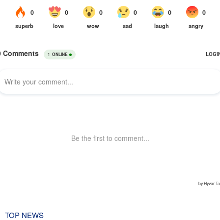
TOP NEWS