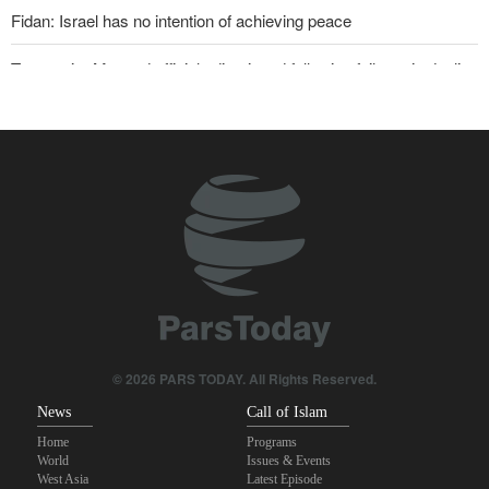
Fidan: Israel has no intention of achieving peace
Two senior Mossad officials dismissed following failures in dealing
with Iran
U.S. lifts some Iran-related sanctions
Iranian international affairs expert: No change has occurred in
Iran’s strategy regarding Strait of Hormuz
Sanders: Corrupt Trump has dragged U.S. into a catastrophic war
Sana'a issues strong warning to Riyadh
Qalibaf to Trump: This theater diplomacy has failed
© 2026 PARS TODAY. All Rights Reserved.
News
Call of Islam
Home
Programs
World
Issues & Events
West Asia
Latest Episode