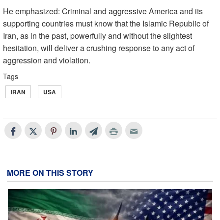
He emphasized: Criminal and aggressive America and its
supporting countries must know that the Islamic Republic of
Iran, as in the past, powerfully and without the slightest
hesitation, will deliver a crushing response to any act of
aggression and violation.
Tags
IRAN
USA
MORE ON THIS STORY