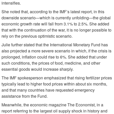
intensifies.
She noted that, according to the IMF’s latest report, in this
downside scenario—which is currently unfolding—the global
economic growth rate will fall from 3.1% to 2.5%. She added
that with the continuation of the war, it is no longer possible to
rely on the previous optimistic scenario.
Julie further stated that the International Monetary Fund has
also projected a more severe scenario in which, if the crisis is
prolonged, inflation could rise to 6%. She added that under
such conditions, the prices of food, medicine, and other
essential goods would increase sharply.
The IMF spokesperson emphasized that rising fertilizer prices
typically lead to higher food prices within about six months,
and that many countries have requested emergency
assistance from the Fund.
Meanwhile, the economic magazine The Economist, in a
report referring to the largest oil supply shock in history and