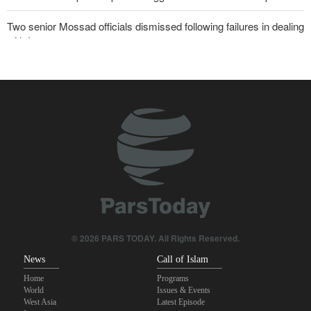
Two senior Mossad officials dismissed following failures in dealing
with Iran
Qalibaf to Trump: This theater diplomacy has failed
Maj. Gen. Rezaei to U.S.: We will not allow a second route to be
opened in Strait of Hormuz
Trump threatens lengthy prison terms for U.S. journalists over
leaked reports
Brig. Gen. Ebnolreza: Iran’s indigenous technology superior to
any imported system in region
Akrami-Nia: Iran’s Army is fully prepared
© 2026 PARS TODAY. All Rights Reserved.
News
Call of Islam
Home
Programs
World
Issues & Events
West Asia
Latest Episode