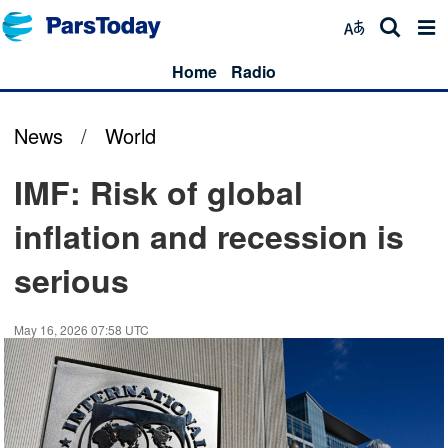
Home
Radio
News
/
World
IMF: Risk of global
inflation and recession is
serious
May 16, 2026 07:58 UTC