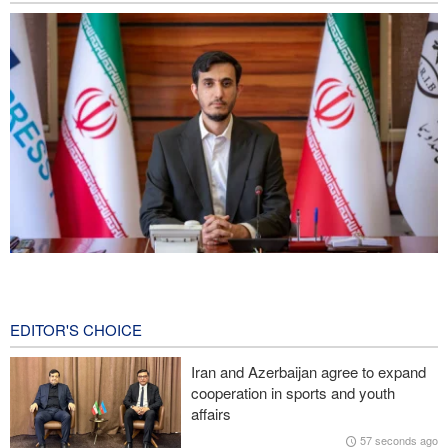
Norouzi: Journalists stand at intersection of reality and public
opinion
3 hours ago
EDITOR'S CHOICE
CNN reveals: U.S. military seeking a way to exit war
Iran and Azerbaijan agree to expand
cooperation in sports and youth
IRGC: Foreign media acknowledgment of Trump's defeat result of
affairs
revolutionary media efforts
57 seconds ago