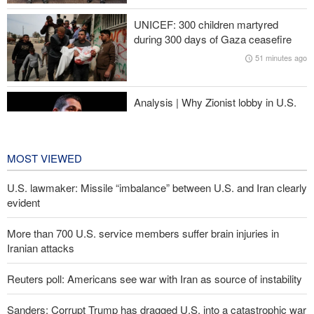
Araghchi to neighbors: Time to rely only on ourselves, embrace
UNICEF: 300 children martyred
true brotherhood
during 300 days of Gaza ceasefire
51 minutes ago
Ansarullah senior official: UNSC statements not worth paying
attention to
Analysis | Why Zionist lobby in U.S.
is no longer as influential as it once
was
2 hours ago
MOST VIEWED
U.S. lawmaker: Missile “imbalance” between U.S. and Iran clearly
evident
More than 700 U.S. service members suffer brain injuries in
Iranian attacks
Reuters poll: Americans see war with Iran as source of instability
Sanders: Corrupt Trump has dragged U.S. into a catastrophic war