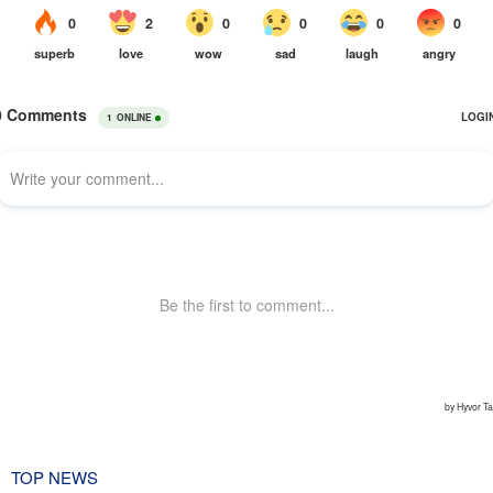
TOP NEWS