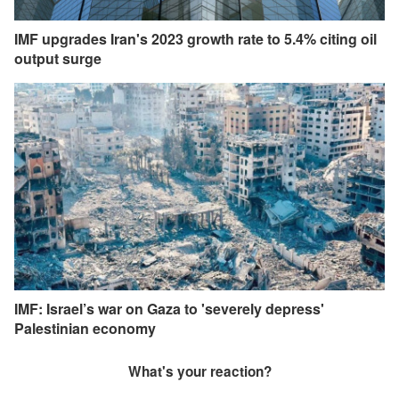
IMF upgrades Iran's 2023 growth rate to 5.4% citing oil
output surge
IMF: Israel’s war on Gaza to 'severely depress'
Palestinian economy