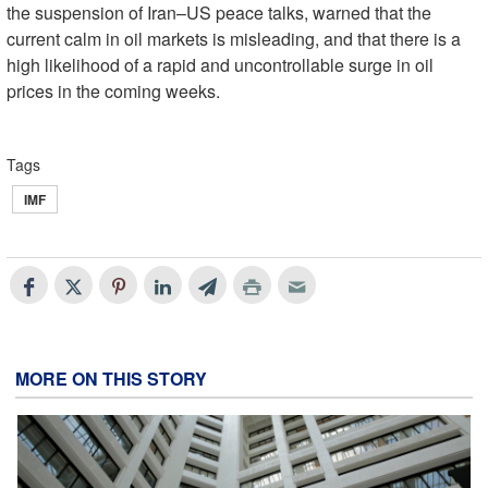
the suspension of Iran–US peace talks, warned that the
current calm in oil markets is misleading, and that there is a
high likelihood of a rapid and uncontrollable surge in oil
prices in the coming weeks.
Tags
IMF
MORE ON THIS STORY