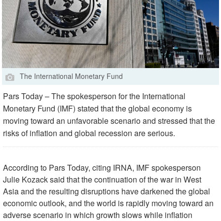
The International Monetary Fund
Pars Today – The spokesperson for the International
Monetary Fund (IMF) stated that the global economy is
moving toward an unfavorable scenario and stressed that the
risks of inflation and global recession are serious.
According to Pars Today, citing IRNA, IMF spokesperson
Julie Kozack said that the continuation of the war in West
Asia and the resulting disruptions have darkened the global
economic outlook, and the world is rapidly moving toward an
adverse scenario in which growth slows while inflation