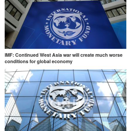
IMF: Continued West Asia war will create much worse
conditions for global economy