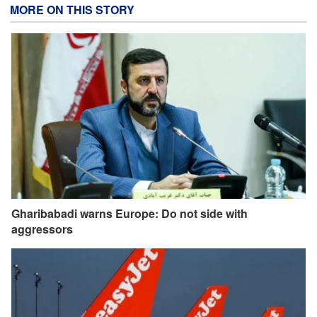
MORE ON THIS STORY
Gharibabadi warns Europe: Do not side with
aggressors