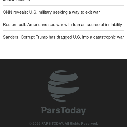
CNN reveals: U.S. military seeking a way to exit war
Reuters poll: Americans see war with Iran as source of instability
Sanders: Corrupt Trump has dragged U.S. into a catastrophic war
Two senior Mossad officials dismissed following failures in dealing
with Iran
Qalibaf to Trump: This theater diplomacy has failed
Maj. Gen. Rezaei to U.S.: We will not allow a second route to be
opened in Strait of Hormuz
IRGC: Foreign media acknowledgment of Trump's defeat result of
revolutionary media efforts
Brig. Gen. Ebnolreza: Iran’s indigenous technology superior to
any imported system in region
© 2026 PARS TODAY. All Rights Reserved.