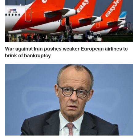
War against Iran pushes weaker European airlines to
brink of bankruptcy