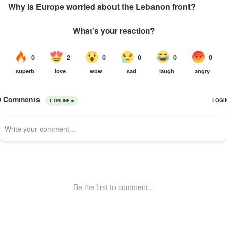
Why is Europe worried about the Lebanon front?