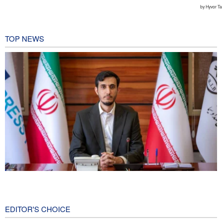
TOP NEWS
Norouzi: Journalists stand at intersection of reality and public
opinion
7 hours ago
EDITOR'S CHOICE