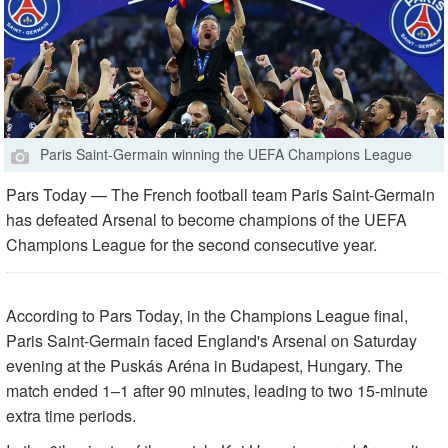
Paris Saint-Germain winning the UEFA Champions League
Pars Today — The French football team Paris Saint-Germain
has defeated Arsenal to become champions of the UEFA
Champions League for the second consecutive year.
According to Pars Today, in the Champions League final,
Paris Saint-Germain faced England's Arsenal on Saturday
evening at the Puskás Aréna in Budapest, Hungary. The
match ended 1–1 after 90 minutes, leading to two 15-minute
extra time periods.