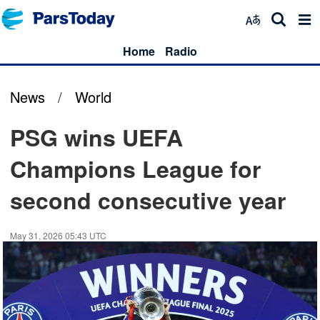
Home
Radio
News
/
World
PSG wins UEFA
Champions League for
second consecutive year
May 31, 2026 05:43 UTC