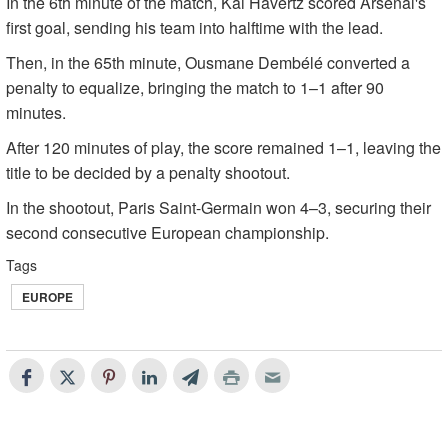
In the 6th minute of the match, Kai Havertz scored Arsenal's
first goal, sending his team into halftime with the lead.
Then, in the 65th minute, Ousmane Dembélé converted a
penalty to equalize, bringing the match to 1–1 after 90
minutes.
After 120 minutes of play, the score remained 1–1, leaving the
title to be decided by a penalty shootout.
In the shootout, Paris Saint-Germain won 4–3, securing their
second consecutive European championship.
Tags
EUROPE