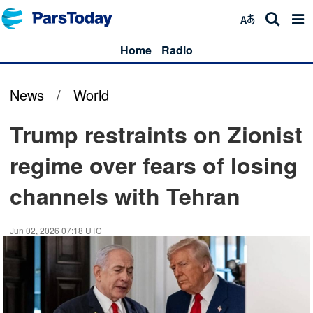
Home
Radio
News
/
World
Trump restraints on Zionist
regime over fears of losing
channels with Tehran
Jun 02, 2026 07:18 UTC