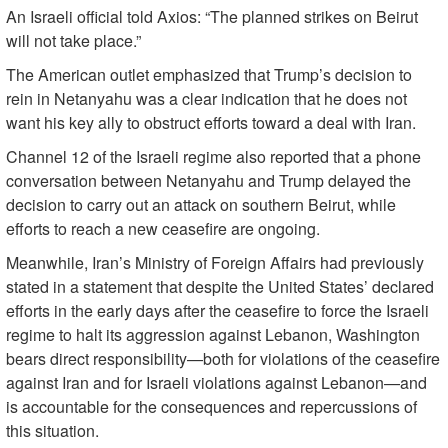
An Israeli official told Axios: “The planned strikes on Beirut
will not take place.”
The American outlet emphasized that Trump’s decision to
rein in Netanyahu was a clear indication that he does not
want his key ally to obstruct efforts toward a deal with Iran.
Channel 12 of the Israeli regime also reported that a phone
conversation between Netanyahu and Trump delayed the
decision to carry out an attack on southern Beirut, while
efforts to reach a new ceasefire are ongoing.
Meanwhile, Iran’s Ministry of Foreign Affairs had previously
stated in a statement that despite the United States’ declared
efforts in the early days after the ceasefire to force the Israeli
regime to halt its aggression against Lebanon, Washington
bears direct responsibility—both for violations of the ceasefire
against Iran and for Israeli violations against Lebanon—and
is accountable for the consequences and repercussions of
this situation.