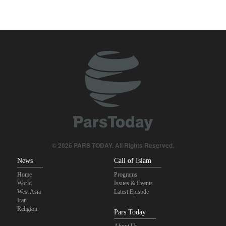
Two senior Mossad officials dismissed following failures in dealing
with Iran
IRGC: Foreign media acknowledgment of Trump's defeat result of
revolutionary media efforts
Qalibaf to Trump: This theater diplomacy has failed
Maj. Gen. Rezaei to U.S.: We will not allow a second route to be
opened in Strait of Hormuz
Foreign Affairs: United States should leave West Asia
© 2026 PARS TODAY. All Rights Reserved.
News
Call of Islam
Home
Programs
World
Issues & Events
West Asia
Latest Episode
Iran
Religion
Pars Today