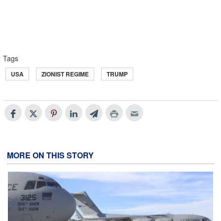
Tags
USA
ZIONIST REGIME
TRUMP
MORE ON THIS STORY