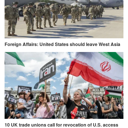
Foreign Affairs: United States should leave West Asia
10 UK trade unions call for revocation of U.S. access