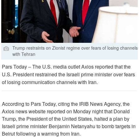
Trump restraints on Zionist regime over fears of losing channels
with Tehran
Pars Today – The U.S. media outlet Axios reported that the
U.S. President restrained the Israeli prime minister over fears
of losing communication channels with Iran.
According to Pars Today, citing the IRIB News Agency, the
Axios news website reported on Monday night that Donald
Trump, the President of the United States, halted a plan by
Israeli prime minister Benjamin Netanyahu to bomb targets in
Beirut following a warning from Iran.