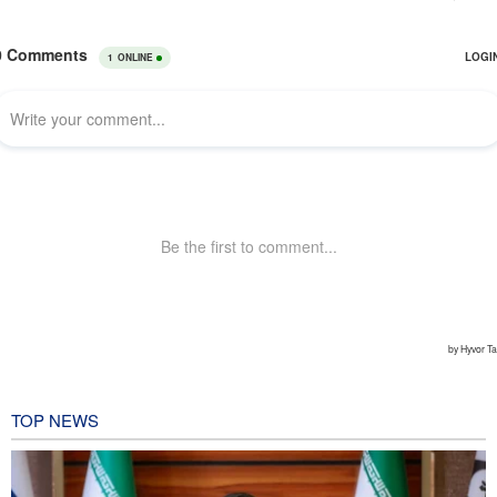
TOP NEWS