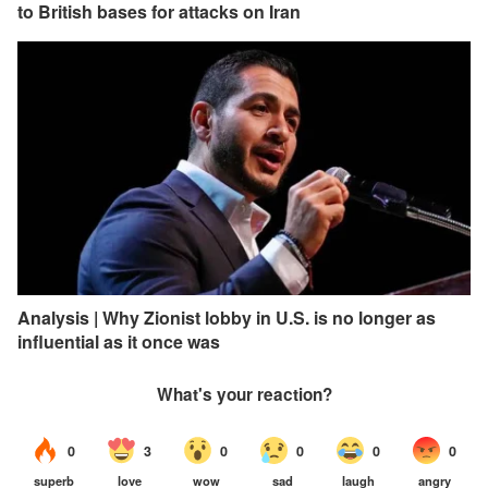
to British bases for attacks on Iran
Analysis | Why Zionist lobby in U.S. is no longer as
influential as it once was