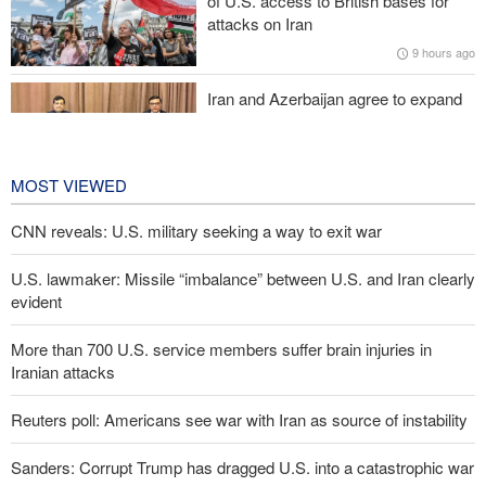
of U.S. access to British bases for
Araghchi to neighbors: Time to rely only on ourselves, embrace
attacks on Iran
true brotherhood
9 hours ago
Iran and Azerbaijan agree to expand
cooperation in sports and youth
affairs
10 hours ago
MOST VIEWED
CNN reveals: U.S. military seeking a way to exit war
U.S. lawmaker: Missile “imbalance” between U.S. and Iran clearly
evident
More than 700 U.S. service members suffer brain injuries in
Iranian attacks
Reuters poll: Americans see war with Iran as source of instability
Sanders: Corrupt Trump has dragged U.S. into a catastrophic war