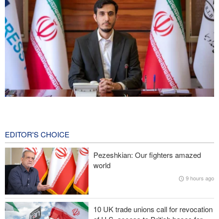
Norouzi: Journalists stand at intersection of reality and public
opinion
14 hours ago
EDITOR'S CHOICE
Foreign Affairs: United States should leave West Asia
Pezeshkian: Our fighters amazed
world
CNN reveals: U.S. military seeking a way to exit war
9 hours ago
IRGC: Foreign media acknowledgment of Trump's defeat result of
revolutionary media efforts
10 UK trade unions call for revocation