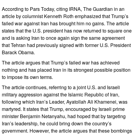
According to Pars Today, citing IRNA, The Guardian in an
article by columnist Kenneth Roth emphasized that Trump’s
failed war against Iran has brought him no gains. The article
states that the U.S. president has now returned to square one
and is asking Iran to once again sign the same agreement
that Tehran had previously signed with former U.S. President
Barack Obama.
The article argues that Trump’s failed war has achieved
nothing and has placed Iran in its strongest possible position
to impose its own terms.
The article continues, referring to a joint U.S. and Israeli
military aggression against the Islamic Republic of Iran,
following which Iran’s Leader, Ayatollah Ali Khamenei, was
martyred. It states that Trump, encouraged by Israeli prime
minister Benjamin Netanyahu, had hoped that by targeting
Iran’s leadership, he could bring down the country’s
government. However, the article argues that these bombings