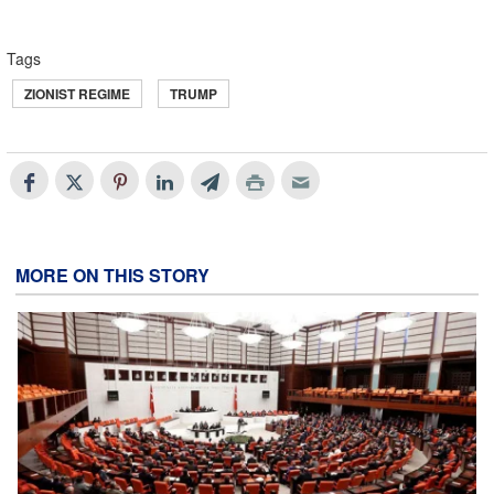
Tags
ZIONIST REGIME
TRUMP
MORE ON THIS STORY