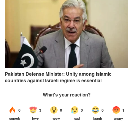
Pakistan Defense Minister: Unity among Islamic
countries against Israeli regime is essential