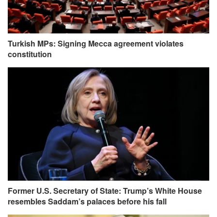
Turkish MPs: Signing Mecca agreement violates
constitution
Former U.S. Secretary of State: Trump’s White House
resembles Saddam’s palaces before his fall