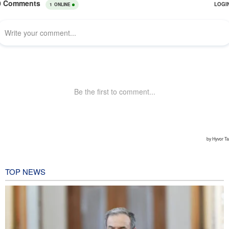
TOP NEWS