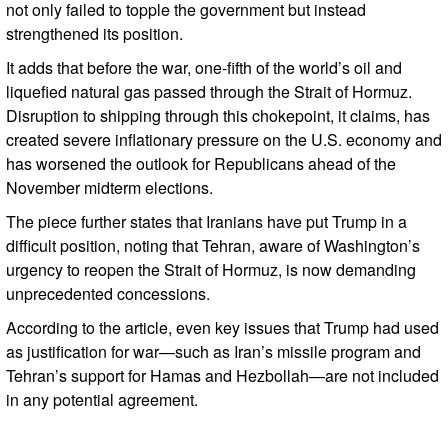
not only failed to topple the government but instead
strengthened its position.
It adds that before the war, one-fifth of the world’s oil and
liquefied natural gas passed through the Strait of Hormuz.
Disruption to shipping through this chokepoint, it claims, has
created severe inflationary pressure on the U.S. economy and
has worsened the outlook for Republicans ahead of the
November midterm elections.
The piece further states that Iranians have put Trump in a
difficult position, noting that Tehran, aware of Washington’s
urgency to reopen the Strait of Hormuz, is now demanding
unprecedented concessions.
According to the article, even key issues that Trump had used
as justification for war—such as Iran’s missile program and
Tehran’s support for Hamas and Hezbollah—are not included
in any potential agreement.