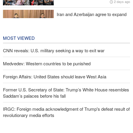
2 days ago
Iran and Azerbaijan agree to expand
cooperation in sports and youth
affairs
2 days ago
MOST VIEWED
CNN reveals: U.S. military seeking a way to exit war
Medvedev: Western countries to be punished
Foreign Affairs: United States should leave West Asia
Former U.S. Secretary of State: Trump’s White House resembles
Saddam’s palaces before his fall
IRGC: Foreign media acknowledgment of Trump's defeat result of
revolutionary media efforts
10 UK trade unions call for revocation of U.S. access to British