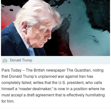
Donald Trump
Pars Today – The British newspaper The Guardian, noting
that Donald Trump’s unplanned war against Iran has
completely failed, writes that the U.S. president, who calls
himself a “master dealmaker,” is now in a position where he
must accept a draft agreement that is effectively humiliating
for him.