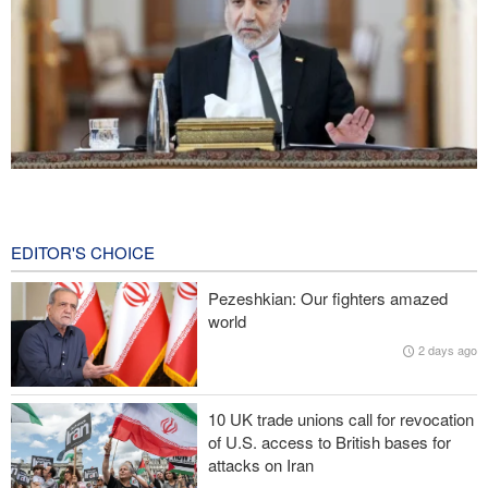
Araghchi: Iran remains firm in its commitment to resistance
despite pressures
19 hours ago
EDITOR'S CHOICE
Iranian Army spokesman: Iranian order governing Hormuz Strait
Pezeshkian: Our fighters amazed
is irreversible
world
2 days ago
Zolghadr: Reopening Hormuz Strait depends on U.S. correcting
its conduct
10 UK trade unions call for revocation
20,000 Canadians evacuated as massive wildfires rage
of U.S. access to British bases for
attacks on Iran
Medvedev: Western countries to be punished