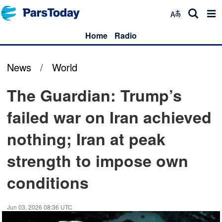
Home
Radio
News
/
World
The Guardian: Trump’s
failed war on Iran achieved
nothing; Iran at peak
strength to impose own
conditions
Jun 03, 2026 08:36 UTC