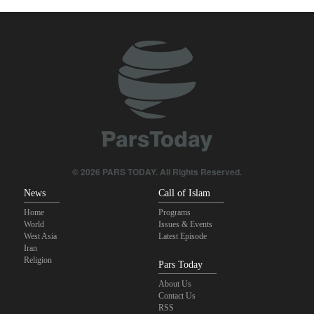
bases for attacks on Iran
Turkish MPs: Signing Mecca agreement violates constitution
Pezeshkian: Our fighters amazed world
IRGC spokesperson: Reopening Hormuz Strait depends on
acceptance Iran's conditions
Iranian Army spokesman: Iranian order governing Hormuz Strait
is irreversible
© 2026 PARS TODAY. All Rights Reserved.
News
Call of Islam
Home
Programs
World
Issues & Events
West Asia
Latest Episode
Iran
Religion
Pars Today
About Us
Contact Us
RSS