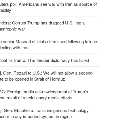
ters poll: Americans see war with Iran as source of
tability
ders: Corrupt Trump has dragged U.S. into a
astrophic war
 senior Mossad officials dismissed following failures
dealing with Iran
ibaf to Trump: This theater diplomacy has failed
. Gen. Rezaei to U.S.: We will not allow a second
te to be opened in Strait of Hormuz
GC: Foreign media acknowledgment of Trump's
eat result of revolutionary media efforts
g. Gen. Ebnolreza: Iran’s indigenous technology
erior to any imported system in region