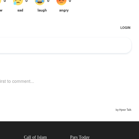
Call of Islam
Pars Today