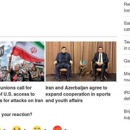
Reu
ins
San
cat
Two
in 
Qal
Maj
rou
unions call for
Iran and Azerbaijan agree to
IR
f U.S. access to
expand cooperation in sports
def
s for attacks on Iran
and youth affairs
Bri
sup