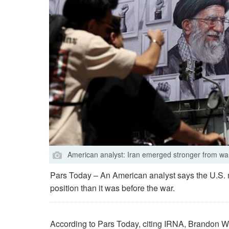
American analyst: Iran emerged stronger from wa
Pars Today – An American analyst says the U.S. mil
position than it was before the war.
According to Pars Today, citing IRNA, Brandon Wei