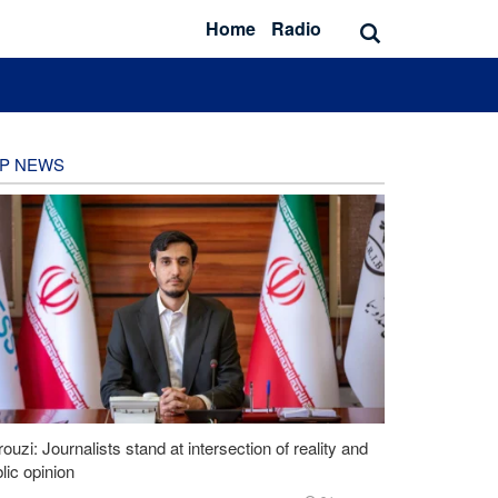
Home
Radio
P NEWS
ouzi: Journalists stand at intersection of reality and
lic opinion