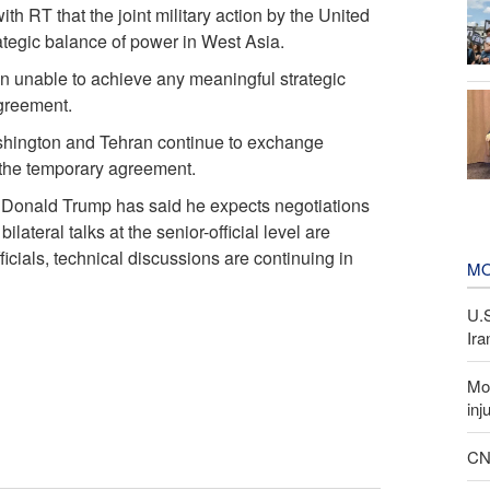
th RT that the joint military action by the United
trategic balance of power in West Asia.
n unable to achieve any meaningful strategic
agreement.
shington and Tehran continue to exchange
g the temporary agreement.
t Donald Trump has said he expects negotiations
ilateral talks at the senior-official level are
ficials, technical discussions are continuing in
MO
U.
Ira
Mor
inj
CNN