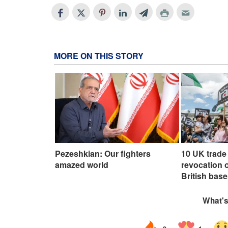
MORE ON THIS STORY
Pezeshkian: Our fighters
10 UK trade 
amazed world
revocation o
British base