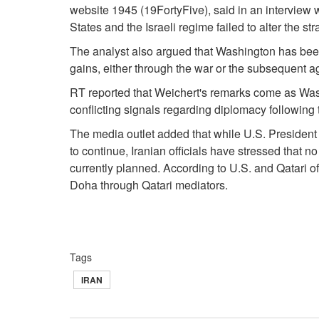
website 1945 (19FortyFive), said in an interview wi
States and the Israeli regime failed to alter the s
The analyst also argued that Washington has bee
gains, either through the war or the subsequent 
RT reported that Weichert's remarks come as Wa
conflicting signals regarding diplomacy followin
The media outlet added that while U.S. Presiden
to continue, Iranian officials have stressed that no b
currently planned. According to U.S. and Qatari of
Doha through Qatari mediators.
Tags
IRAN