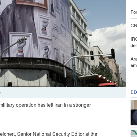
For
CNN
IR
def
Ara
em
ED
r
itary operation has left Iran in a stronger
chert, Senior National Security Editor at the