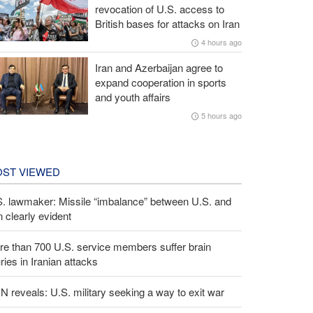
revocation of U.S. access to
British bases for attacks on Iran
4 hours ago
Iran and Azerbaijan agree to
expand cooperation in sports
and youth affairs
5 hours ago
ST VIEWED
S. lawmaker: Missile “imbalance” between U.S. and
n clearly evident
e than 700 U.S. service members suffer brain
uries in Iranian attacks
 reveals: U.S. military seeking a way to exit war