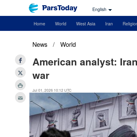
English
Home
World
West Asia
Iran
Religio
News
/
World
American analyst: Ira
war
Jul 01, 2026 10:12 UTC