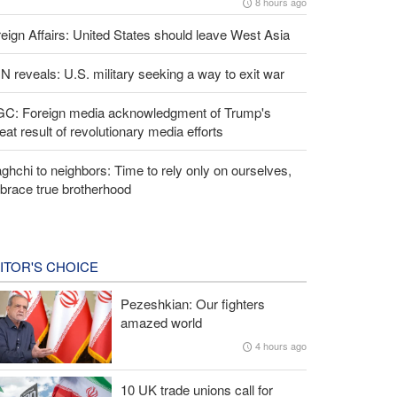
8 hours ago
eign Affairs: United States should leave West Asia
 reveals: U.S. military seeking a way to exit war
GC: Foreign media acknowledgment of Trump's
eat result of revolutionary media efforts
ghchi to neighbors: Time to rely only on ourselves,
brace true brotherhood
ITOR'S CHOICE
Pezeshkian: Our fighters
amazed world
4 hours ago
10 UK trade unions call for