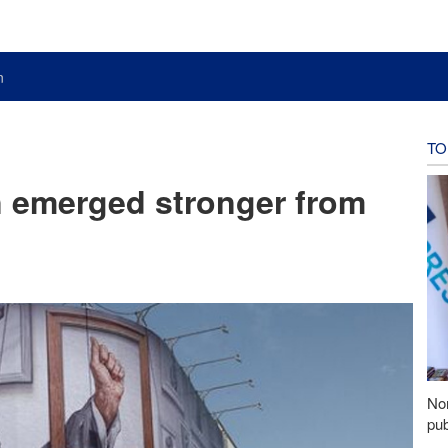
n
TO
n emerged stronger from
Nor
pub