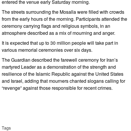
entered the venue early Saturday morning.
The streets surrounding the Mosalla were filled with crowds
from the early hours of the morning. Participants attended the
ceremony carrying flags and religious symbols, in an
atmosphere described as a mix of mourning and anger.
It is expected that up to 30 million people will take part in
various memorial ceremonies over six days.
The Guardian described the farewell ceremony for Iran’s
martyred Leader as a demonstration of the strength and
resilience of the Islamic Republic against the United States
and Israel, adding that mourners chanted slogans calling for
“revenge” against those responsible for recent crimes.
Tags