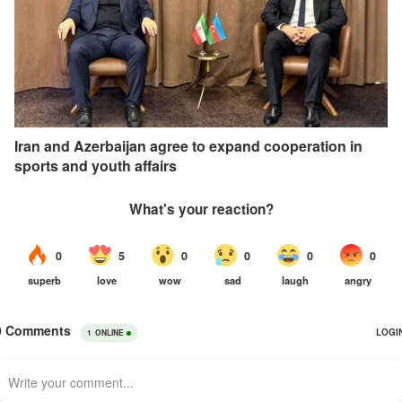
Iran and Azerbaijan agree to expand cooperation in
sports and youth affairs