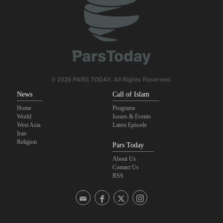
Foreign Affairs: United States should leave West Asia
Qalibaf to Trump: This theater diplomacy has failed
Maj. Gen. Rezaei to U.S.: We will not allow a second route to be
opened in Strait of Hormuz
© 2026 PARS TODAY. All Rights Reserved.
News
Call of Islam
Home
Programs
World
Issues & Events
West Asia
Latest Episode
Iran
Religion
Pars Today
About Us
Contact Us
RSS