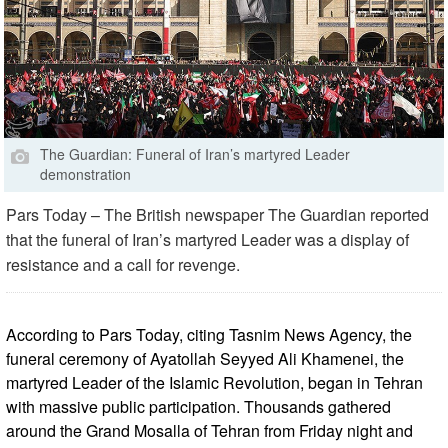
The Guardian: Funeral of Iran’s martyred Leader
demonstration
Pars Today – The British newspaper The Guardian reported
that the funeral of Iran’s martyred Leader was a display of
resistance and a call for revenge.
According to Pars Today, citing Tasnim News Agency, the
funeral ceremony of Ayatollah Seyyed Ali Khamenei, the
martyred Leader of the Islamic Revolution, began in Tehran
with massive public participation. Thousands gathered
around the Grand Mosalla of Tehran from Friday night and