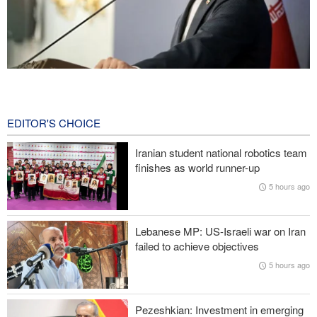
Baghaei: Israeli regime biggest threat to regional security
4 hours ago
EDITOR'S CHOICE
Wall Street Journal: War with Iran exposed weaknesses in US
military
Iranian student national robotics team
finishes as world runner-up
Oil prices rise again
5 hours ago
Prominent American host criticizes Trump’s empty promises
Lebanese MP: US-Israeli war on Iran
Former Trump War Secretary: Iran has upper hand in war
failed to achieve objectives
5 hours ago
Pezeshkian: Investment in emerging