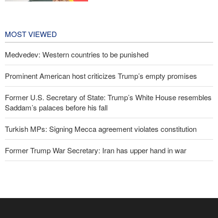
technologies can prevent enemies
from enforcing sanctions
5 hours ago
MOST VIEWED
Medvedev: Western countries to be punished
Prominent American host criticizes Trump’s empty promises
Former U.S. Secretary of State: Trump’s White House resembles
Saddam’s palaces before his fall
Turkish MPs: Signing Mecca agreement violates constitution
Former Trump War Secretary: Iran has upper hand in war
IRGC spokesperson: Reopening Hormuz Strait depends on
acceptance Iran's conditions
Pakistan Defense Minister: Unity among Islamic countries
against Israeli regime is essential