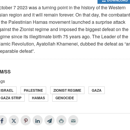
tober 7 2023 was a turning point in the history of the Western
ian region and it will remain forever. On that day, the combatan
f the Palestinian Hamas movement launched a surprise attack
gainst the Zionist regime and imposed the biggest defeat on the
gime since its illegitimate birth 75 years ago. The Leader of the
slamic Revolution, Ayatollah Khamenei, dubbed the defeat as “a
reparable defeat”.
M/SS
ags
ISRAEL
PALESTINE
ZIONIST REGIME
GAZA
GAZA STRIP
HAMAS
GENOCIDE