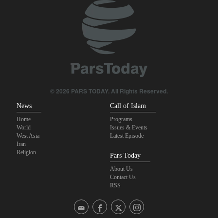
Iranian Army spokesman: Iranian order governing Hormuz Strait
is irreversible
Wall Street Journal: War with Iran exposed weaknesses in US
military
Zolghadr: Reopening Hormuz Strait depends on U.S. correcting
its conduct
© 2026 PARS TODAY. All Rights Reserved.
News
Call of Islam
Home
Programs
World
Issues & Events
West Asia
Latest Episode
Iran
Religion
Pars Today
About Us
Contact Us
RSS