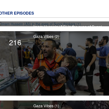
OTHER EPISODES
Imam Hussein (AS) in the eyes of Sunni
4498
thinkers (1)
Gaza Vibes (2)
216
Gaza Vibes (1)