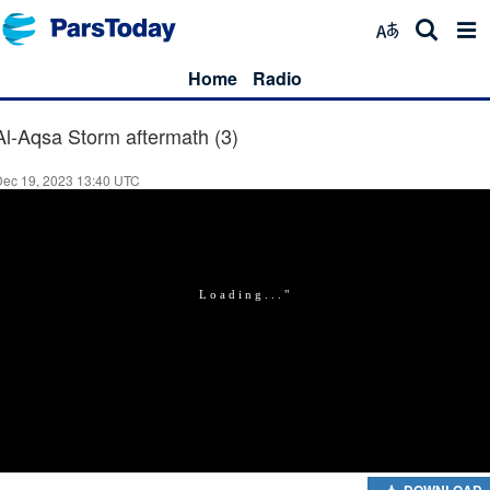
Home
Radio
Al-Aqsa Storm aftermath (3)
Dec 19, 2023 13:40 UTC
DOWNLOAD