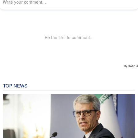
TOP NEWS