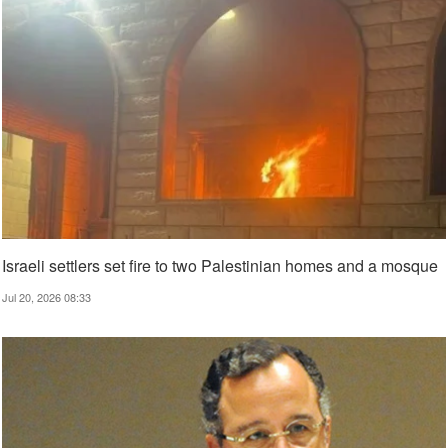
Israeli settlers set fire to two Palestinian homes and a mosque
Jul 20, 2026 08:33