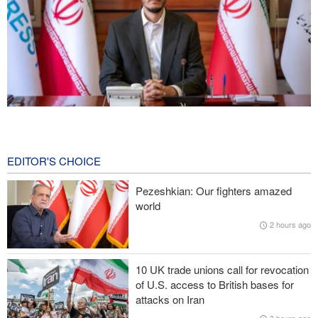
Norouzi: Journalists stand at intersection of reality and public
opinion
7 hours ago
EDITOR'S CHOICE
Foreign Affairs: United States should leave West Asia
Pezeshkian: Our fighters amazed
world
CNN reveals: U.S. military seeking a way to exit war
2 hours ago
IRGC: Foreign media acknowledgment of Trump's defeat result of
revolutionary media efforts
10 UK trade unions call for revocation
of U.S. access to British bases for
Araghchi to neighbors: Time to rely only on ourselves, embrace
attacks on Iran
true brotherhood