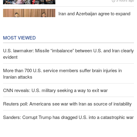
3 hours ago
Iran and Azerbaijan agree to expand
cooperation in sports and youth
affairs
3 hours ago
MOST VIEWED
U.S. lawmaker: Missile “imbalance” between U.S. and Iran clearly
evident
More than 700 U.S. service members suffer brain injuries in
Iranian attacks
CNN reveals: U.S. military seeking a way to exit war
Reuters poll: Americans see war with Iran as source of instability
Sanders: Corrupt Trump has dragged U.S. into a catastrophic war
Two senior Mossad officials dismissed following failures in dealing
with Iran