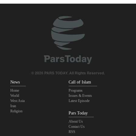
Qalibaf to Trump: This theater diplomacy has failed
Maj. Gen. Rezaei to U.S.: We will not allow a second route to be
opened in Strait of Hormuz
IRGC: Foreign media acknowledgment of Trump's defeat result of
revolutionary media efforts
Brig. Gen. Ebnolreza: Iran’s indigenous technology superior to
any imported system in region
© 2026 PARS TODAY. All Rights Reserved.
News
Call of Islam
Home
Programs
World
Issues & Events
West Asia
Latest Episode
Iran
Religion
Pars Today
About Us
Contact Us
RSS