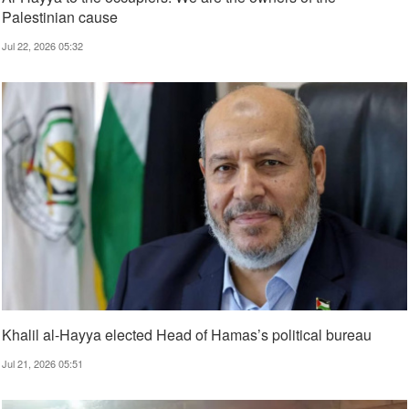
Palestinian cause
Jul 22, 2026 05:32
Khalil al-Hayya elected Head of Hamas’s political bureau
Jul 21, 2026 05:51