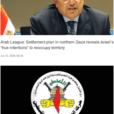
Arab League: Settlement plan in northern Gaza reveals Israel’s
“true intentions” to reoccupy territory
Jul 15, 2026 06:35