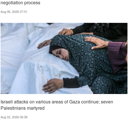
negotiation process
Aug 06, 2026 07:01
Israeli attacks on various areas of Gaza continue; seven
Palestinians martyred
Aug 02, 2026 06:38