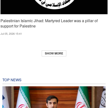
Palestinian Islamic Jihad: Martyred Leader was a pillar of
support for Palestine
Jul 05, 2026 15:41
SHOW MORE
TOP NEWS