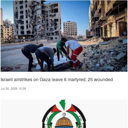
Israeli airstrikes on Gaza leave 6 martyred, 25 wounded
Jul 30, 2026 10:39