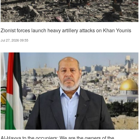
Zionist forces launch heavy artillery attacks on Khan Younis
Jul 27, 2026 09:55
Al-Hayya to the occupiers: We are the owners of the