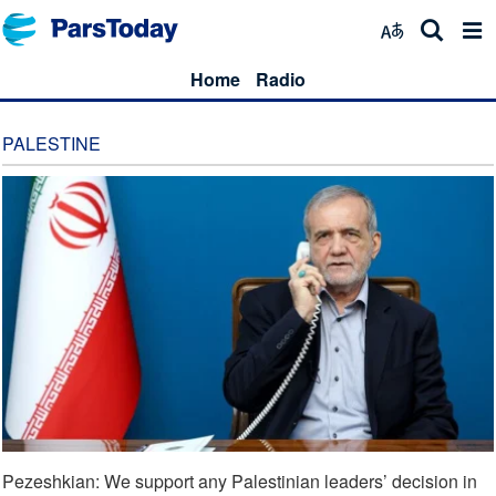
Home
Radio
PALESTINE
Pezeshkian: We support any Palestinian leaders’ decision in