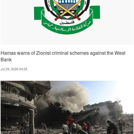
Hamas warns of Zionist criminal schemes against the West
Bank
Jul 29, 2026 04:54