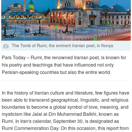
The Tomb of Rumi, the eminent Iranian poet, in Konya
Pars Today – Rumi, the renowned Iranian poet, is known for
his poetry and teachings that have influenced not only
Persian-speaking countries but also the entire world.
In the history of Iranian culture and literature, few figures have
been able to transcend geographical, linguistic, and religious
boundaries to become a global symbol of love, meaning, and
mysticism like Jalal al-Din Muhammad Balkhi, known as
Rumi. In Iran's calendar, September 30, is designated as
Rumi Commemoration Day. On this occasion, this report from