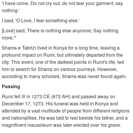
'I have come. Do not cry out, do not tear your garment, say
nothing.'
I said, 'O Love, I fear something else.'
[Love] said, There is nothing else anymore; Say nothing
more.'"
Shams-e Tabrizi lived in Konya for a long time, leaving a
profound impact on Rumi, but ultimately departed from the
city. This event, one of the darkest points in Rumi's life, led
him to search for Shams on various journeys. However,
according to many scholars, Shams was never found again.
Passing
Rumi fell ill in 1273 CE (672 AH) and passed away on
December 17, 1273. His funeral was held in Konya and
attended by a vast multitude of people from different religions
and nationalities. He was laid to rest beside his father, and a
magnificent mausoleum was later erected over his grave.