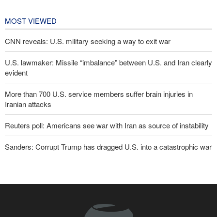
affairs
9 hours ago
MOST VIEWED
CNN reveals: U.S. military seeking a way to exit war
U.S. lawmaker: Missile “imbalance” between U.S. and Iran clearly
evident
More than 700 U.S. service members suffer brain injuries in
Iranian attacks
Reuters poll: Americans see war with Iran as source of instability
Sanders: Corrupt Trump has dragged U.S. into a catastrophic war
Two senior Mossad officials dismissed following failures in dealing
with Iran
Qalibaf to Trump: This theater diplomacy has failed