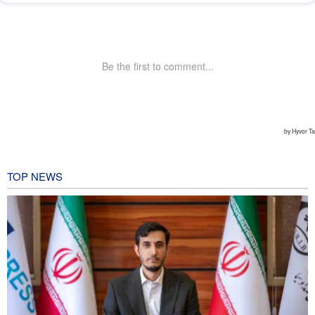
TOP NEWS