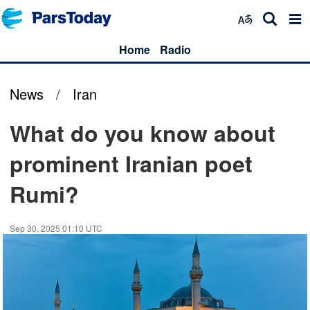
Home
Radio
News
/
Iran
What do you know about
prominent Iranian poet
Rumi?
Sep 30, 2025 01:10 UTC