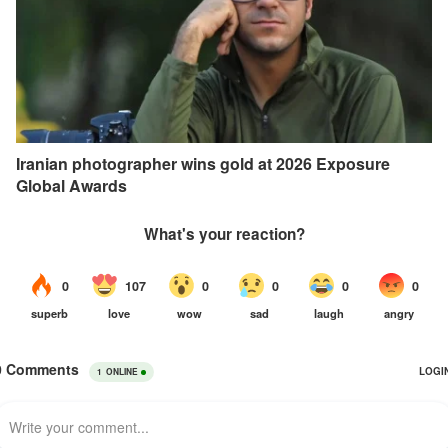
Iranian photographer wins gold at 2026 Exposure
Global Awards