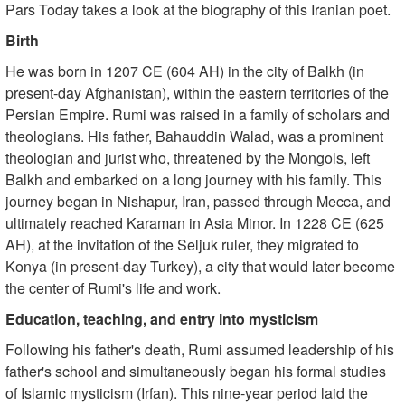
Pars Today takes a look at the biography of this Iranian poet.
Birth
He was born in 1207 CE (604 AH) in the city of Balkh (in
present-day Afghanistan), within the eastern territories of the
Persian Empire. Rumi was raised in a family of scholars and
theologians. His father, Bahauddin Walad, was a prominent
theologian and jurist who, threatened by the Mongols, left
Balkh and embarked on a long journey with his family. This
journey began in Nishapur, Iran, passed through Mecca, and
ultimately reached Karaman in Asia Minor. In 1228 CE (625
AH), at the invitation of the Seljuk ruler, they migrated to
Konya (in present-day Turkey), a city that would later become
the center of Rumi's life and work.
Education, teaching, and entry into mysticism
Following his father's death, Rumi assumed leadership of his
father's school and simultaneously began his formal studies
of Islamic mysticism (Irfan). This nine-year period laid the