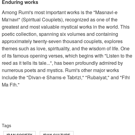
Enduring works
Among Rumi's most important works is the "Masnavi-e
Ma'navi" (Spiritual Couplets), recognized as one of the
greatest and most valuable mystical works in the world. This
poetic collection, spanning six volumes and containing
approximately twenty-seven thousand couplets, explores
themes such as love, spirituality, and the wisdom of life. One
of its famous opening verses, which begins with "Listen to the
reed as it tells its tale...", has been profoundly admired by
numerous poets and mystics. Rumi's other major works
include the "Divan-e Shams-e Tabrizi," "Rubaiyat," and "Fihi
Ma Fih."
Tags