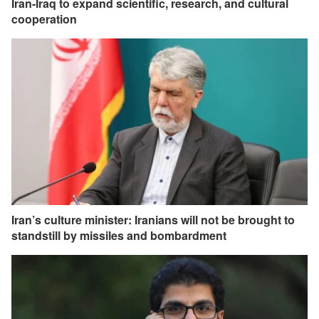
Iran-Iraq to expand scientific, research, and cultural
cooperation
Iran’s culture minister: Iranians will not be brought to
standstill by missiles and bombardment