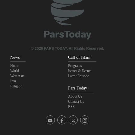
IRGC: Foreign media acknowledgment of Trump's defeat result of
revolutionary media efforts
Maj. Gen. Rezaei to U.S.: We will not allow a second route to be
opened in Strait of Hormuz
Brig. Gen. Ebnolreza: Iran’s indigenous technology superior to
any imported system in region
© 2026 PARS TODAY. All Rights Reserved.
News
Call of Islam
Home
Programs
World
Issues & Events
West Asia
Latest Episode
Iran
Religion
Pars Today
About Us
Contact Us
RSS