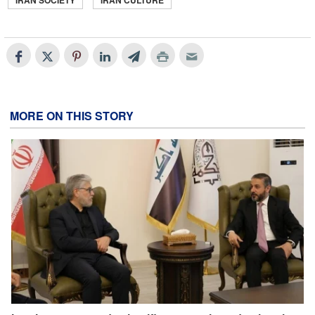
IRAN SOCIETY
IRAN CULTURE
MORE ON THIS STORY