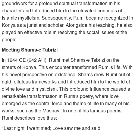
groundwork for a profound spiritual transformation in his
character and introduced him to the elevated concepts of
Islamic mysticism. Subsequently, Rumi became recognized in
Konya as a jurist and scholar. Alongside his teaching, he also
played an effective role in resolving the social issues of the
people.
Meeting Shams-e Tabrizi
In 1244 CE (642 AH), Rumi met Shams-e Tabrizi on the
streets of Konya. This encounter transformed Rumi's life. With
his novel perspective on existence, Shams drew Rumi out of
rigid religious frameworks and introduced him to the world of
divine love and mysticism. This profound influence caused a
remarkable transformation in Rumi's poetry, where love
emerged as the central force and theme of life in many of his
works, such as the Masnavi. In one of his famous poems,
Rumi describes love thus:
"Last night, I went mad; Love saw me and said,