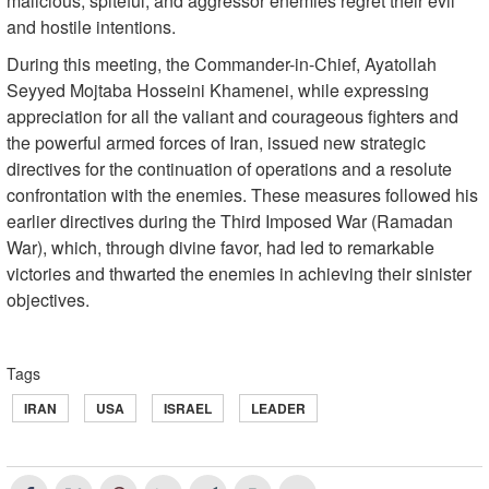
malicious, spiteful, and aggressor enemies regret their evil
and hostile intentions.
During this meeting, the Commander-in-Chief, Ayatollah
Seyyed Mojtaba Hosseini Khamenei, while expressing
appreciation for all the valiant and courageous fighters and
the powerful armed forces of Iran, issued new strategic
directives for the continuation of operations and a resolute
confrontation with the enemies. These measures followed his
earlier directives during the Third Imposed War (Ramadan
War), which, through divine favor, had led to remarkable
victories and thwarted the enemies in achieving their sinister
objectives.
Tags
IRAN
USA
ISRAEL
LEADER