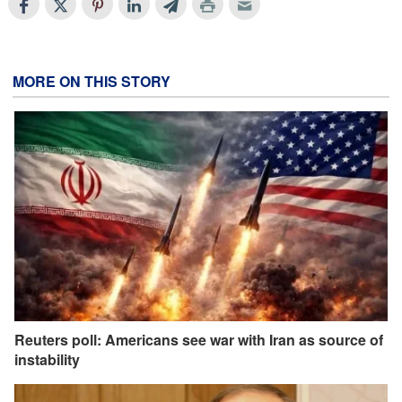
MORE ON THIS STORY
Reuters poll: Americans see war with Iran as source of
instability