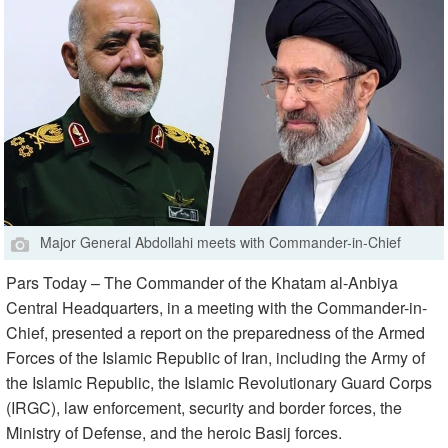
Major General Abdollahi meets with Commander-in-Chief
Pars Today – The Commander of the Khatam al-Anbiya
Central Headquarters, in a meeting with the Commander-in-
Chief, presented a report on the preparedness of the Armed
Forces of the Islamic Republic of Iran, including the Army of
the Islamic Republic, the Islamic Revolutionary Guard Corps
(IRGC), law enforcement, security and border forces, the
Ministry of Defense, and the heroic Basij forces.