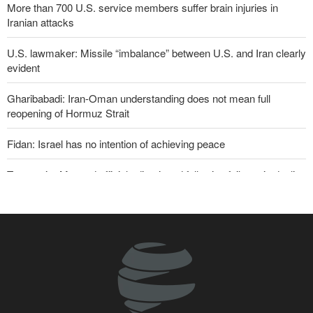
More than 700 U.S. service members suffer brain injuries in
Iranian attacks
U.S. lawmaker: Missile “imbalance” between U.S. and Iran clearly
evident
Gharibabadi: Iran-Oman understanding does not mean full
reopening of Hormuz Strait
Fidan: Israel has no intention of achieving peace
Two senior Mossad officials dismissed following failures in dealing
with Iran
U.S. lifts some Iran-related sanctions
Iranian international affairs expert: No change has occurred in
Iran’s strategy regarding Strait of Hormuz
Sanders: Corrupt Trump has dragged U.S. into a catastrophic war