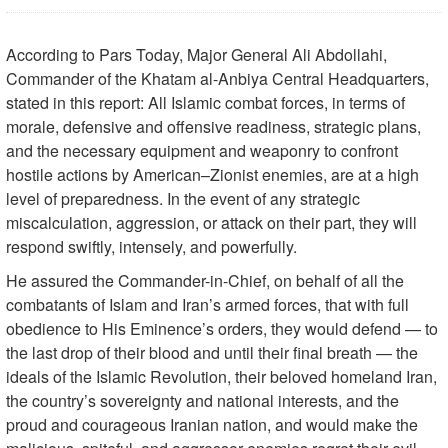
According to Pars Today, Major General Ali Abdollahi,
Commander of the Khatam al-Anbiya Central Headquarters,
stated in this report: All Islamic combat forces, in terms of
morale, defensive and offensive readiness, strategic plans,
and the necessary equipment and weaponry to confront
hostile actions by American–Zionist enemies, are at a high
level of preparedness. In the event of any strategic
miscalculation, aggression, or attack on their part, they will
respond swiftly, intensely, and powerfully.
He assured the Commander-in-Chief, on behalf of all the
combatants of Islam and Iran’s armed forces, that with full
obedience to His Eminence’s orders, they would defend — to
the last drop of their blood and until their final breath — the
ideals of the Islamic Revolution, their beloved homeland Iran,
the country’s sovereignty and national interests, and the
proud and courageous Iranian nation, and would make the