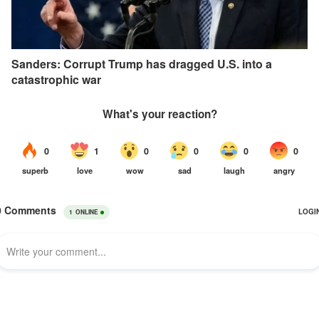
Sanders: Corrupt Trump has dragged U.S. into a
catastrophic war