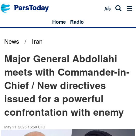
Home
Radio
News
/
Iran
Major General Abdollahi
meets with Commander-in-
Chief / New directives
issued for a powerful
confrontation with enemy
May 11, 2026 16:50 UTC