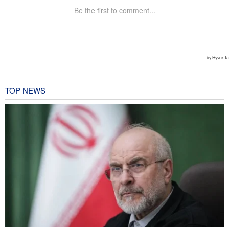
TOP NEWS