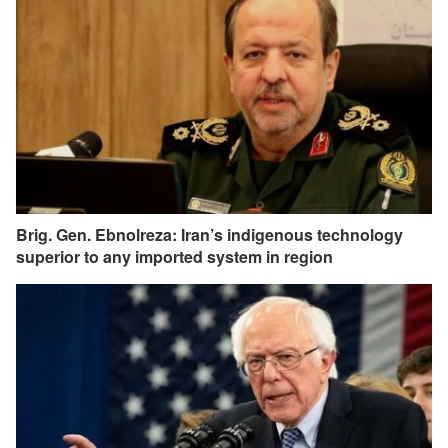
Brig. Gen. Ebnolreza: Iran’s indigenous technology
superior to any imported system in region