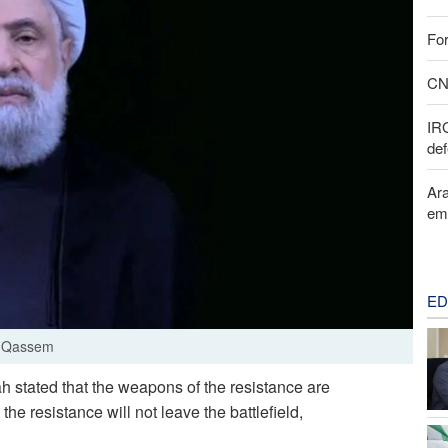
For
CNN
IR
def
Ara
em
ED
m Qassem
 stated that the weapons of the resistance are
e resistance will not leave the battlefield,