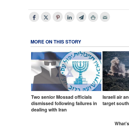
MORE ON THIS STORY
Two senior Mossad officials
Israeli air a
dismissed following failures in
target sout
dealing with Iran