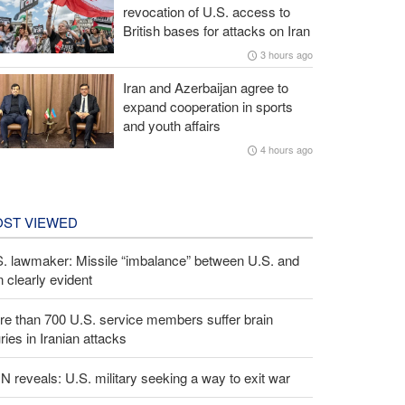
revocation of U.S. access to
British bases for attacks on Iran
3 hours ago
Iran and Azerbaijan agree to
expand cooperation in sports
and youth affairs
4 hours ago
ST VIEWED
S. lawmaker: Missile “imbalance” between U.S. and
n clearly evident
e than 700 U.S. service members suffer brain
uries in Iranian attacks
 reveals: U.S. military seeking a way to exit war