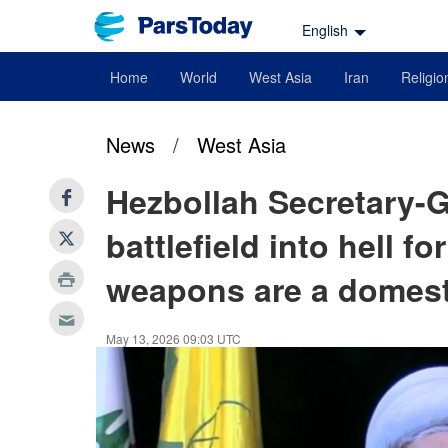
English
Home
World
West Asia
Iran
Religio
News
/
West Asia
Hezbollah Secretary-G
battlefield into hell fo
weapons are a domest
May 13, 2026 09:03 UTC