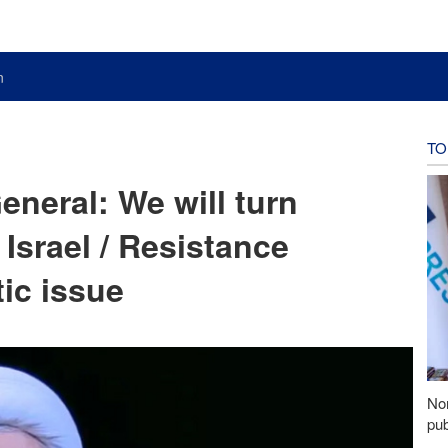
n
TO
eneral: We will turn
r Israel / Resistance
ic issue
Nor
pub