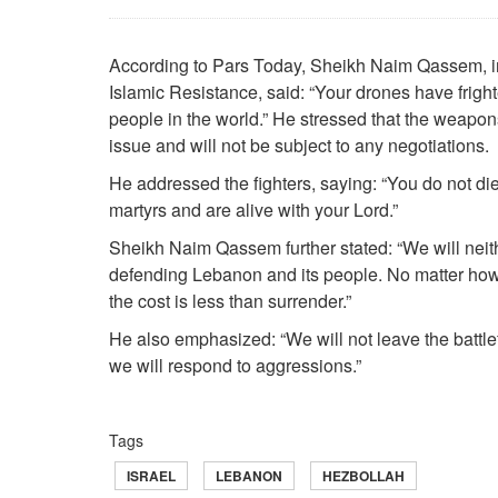
According to Pars Today, Sheikh Naim Qassem, in
Islamic Resistance, said: “Your drones have fright
people in the world.” He stressed that the weapon
issue and will not be subject to any negotiations.
He addressed the fighters, saying: “You do not die
martyrs and are alive with your Lord.”
Sheikh Naim Qassem further stated: “We will neit
defending Lebanon and its people. No matter how 
the cost is less than surrender.”
He also emphasized: “We will not leave the battlefi
we will respond to aggressions.”
Tags
ISRAEL
LEBANON
HEZBOLLAH