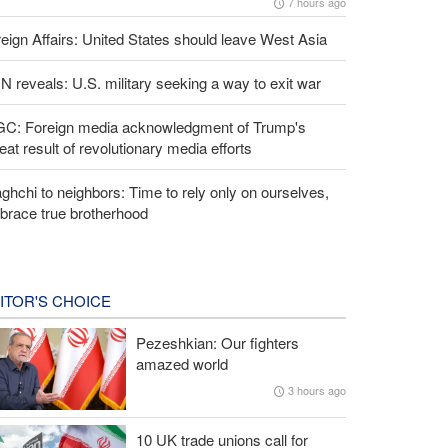
7 hours ago
eign Affairs: United States should leave West Asia
 reveals: U.S. military seeking a way to exit war
GC: Foreign media acknowledgment of Trump's
eat result of revolutionary media efforts
ghchi to neighbors: Time to rely only on ourselves,
brace true brotherhood
ITOR'S CHOICE
Pezeshkian: Our fighters
amazed world
3 hours ago
10 UK trade unions call for