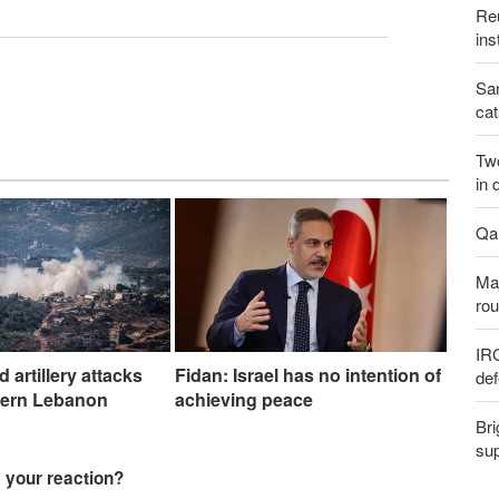
Reu
ins
San
cat
Two
in 
Qal
Maj
rou
IR
nd artillery attacks
Fidan: Israel has no intention of
def
hern Lebanon
achieving peace
Bri
sup