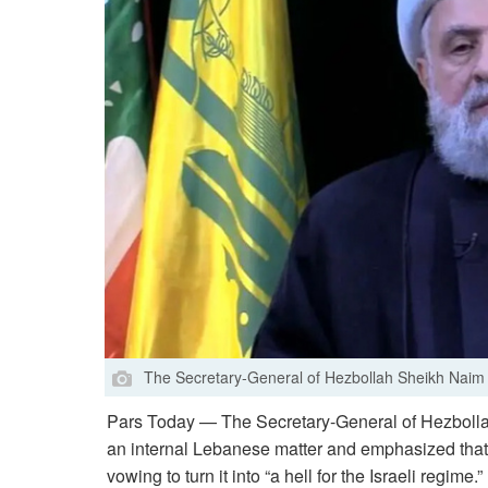
The Secretary-General of Hezbollah Sheikh Nai
Pars Today — The Secretary-General of Hezbollah
an internal Lebanese matter and emphasized that th
vowing to turn it into “a hell for the Israeli regime.”