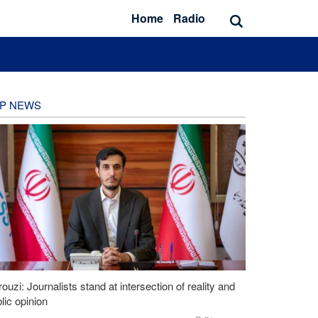
Home
Radio
P NEWS
ouzi: Journalists stand at intersection of reality and
lic opinion