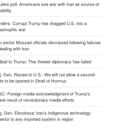
ters poll: Americans see war with Iran as source of
tability
ders: Corrupt Trump has dragged U.S. into a
astrophic war
 senior Mossad officials dismissed following failures
dealing with Iran
ibaf to Trump: This theater diplomacy has failed
. Gen. Rezaei to U.S.: We will not allow a second
te to be opened in Strait of Hormuz
GC: Foreign media acknowledgment of Trump's
eat result of revolutionary media efforts
g. Gen. Ebnolreza: Iran’s indigenous technology
erior to any imported system in region