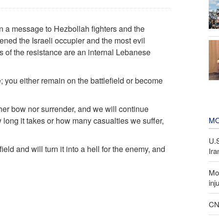
 a message to Hezbollah fighters and the
ened the Israeli occupier and the most evil
s of the resistance are an internal Lebanese
; you either remain on the battlefield or become
her bow nor surrender, and we will continue
MO
long it takes or how many casualties we suffer,
U.
eld and will turn it into a hell for the enemy, and
Ira
Mor
inj
CNN