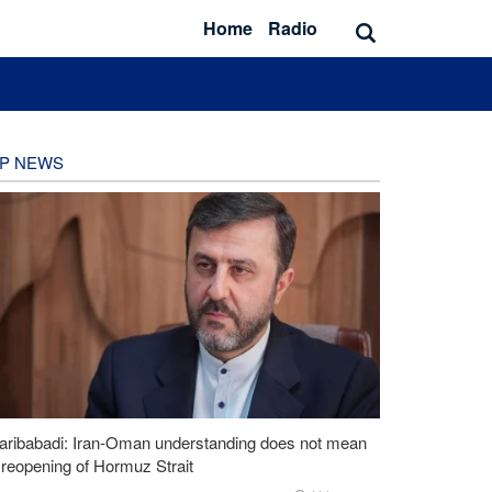
Home
Radio
P NEWS
aribabadi: Iran-Oman understanding does not mean
l reopening of Hormuz Strait