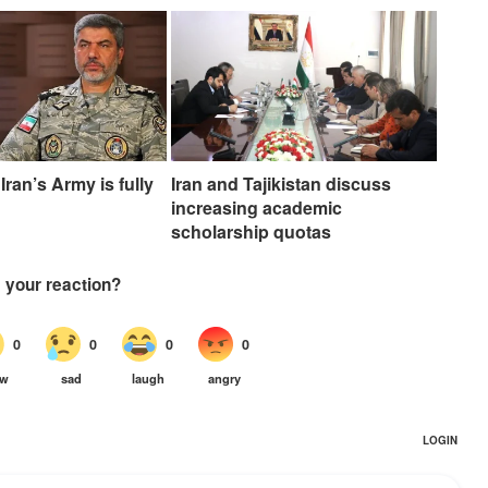
Iran’s Army is fully
Iran and Tajikistan discuss
increasing academic
scholarship quotas