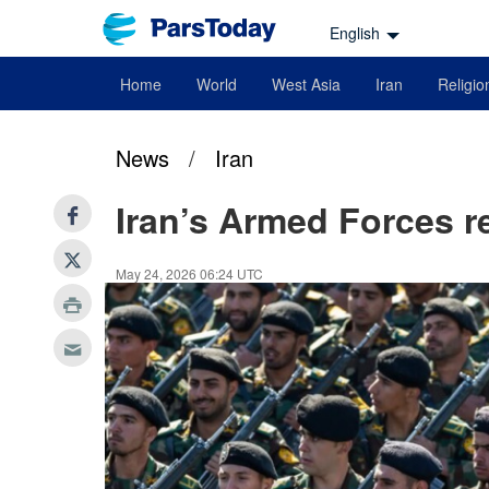
English
Home
World
West Asia
Iran
Religio
News
/
Iran
Iran’s Armed Forces re
May 24, 2026 06:24 UTC