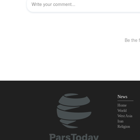
News
Home
World
West Asia
Iran
Religion