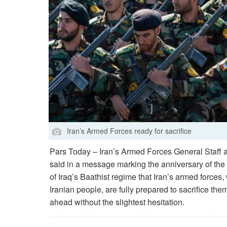
Iran’s Armed Forces ready for sacrifice
Pars Today – Iran’s Armed Forces General Staff 
said in a message marking the anniversary of the
of Iraq’s Baathist regime that Iran’s armed forces,
Iranian people, are fully prepared to sacrifice the
ahead without the slightest hesitation.