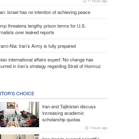
11 hours ago
an: Israel has no intention of achieving peace
mp threatens lengthy prison terms for U.S.
rnalists over leaked reports
ami-Nia: Iran’s Army is fully prepared
nian international affairs expert: No change has
urred in Iran’s strategy regarding Strait of Hormuz
ITOR'S CHOICE
Iran and Tajikistan discuss
increasing academic
scholarship quotas
7 hours ago
Iran-Iraq to expand scientific,