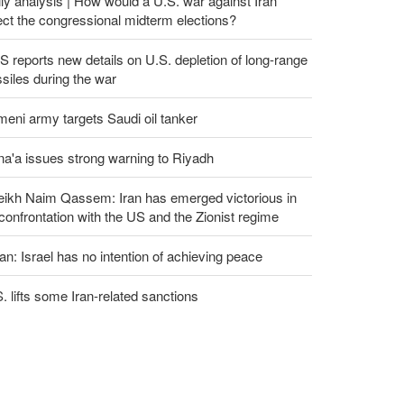
ly analysis | How would a U.S. war against Iran
ect the congressional midterm elections?
 reports new details on U.S. depletion of long-range
siles during the war
eni army targets Saudi oil tanker
a'a issues strong warning to Riyadh
eikh Naim Qassem: Iran has emerged victorious in
 confrontation with the US and the Zionist regime
an: Israel has no intention of achieving peace
. lifts some Iran-related sanctions