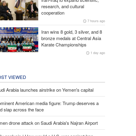
research, and cultural
cooperation
7 hours ago
Iran wins 8 gold, 3 silver, and 8
bronze medals at Central Asia
Karate Championships
1 day ago
ST VIEWED
di Arabia launches airstrike on Yemen's capital
ominent American media figure: Trump deserves a
d slap across the face
en drone attack on Saudi Arabia's Najran Airport