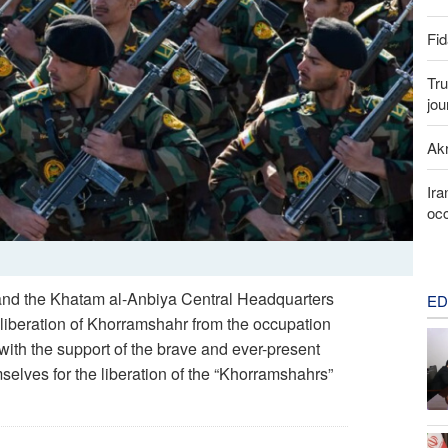
Fid
Tru
jou
Akr
Ira
occ
and the Khatam al-Anbiya Central Headquarters
ED
 liberation of Khorramshahr from the occupation
 with the support of the brave and ever-present
mselves for the liberation of the “Khorramshahrs”