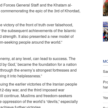
ed Forces General Staff and the Khatam al-
commemorating the epic of the 3rd of Khordad,
 victory of the front of truth over falsehood,
or the subsequent achievements of the Islamic
d strength. It also presented a new model of
m-seeking people around the world.”
enemy, at any level, can lead to success. The
MO
 by God,’ became the foundation for a nation
ng through the enemy’s strongest fortresses and
Sau
ng it into helplessness.”
Pr
ng the earlier victories of the Iranian people
har
12-day war, and the third imposed war
ill continue. Muslims and freedom-seekers
Yem
e oppression of the world’s “devils,” especially
achieve further victories.