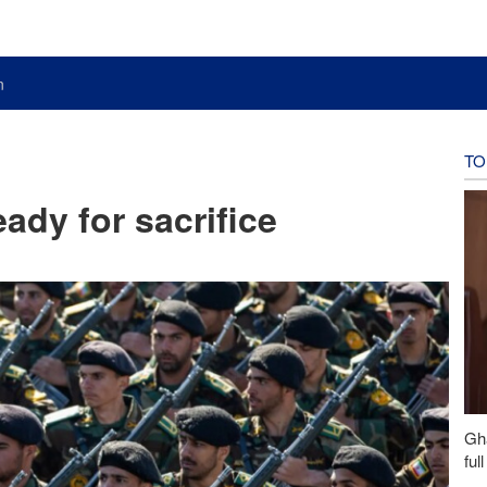
n
TO
ady for sacrifice
Gh
ful