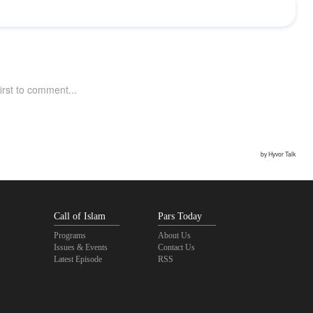
Call of Islam
Pars Today
Programs
About Us
Issues & Events
Contact Us
Latest Episode
RSS