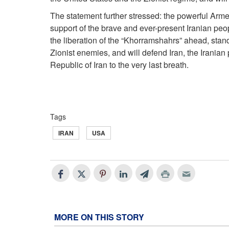
The statement further stressed: the powerful Armed
support of the brave and ever-present Iranian peop
the liberation of the “Khorramshahrs” ahead, stan
Zionist enemies, and will defend Iran, the Iranian
Republic of Iran to the very last breath.
Tags
IRAN
USA
MORE ON THIS STORY