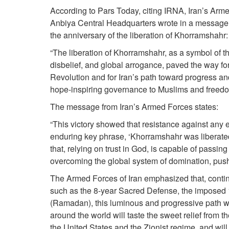
According to Pars Today, citing IRNA, Iran’s Arm
Anbiya Central Headquarters wrote in a message 
the anniversary of the liberation of Khorramshahr:
“The liberation of Khorramshahr, as a symbol of the
disbelief, and global arrogance, paved the way f
Revolution and for Iran’s path toward progress an
hope-inspiring governance to Muslims and freedo
The message from Iran’s Armed Forces states:
“This victory showed that resistance against any 
enduring key phrase, ‘Khorramshahr was liberated
that, relying on trust in God, is capable of passi
overcoming the global system of domination, pushi
The Armed Forces of Iran emphasized that, continui
such as the 8-year Sacred Defense, the imposed 
(Ramadan), this luminous and progressive path w
around the world will taste the sweet relief from th
the United States and the Zionist regime, and will 