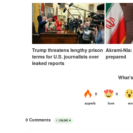
Trump threatens lengthy prison
Akrami-Nia: 
terms for U.S. journalists over
prepared
leaked reports