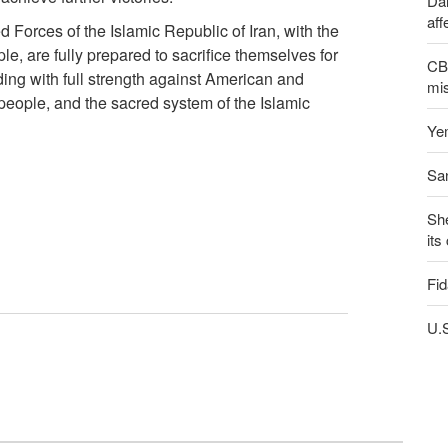
Dai
aff
 Forces of the Islamic Republic of Iran, with the
le, are fully prepared to sacrifice themselves for
CBS
ding with full strength against American and
mis
 people, and the sacred system of the Islamic
Yem
San
Sh
its
Fid
U.S